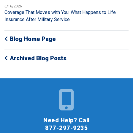
6/16/2026
Coverage That Moves with You: What Happens to Life
Insurance After Military Service
Blog Home Page
Archived Blog Posts
Need Help? Call
877-297-9235