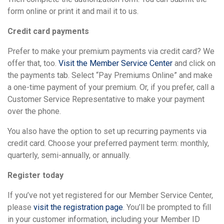
form online or print it and mail it to us.
Credit card payments
Prefer to make your premium payments via credit card? We
offer that, too.
Visit the Member Service Center
and click on
the payments tab. Select “Pay Premiums Online” and make
a one-time payment of your premium. Or, if you prefer, call a
Customer Service Representative to make your payment
over the phone.
You also have the option to set up recurring payments via
credit card. Choose your preferred payment term: monthly,
quarterly, semi-annually, or annually.
Register today
If you’ve not yet registered for our Member Service Center,
please
visit the registration page
. You’ll be prompted to fill
in your customer information, including your Member ID