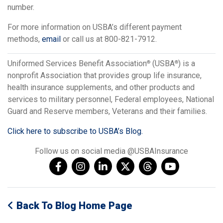
number.
For more information on USBA’s different payment
methods,
email
or call us at 800-821-7912.
Uniformed Services Benefit Association
(USBA
) is a
®
®
nonprofit Association that provides group life insurance,
health insurance supplements, and other products and
services to military personnel, Federal employees, National
Guard and Reserve members, Veterans and their families.
Click here to subscribe to USBA’s Blog.
Follow us on social media @USBAInsurance
Back To Blog Home Page