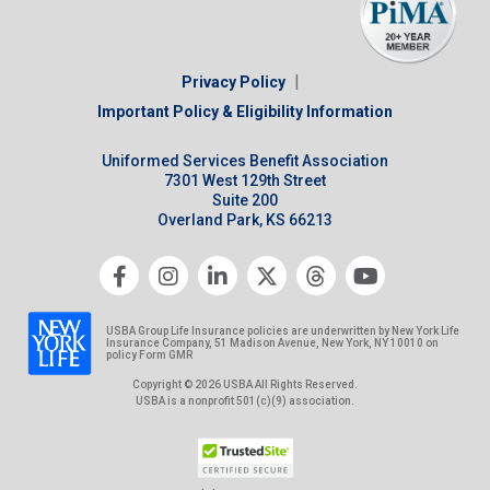
|
Privacy Policy
Important Policy & Eligibility Information
Uniformed Services Benefit Association
7301 West 129th Street
Suite 200
Overland Park, KS 66213
USBA Group Life Insurance policies are underwritten by New York Life
Insurance Company, 51 Madison Avenue, New York, NY 10010 on
policy Form GMR
Copyright © 2026 USBA All Rights Reserved.
USBA is a nonprofit 501(c)(9) association.