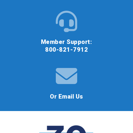
Member Support:
800-821-7912
Or Email Us