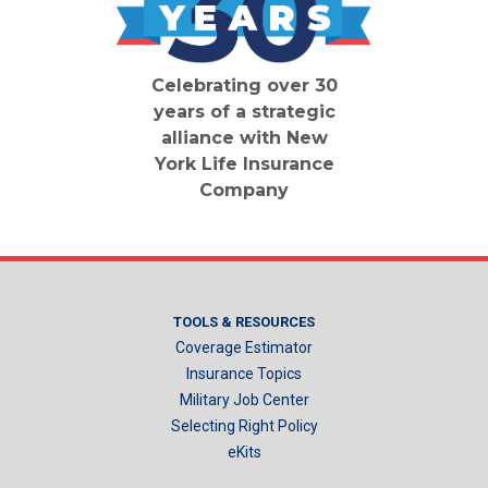
Celebrating over 30
years of a strategic
alliance with New
York Life Insurance
Company
TOOLS & RESOURCES
Coverage Estimator
Insurance Topics
Military Job Center
Selecting Right Policy
eKits