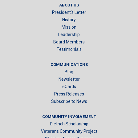
ABOUT US
President’s Letter
History
Mission
Leadership
Board Members
Testimonials
COMMUNICATIONS
Blog
Newsletter
eCards
Press Releases
Subscribe to News
COMMUNITY INVOLVEMENT
Dietrich Scholarship
Veterans Community Project