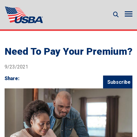
Need To Pay Your Premium?
9/23/2021
Share:
Subscribe