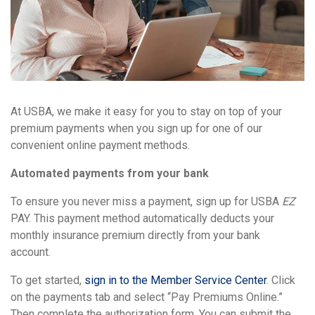
At USBA, we make it easy for you to stay on top of your
premium payments when you sign up for one of our
convenient online payment methods.
Automated payments from your bank
To ensure you never miss a payment, sign up for USBA
EZ
PAY. This payment method automatically deducts your
monthly insurance premium directly from your bank
account.
To get started,
sign in to the Member Service Center
. Click
on the payments tab and select “Pay Premiums Online.”
Then complete the authorization form. You can submit the