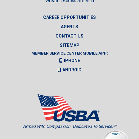
Wreaths Across America
CAREER OPPORTUNITIES
AGENTS
CONTACT US
SITEMAP
MEMBER SERVICE CENTER MOBILE APP:
IPHONE
ANDROID
Armed With Compassion. Dedicated To Service.
SM