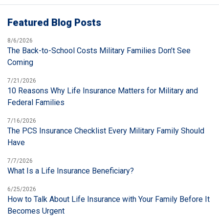
Featured Blog Posts
8/6/2026
The Back-to-School Costs Military Families Don’t See
Coming
7/21/2026
10 Reasons Why Life Insurance Matters for Military and
Federal Families
7/16/2026
The PCS Insurance Checklist Every Military Family Should
Have
7/7/2026
What Is a Life Insurance Beneficiary?
6/25/2026
How to Talk About Life Insurance with Your Family Before It
Becomes Urgent