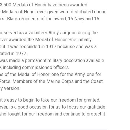
an 3,500 Medals of Honor have been awarded.
ll Medals of Honor ever given were distributed during
first Black recipients of the award, 16 Navy and 16
o served as a volunteer Army surgeon during the
ever awarded the Medal of Honor. She initially
 but it was rescinded in 1917 because she was a
tated in 1977.
 was made a permanent military decoration available
y, including commissioned officers.
ns of the Medal of Honor: one for the Army, one for
r Force. Members of the Marine Corps and the Coast
vy version.
it’s easy to begin to take our freedom for granted.
er, is a good occasion for us to focus our gratitude
ho fought for our freedom and continue to protect it