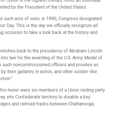
of Honor is the highest military honor an individual
ented by the President of the United States.
or such acts of valor, in 1990, Congress designated
r Day. This is the day we officially recognize all
ing occasion to take a look back at the history and
tretches back to the presidency of Abraham Lincoln.
into law for the awarding of the U.S. Army Medal of
to such noncommissioned officers and privates as
y their gallantry in action, and other soldier-like
ction.”
 this honor were six members of a Union raiding party
y into Confederate territory to disable a key
ridges and railroad tracks between Chattanooga,