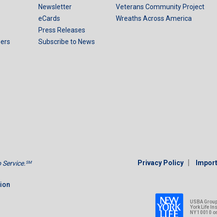
Newsletter
Veterans Community Project
eCards
Wreaths Across America
Press Releases
ers
Subscribe to News
|
Privacy Policy
Import
Service.
SM
tion
USBA Group 
York Life I
NY 10010 o