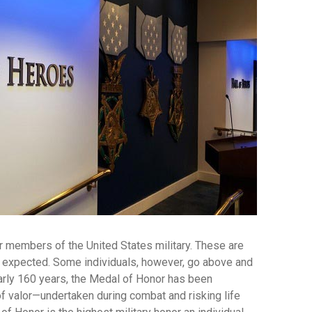
or members of the United States military. These are
nd expected. Some individuals, however, go above and
early 160 years, the Medal of Honor has been
f valor—undertaken during combat and risking life