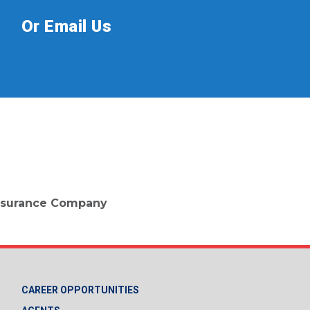
Or Email Us
 Insurance Company
CAREER OPPORTUNITIES