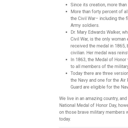
Since its creation, more th
More than forty percent of a
the Civil War– including the 
Army soldiers.
Dr. Mary Edwards Walker, wh
Civil War, is the only woman 
received the medal in 1865,
civilian. Her medal was reins
In 1863, the Medal of Honor
to all members of the militar
Today there are three versio
the Navy and one for the Ai
Guard are eligible for the Na
We live in an amazing country, and 
National Medal of Honor Day, howev
on those brave military members w
today.