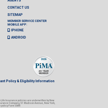
AGENTS
CONTACT US
SITEMAP
MEMBER SERVICE CENTER
MOBILE APP:
IPHONE
ANDROID
ant Policy & Eligibility Information
Life Insurance policies are underwritten by New
nsurance Company, 51 Madison Avenue, New York,
n policy Form GMR