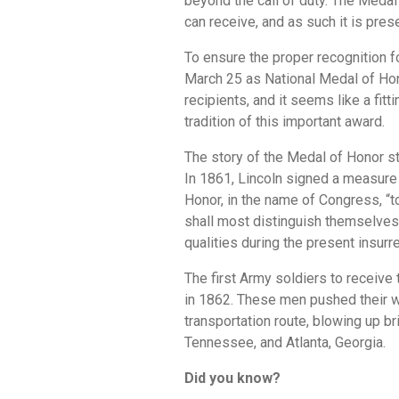
beyond the call of duty. The Medal 
can receive, and as such it is pres
To ensure the proper recognition f
March 25 as National Medal of Hono
recipients, and it seems like a fitt
tradition of this important award.
The story of the Medal of Honor s
In 1861, Lincoln signed a measure 
Honor, in the name of Congress, “
shall most distinguish themselves b
qualities during the present insurre
The first Army soldiers to receive
in 1862. These men pushed their wa
transportation route, blowing up b
Tennessee, and Atlanta, Georgia.
Did you know?