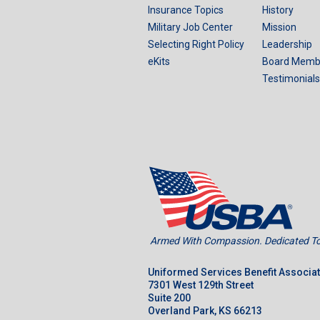
Insurance Topics
History
Military Job Center
Mission
Selecting Right Policy
Leadership
eKits
Board Memb
Testimonials
Armed With Compassion. Dedicated To 
Uniformed Services Benefit Associa
7301 West 129th Street
Suite 200
Overland Park, KS 66213