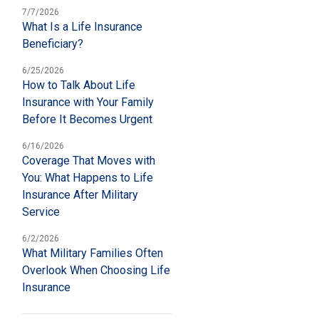
7/7/2026
What Is a Life Insurance
Beneficiary?
6/25/2026
How to Talk About Life
Insurance with Your Family
Before It Becomes Urgent
6/16/2026
Coverage That Moves with
You: What Happens to Life
Insurance After Military
Service
6/2/2026
What Military Families Often
Overlook When Choosing Life
Insurance