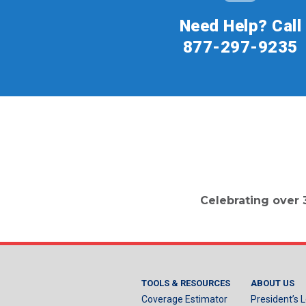
Need Help? Call
877-297-9235
Celebrating over 
TOOLS & RESOURCES
ABOUT US
Coverage Estimator
President’s L