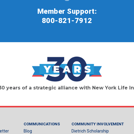
Member Support:
800-821-7912
30 years of a strategic alliance with New York Life
COMMUNICATIONS
COMMUNITY INVOLVEMENT
etter
Blog
Dietrich Scholarship