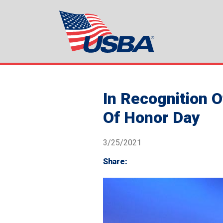
In Recognition O
Of Honor Day
3/25/2021
Share: