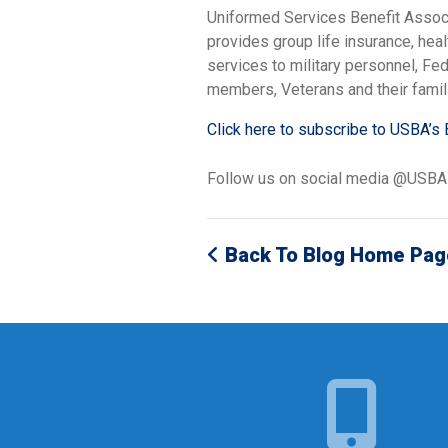
Uniformed Services Benefit Assoc
provides group life insurance, hea
services to military personnel, F
members, Veterans and their famil
Click here to subscribe to USBA’s 
Follow us on social media @USB
Back To Blog Home Pag