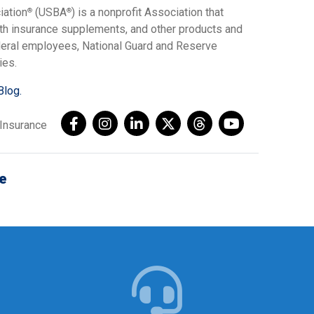
iation
(USBA
) is a nonprofit Association that
®
®
lth insurance supplements, and other products and
ederal employees, National Guard and Reserve
ies.
Blog.
AInsurance
e