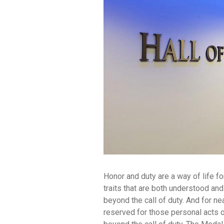
Honor and duty are a way of life f
traits that are both understood a
beyond the call of duty. And for n
reserved for those personal acts o