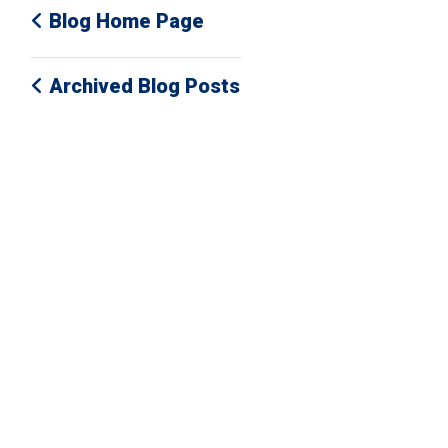
Blog Home Page
Archived Blog Posts