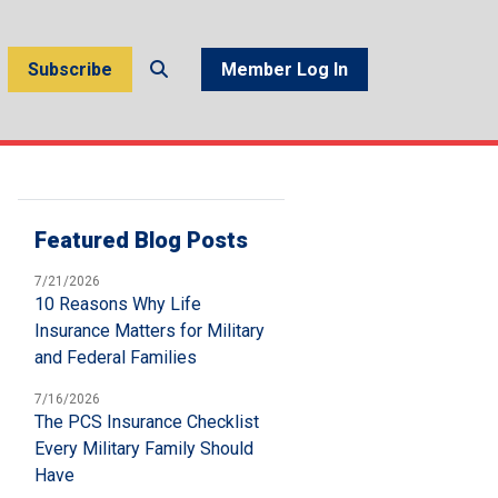
Subscribe
Member Log In
Featured Blog Posts
7/21/2026
10 Reasons Why Life
Insurance Matters for Military
and Federal Families
7/16/2026
The PCS Insurance Checklist
Every Military Family Should
Have