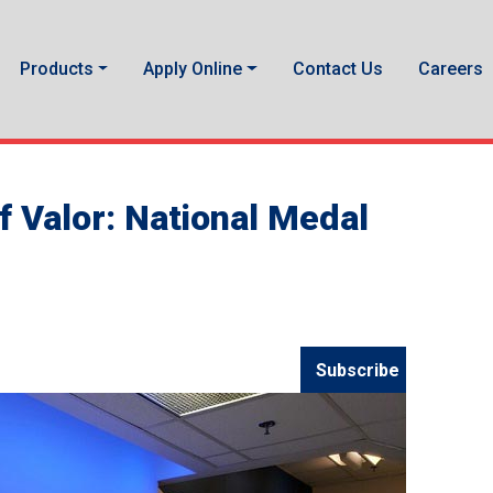
Products
Apply Online
Contact Us
Careers
f Valor: National Medal
Subscribe