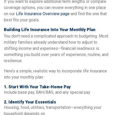
If you want to explore additional term lengths or compare
coverage options, you can review everything in one place
on our
Life Insurance Overview page
and find the one that
best fits your goals.
Building Life Insurance Into Your Monthly Plan
You don’t need a complicated approach to budgeting. Most
military families already understand how to adjust to
shifting income and expenses—financial readiness is
something you build over years of experience, routine, and
resilience.
Here’s a simple, realistic way to incorporate life insurance
into your monthly plan:
1. Start With Your Take-Home Pay
Include base pay, BAH/BAS, and any special pay
2. Identify Your Essentials
Housing, food, utilities, transportation—everything your
household depends on