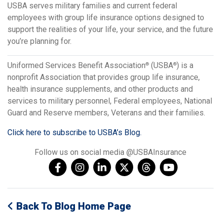
USBA serves military families and current federal
employees with group life insurance options designed to
support the realities of your life, your service, and the future
you’re planning for.
Uniformed Services Benefit Association
(USBA
) is a
®
®
nonprofit Association that provides group life insurance,
health insurance supplements, and other products and
services to military personnel, Federal employees, National
Guard and Reserve members, Veterans and their families.
Click here to subscribe to USBA’s Blog.
Follow us on social media @USBAInsurance
Back To Blog Home Page