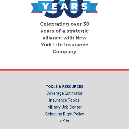
Celebrating over 30
years of a strategic
alliance with New
York Life Insurance
Company
TOOLS & RESOURCES
Coverage Estimator
Insurance Topics
Military Job Center
Selecting Right Policy
eKits