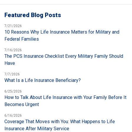
Featured Blog Posts
7/21/2026
10 Reasons Why Life Insurance Matters for Military and
Federal Families
7/16/2026
The PCS Insurance Checklist Every Military Family Should
Have
7/7/2026
What Is a Life Insurance Beneficiary?
6/25/2026
How to Talk About Life Insurance with Your Family Before It
Becomes Urgent
6/16/2026
Coverage That Moves with You: What Happens to Life
Insurance After Military Service