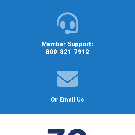
Member Support:
800-821-7912
Or Email Us