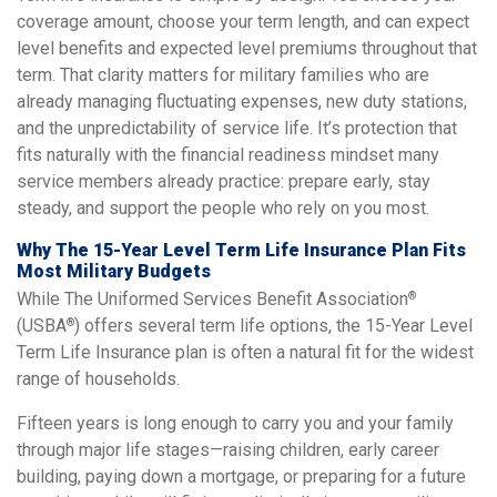
coverage amount, choose your term length, and can expect
level benefits and expected level premiums throughout that
term. That clarity matters for military families who are
already managing fluctuating expenses, new duty stations,
and the unpredictability of service life. It’s protection that
fits naturally with the financial readiness mindset many
service members already practice: prepare early, stay
steady, and support the people who rely on you most.
Why The 15-Year Level Term Life Insurance Plan Fits
Most Military Budgets
While The Uniformed Services Benefit Association
®
(USBA
) offers several term life options, the 15-Year Level
®
Term Life Insurance plan is often a natural fit for the widest
range of households.
Fifteen years is long enough to carry you and your family
through major life stages—raising children, early career
building, paying down a mortgage, or preparing for a future