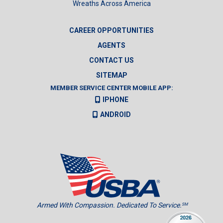
Wreaths Across America
CAREER OPPORTUNITIES
AGENTS
CONTACT US
SITEMAP
MEMBER SERVICE CENTER MOBILE APP:
IPHONE
ANDROID
Armed With Compassion. Dedicated To Service.
SM