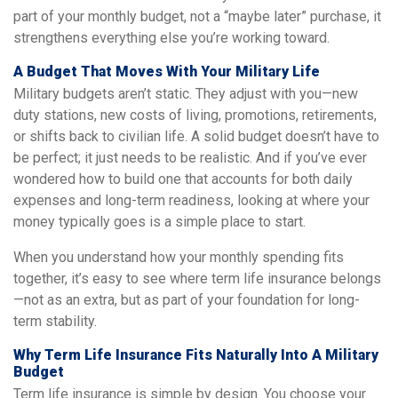
part of your monthly budget, not a “maybe later” purchase, it
strengthens everything else you’re working toward.
A Budget That Moves With Your Military Life
Military budgets aren’t static. They adjust with you—new
duty stations, new costs of living, promotions, retirements,
or shifts back to civilian life. A solid budget doesn’t have to
be perfect; it just needs to be realistic. And if you’ve ever
wondered how to build one that accounts for both daily
expenses and long-term readiness, looking at where your
money typically goes is a simple place to start.
When you understand how your monthly spending fits
together, it’s easy to see where term life insurance belongs
—not as an extra, but as part of your foundation for long-
term stability.
Why Term Life Insurance Fits Naturally Into A Military
Budget
Term life insurance is simple by design. You choose your