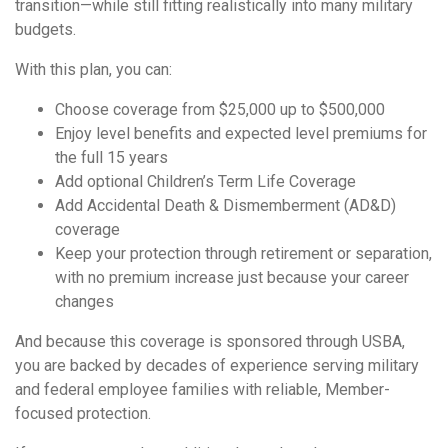
transition—while still fitting realistically into many military
budgets.
With this plan, you can:
Choose coverage from $25,000 up to $500,000
Enjoy level benefits and expected level premiums for
the full 15 years
Add optional Children’s Term Life Coverage
Add Accidental Death & Dismemberment (AD&D)
coverage
Keep your protection through retirement or separation,
with no premium increase just because your career
changes
And because this coverage is sponsored through USBA,
you are backed by decades of experience serving military
and federal employee families with reliable, Member-
focused protection.