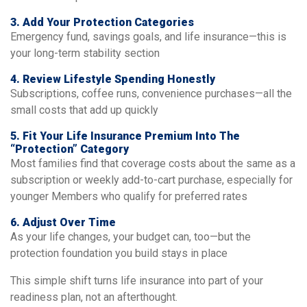
3. Add Your Protection Categories
Emergency fund, savings goals, and life insurance—this is
your long-term stability section
4. Review Lifestyle Spending Honestly
Subscriptions, coffee runs, convenience purchases—all the
small costs that add up quickly
5. Fit Your Life Insurance Premium Into The
“protection” Category
Most families find that coverage costs about the same as a
subscription or weekly add-to-cart purchase, especially for
younger Members who qualify for preferred rates
6. Adjust Over Time
As your life changes, your budget can, too—but the
protection foundation you build stays in place
This simple shift turns life insurance into part of your
readiness plan, not an afterthought.