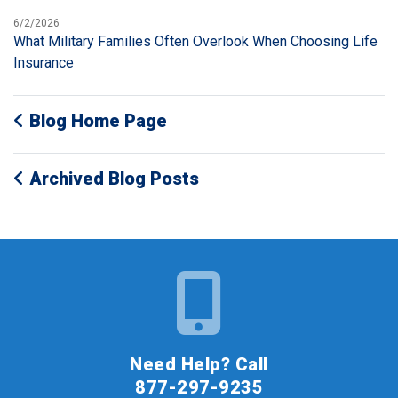
6/2/2026
What Military Families Often Overlook When Choosing Life
Insurance
Blog Home Page
Archived Blog Posts
Need Help? Call
877-297-9235