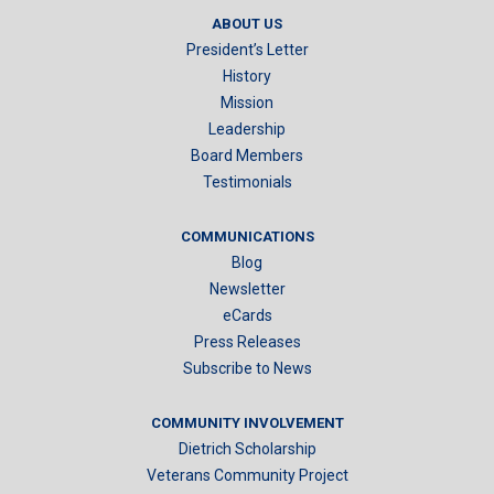
ABOUT US
President’s Letter
History
Mission
Leadership
Board Members
Testimonials
COMMUNICATIONS
Blog
Newsletter
eCards
Press Releases
Subscribe to News
COMMUNITY INVOLVEMENT
Dietrich Scholarship
Veterans Community Project