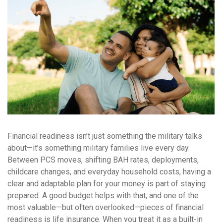
Financial readiness isn’t just something the military talks
about—it’s something military families live every day.
Between PCS moves, shifting BAH rates, deployments,
childcare changes, and everyday household costs, having a
clear and adaptable plan for your money is part of staying
prepared. A good budget helps with that, and one of the
most valuable—but often overlooked—pieces of financial
readiness is life insurance. When you treat it as a built-in