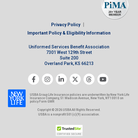
|
Privacy Policy
Important Policy & Eligibility Information
Uniformed Services Benefit Association
7301 West 129th Street
Suite 200
Overland Park, KS 66213
USBA Group Life Insurance policies are underwritten by New York Life
Insurance Company, 51 Madison Avenue, New York, NY 10010 on
policy Form GMR
Copyright © 2026 USBA All Rights Reserved.
USBA is a nonprofit 501(c)(9) association.