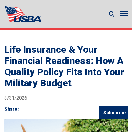
Life Insurance & Your
Financial Readiness: How A
Quality Policy Fits Into Your
Military Budget
3/31/2026
Share:
Subscribe