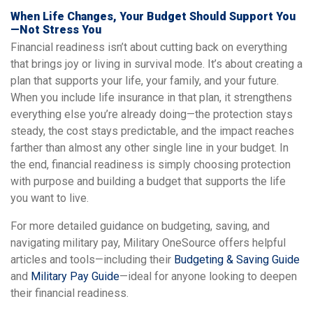
When Life Changes, Your Budget Should Support You
—Not Stress You
Financial readiness isn’t about cutting back on everything
that brings joy or living in survival mode. It’s about creating a
plan that supports your life, your family, and your future.
When you include life insurance in that plan, it strengthens
everything else you’re already doing—the protection stays
steady, the cost stays predictable, and the impact reaches
farther than almost any other single line in your budget. In
the end, financial readiness is simply choosing protection
with purpose and building a budget that supports the life
you want to live.
For more detailed guidance on budgeting, saving, and
navigating military pay, Military OneSource offers helpful
articles and tools—including their
Budgeting & Saving Guide
and
Military Pay Guide
—ideal for anyone looking to deepen
their financial readiness.