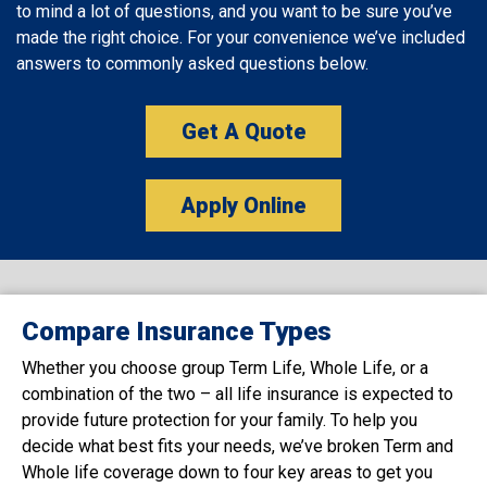
to mind a lot of questions, and you want to be sure you’ve
made the right choice. For your convenience we’ve included
answers to commonly asked questions below.
Get A Quote
Apply Online
Compare Insurance Types
Whether you choose group Term Life, Whole Life, or a
combination of the two – all life insurance is expected to
provide future protection for your family. To help you
decide what best fits your needs, we’ve broken Term and
Whole life coverage down to four key areas to get you