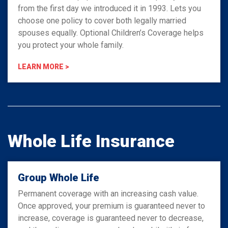
from the first day we introduced it in 1993. Lets you
choose one policy to cover both legally married
spouses equally. Optional Children’s Coverage helps
you protect your whole family.
LEARN MORE >
Whole Life Insurance
Group Whole Life
Permanent coverage with an increasing cash value.
Once approved, your premium is guaranteed never to
increase, coverage is guaranteed never to decrease,