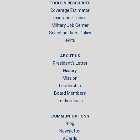
TOOLS & RESOURCES
Coverage Estimator
Insurance Topics
Military Job Center
Selecting Right Policy
eKits
ABOUT US
President’s Letter
History
Mission
Leadership
Board Members
Testimonials
COMMUNICATIONS
Blog
Newsletter
eCards