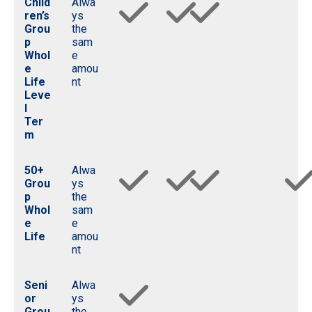
Child
Alwa
ren’s
ys
Grou
the
p
sam
Whol
e
e
amou
Life
nt
Leve
l
Ter
m
50+
Alwa
Grou
ys
p
the
Whol
sam
e
e
Life
amou
nt
Seni
Alwa
or
ys
Grou
the