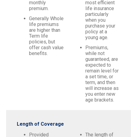
monthly
most efficient
premium.
life insurance
particularly
Generally Whole
when you
life premiums
purchase your
are higher than
policy at a
Term life
young age.
policies, but
offer cash value
Premiums,
benefits.
while not
guaranteed, are
expected to
remain level for
a set time, or
term, and then
will increase as
you enter new
age brackets.
Length of Coverage
Provided
The length of