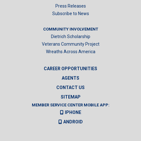
Press Releases
Subscribe to News
COMMUNITY INVOLVEMENT
Dietrich Scholarship
Veterans Community Project
Wreaths Across America
CAREER OPPORTUNITIES
AGENTS
CONTACT US
SITEMAP
MEMBER SERVICE CENTER MOBILE APP:
IPHONE
ANDROID