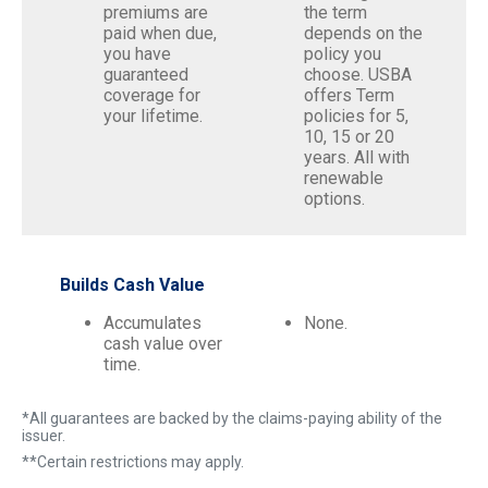
premiums are
the term
paid when due,
depends on the
you have
policy you
guaranteed
choose. USBA
coverage for
offers Term
your lifetime.
policies for 5,
10, 15 or 20
years. All with
renewable
options.
Builds Cash Value
Accumulates
None.
cash value over
time.
*All guarantees are backed by the claims-paying ability of the
issuer.
**Certain restrictions may apply.