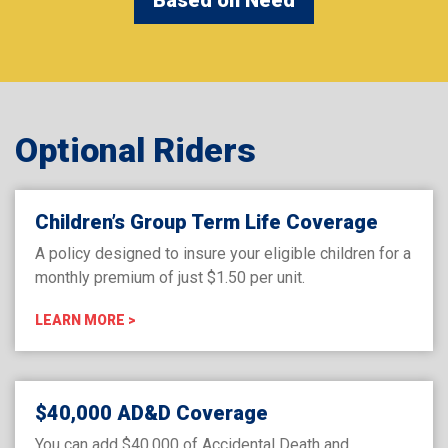
Optional Riders
Children’s Group Term Life Coverage
A policy designed to insure your eligible children for a
monthly premium of just $1.50 per unit.
LEARN MORE >
$40,000 AD&D Coverage
You can add $40,000 of Accidental Death and