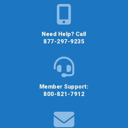
Need Help? Call
877-297-9235
Member Support:
800-821-7912