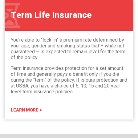
Term Life Insurance
You’re able to “lock-in” a premium rate determined by
your age, gender and smoking status that – while not
guaranteed – is expected to remain level for the term
of the policy.
Term insurance provides protection for a set amount
of time and generally pays a benefit only if you die
during the “term” of the policy. It is pure protection and
at USBA, you have a choice of 5, 10, 15 and 20 year
level term insurance policies.
LEARN MORE >