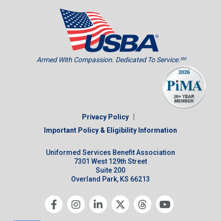
Armed With Compassion. Dedicated To Service.
SM
|
Privacy Policy
Important Policy & Eligibility Information
Uniformed Services Benefit Association
7301 West 129th Street
Suite 200
Overland Park, KS 66213