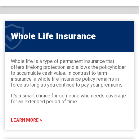
Whole Life Insurance
Whole life is a type of permanent insurance that
offers lifelong protection and allows the policyholder
to accumulate cash value. In contrast to term
insurance, a whole life insurance policy remains in
force as long as you continue to pay your premiums.
It’s a smart choice for someone who needs coverage
for an extended period of time.
LEARN MORE >