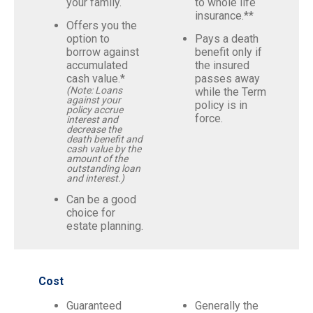
your family.
to whole life
insurance.**
Offers you the
option to
Pays a death
borrow against
benefit only if
accumulated
the insured
cash value.*
passes away
(Note: Loans
while the Term
against your
policy is in
policy accrue
force.
interest and
decrease the
death benefit and
cash value by the
amount of the
outstanding loan
and interest.)
Can be a good
choice for
estate planning.
Cost
Guaranteed
Generally the