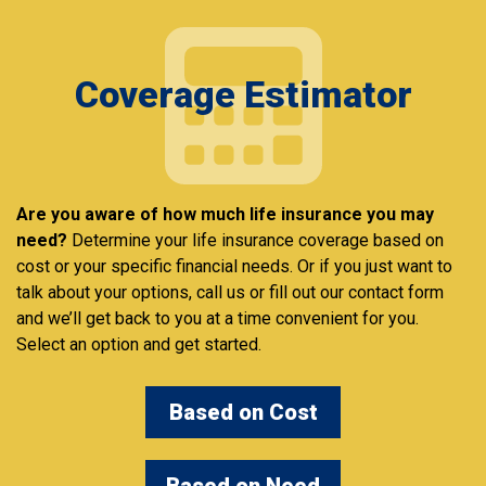
Coverage Estimator
Are you aware of how much life insurance you may
need?
Determine your life insurance coverage based on
cost or your specific financial needs. Or if you just want to
talk about your options, call us or fill out our contact form
and we’ll get back to you at a time convenient for you.
Select an option and get started.
Based on Cost
Based on Need