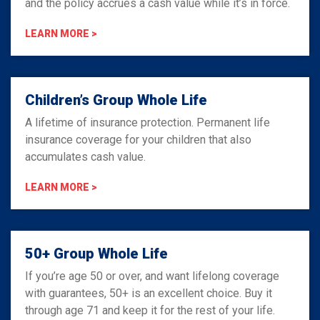
and the policy accrues a cash value while it’s in force.
LEARN MORE >
Children’s Group Whole Life
A lifetime of insurance protection. Permanent life
insurance coverage for your children that also
accumulates cash value.
LEARN MORE >
50+ Group Whole Life
If you’re age 50 or over, and want lifelong coverage
with guarantees, 50+ is an excellent choice. Buy it
through age 71 and keep it for the rest of your life.