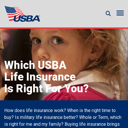
Which USBA
Life Insurance
Is Right For You?
How does life insurance work? When is the right time to
buy? Is military life insurance better? Whole or Term, which
is right for me and my family? Buying life insurance brings