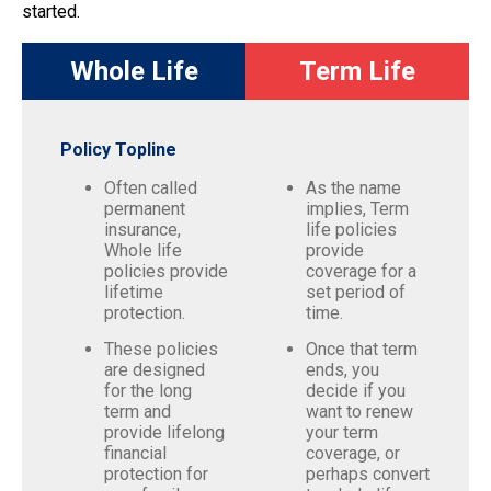
started.
Whole Life
Term Life
Policy Topline
Often called
As the name
permanent
implies, Term
insurance,
life policies
Whole life
provide
policies provide
coverage for a
lifetime
set period of
protection.
time.
These policies
Once that term
are designed
ends, you
for the long
decide if you
term and
want to renew
provide lifelong
your term
financial
coverage, or
protection for
perhaps convert