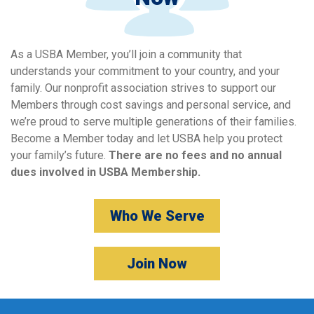
As a USBA Member, you’ll join a community that
understands your commitment to your country, and your
family. Our nonprofit association strives to support our
Members through cost savings and personal service, and
we’re proud to serve multiple generations of their families.
Become a Member today and let USBA help you protect
your family’s future.
There are no fees and no annual
dues involved in USBA Membership.
Who We Serve
Join Now