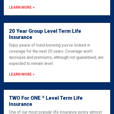
LEARN MORE >
20 Year Group Level Term Life
Insurance
Enjoy peace of mind knowing you’ve locked in
coverage for the next 20 years. Coverage won’t
decrease and premiums, although not guaranteed, are
expected to remain level.
LEARN MORE >
TWO For ONE
Level Term Life
®
Insurance
One of our most popular life insurance policy almost