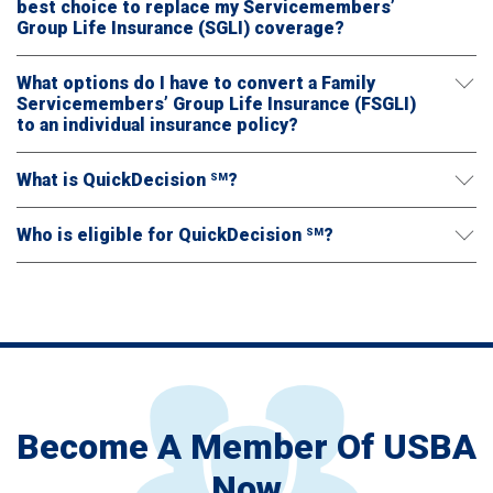
best choice to replace my Servicemembers’
Group Life Insurance (SGLI) coverage?
What options do I have to convert a Family
Servicemembers’ Group Life Insurance (FSGLI)
to an individual insurance policy?
What is QuickDecision
?
SM
Who is eligible for QuickDecision
?
SM
Become A Member Of USBA
Now