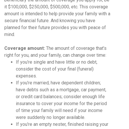
it $100,000, $250,000, $500,000, etc. This coverage
amount is intended to help provide your family with a
secure financial future. And knowing you have
planned for their future provides you with peace of
mind.
Coverage amount:
The amount of coverage that’s
right for you, and your family, can change over time:
If you’re single and have little or no debt,
consider the cost of your final (funeral)
expenses.
If you’re married; have dependent children;
have debts such as a mortgage, car payment,
or credit card balances; consider enough life
insurance to cover your income for the period
of time your family will need if your income
were suddenly no longer available.
If you’re an empty nester, finished raising your