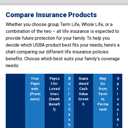
Compare Insurance Products
Whether you choose group Term Life, Whole Life, or a
combination of the two – all life insurance is expected to
provide future protection for your family. To help you
decide which USBA product best fits your needs, here’s a
chart comparing our different life insurance policies
benefits. Choose which best suits your family’s coverage
needs:
Your
Payou
B
Guara
May
O
Paym
t for
u
nteed
Go
p
ents
Loved
i
Cash
from
t
(Prem
Ones
l
Value
Term
i
iums)
(Death
d
Growt
to
o
Benefi
s
h
Perma
n
t)
C
nent
a
a
l
s
R
h
i