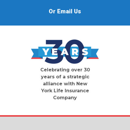
Or Email Us
Celebrating over 30
years of a strategic
alliance with New
York Life Insurance
Company