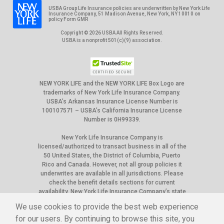
USBA Group Life Insurance policies are underwritten by New York Life
Insurance Company, 51 Madison Avenue, New York, NY 10010 on
policy Form GMR
Copyright © 2026 USBA All Rights Reserved.
USBA is a nonprofit 501(c)(9) association.
NEW YORK LIFE and the NEW YORK LIFE Box Logo are
trademarks of New York Life Insurance Company.
USBA’s Arkansas Insurance License Number is
100107571 – USBA’s California Insurance License
Number is 0H99339.
New York Life Insurance Company is
licensed/authorized to transact business in all of the
50 United States, the District of Columbia, Puerto
Rico and Canada. However, not all group policies it
underwrites are available in all jurisdictions. Please
check the benefit details sections for current
availability. New York Life Insurance Company’s state
of domicile is New York, and NAIC ID# is 66915.
We use cookies to provide the best web experience
The appearance of U.S. Department of War (DoW) visual
for our users. By continuing to browse this site, you