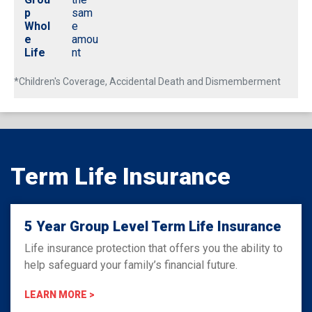
p
sam
Whol
e
e
amou
Life
nt
*Children's Coverage, Accidental Death and Dismemberment
Term Life Insurance
5 Year Group Level Term Life Insurance
Life insurance protection that offers you the ability to
help safeguard your family’s financial future.
LEARN MORE >