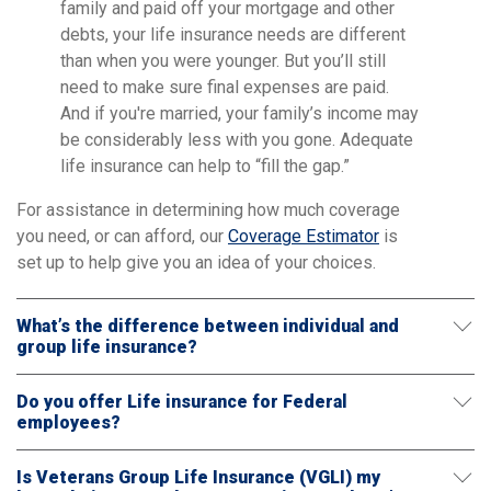
family and paid off your mortgage and other
debts, your life insurance needs are different
than when you were younger. But you’ll still
need to make sure final expenses are paid.
And if you're married, your family’s income may
be considerably less with you gone. Adequate
life insurance can help to “fill the gap.”
For assistance in determining how much coverage
you need, or can afford, our
Coverage Estimator
is
set up to help give you an idea of your choices.
What’s the difference between individual and
group life insurance?
Do you offer Life insurance for Federal
employees?
Is Veterans Group Life Insurance (VGLI) my