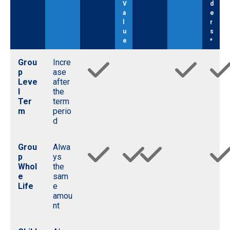
V
d
a
e
l
r
u
s
e
*
Grou
Incre
p
ase
Leve
after
l
the
Ter
term
m
perio
d
Grou
Alwa
p
ys
Whol
the
e
sam
Life
e
amou
nt