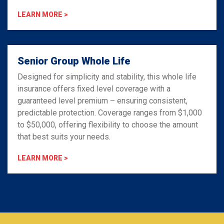
LEARN MORE >
Senior Group Whole Life
Designed for simplicity and stability, this whole life
insurance offers fixed level coverage with a
guaranteed level premium – ensuring consistent,
predictable protection. Coverage ranges from $1,000
to $50,000, offering flexibility to choose the amount
that best suits your needs.
LEARN MORE >