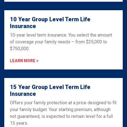
10 Year Group Level Term Life
Insurance
10-year level term insurance. You select the amount
of coverage your family needs – from $25,000 to
$750,000.
LEARN MORE >
15 Year Group Level Term Life
Insurance
Offers your family protection at a price designed to fit
your family budget. Your starting premium, although
not guaranteed, is expected to remain level for a full
15 years.