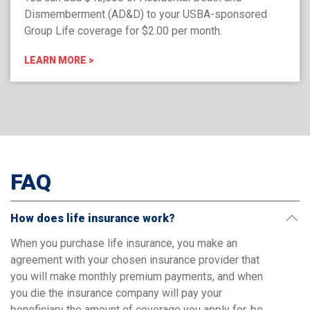
Dismemberment (AD&D) to your USBA-sponsored
Group Life coverage for $2.00 per month.
LEARN MORE >
FAQ
How does life insurance work?
When you purchase life insurance, you make an
agreement with your chosen insurance provider that
you will make monthly premium payments, and when
you die the insurance company will pay your
beneficiary the amount of coverage you apply for, be