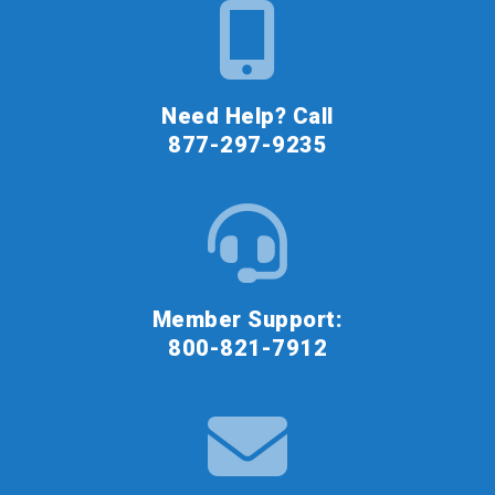
Need Help? Call
877-297-9235
Member Support:
800-821-7912