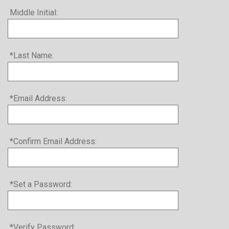
Middle Initial:
*Last Name:
*Email Address:
*Confirm Email Address:
*Set a Password:
*Verify Password: