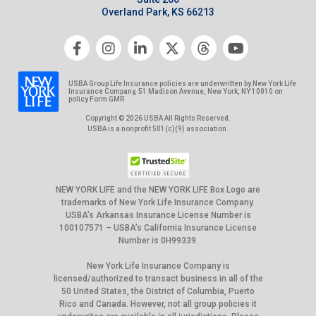
Overland Park, KS 66213
USBA Group Life Insurance policies are underwritten by New York Life
Insurance Company, 51 Madison Avenue, New York, NY 10010 on
policy Form GMR
Copyright © 2026 USBA All Rights Reserved.
USBA is a nonprofit 501(c)(9) association.
NEW YORK LIFE and the NEW YORK LIFE Box Logo are
trademarks of New York Life Insurance Company.
USBA’s Arkansas Insurance License Number is
100107571 – USBA’s California Insurance License
Number is 0H99339.
New York Life Insurance Company is
licensed/authorized to transact business in all of the
50 United States, the District of Columbia, Puerto
Rico and Canada. However, not all group policies it