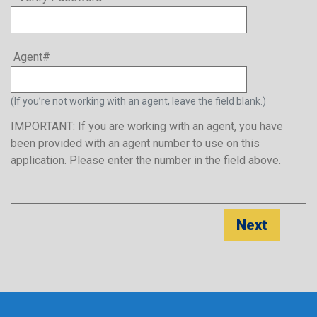
Agent#
(If you’re not working with an agent, leave the field blank.)
IMPORTANT: If you are working with an agent, you have
been provided with an agent number to use on this
application. Please enter the number in the field above.
Next