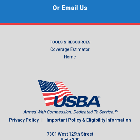
Or Email Us
TOOLS & RESOURCES
Coverage Estimator
Home
Armed With Compassion. Dedicated To Service.
SM
|
Privacy Policy
Important Policy & Eligibility Information
7301 West 129th Street
Suite 200