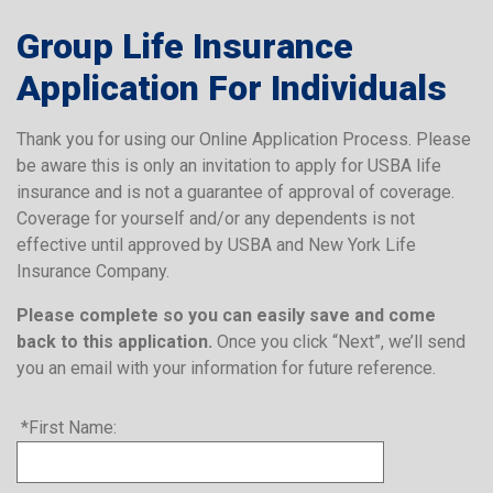
Group Life Insurance
Application For Individuals
Thank you for using our Online Application Process. Please
be aware this is only an invitation to apply for USBA life
insurance and is not a guarantee of approval of coverage.
Coverage for yourself and/or any dependents is not
effective until approved by USBA and New York Life
Insurance Company.
Please complete so you can easily save and come
back to this application.
Once you click “Next”, we’ll send
you an email with your information for future reference.
*First Name: