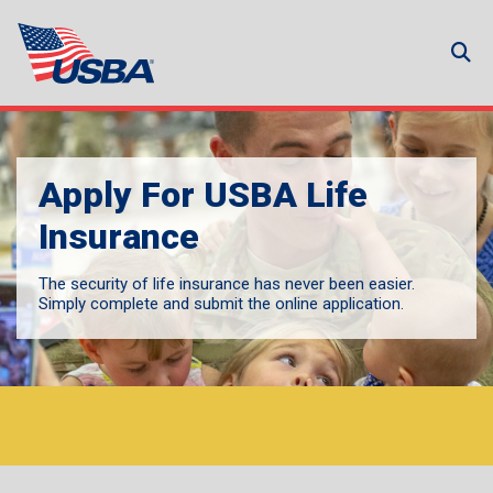
Apply For USBA Life
Insurance
The security of life insurance has never been easier.
Simply complete and submit the online application.