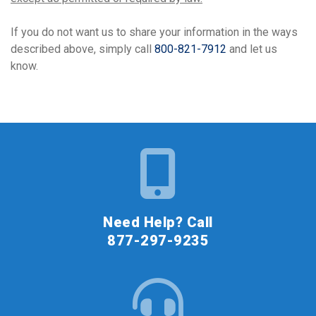
If you do not want us to share your information in the ways
described above, simply call
800-821-7912
and let us
know.
Need Help? Call
877-297-9235