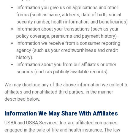
Information you give us on applications and other
forms (such as name, address, date of birth, social
security number, health information, and beneficiaries).
Information about your transactions (such as your
policy coverage, premiums and payment history).
Information we receive from a consumer reporting
agency (such as your creditworthiness and credit
history).
Information about you from our affiliates or other
sources (such as publicly available records).
We may disclose any of the above information we collect to
affiliates and nonaffiliated third parties, in the manner
described below.
Information We May Share With Affiliates
USBA and USBA Services, Inc. are affiliated companies
engaged in the sale of life and health insurance. The law