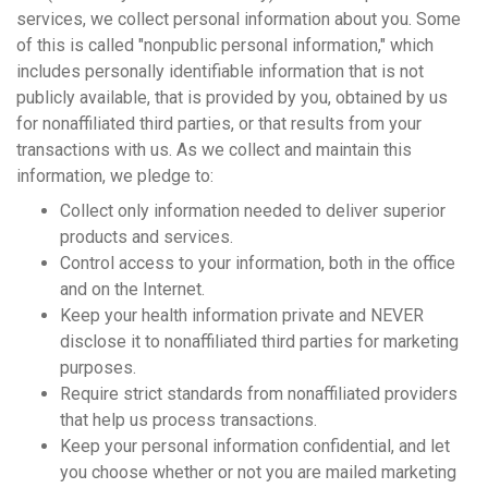
services, we collect personal information about you. Some
of this is called "nonpublic personal information," which
includes personally identifiable information that is not
publicly available, that is provided by you, obtained by us
for nonaffiliated third parties, or that results from your
transactions with us. As we collect and maintain this
information, we pledge to:
Collect only information needed to deliver superior
products and services.
Control access to your information, both in the office
and on the Internet.
Keep your health information private and NEVER
disclose it to nonaffiliated third parties for marketing
purposes.
Require strict standards from nonaffiliated providers
that help us process transactions.
Keep your personal information confidential, and let
you choose whether or not you are mailed marketing