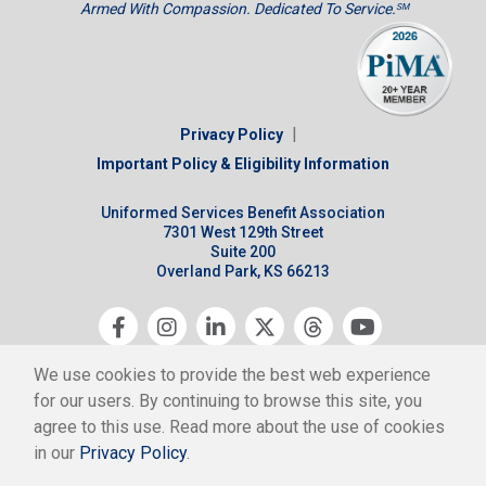
Armed With Compassion. Dedicated To Service.
SM
|
Privacy Policy
Important Policy & Eligibility Information
Uniformed Services Benefit Association
7301 West 129th Street
Suite 200
Overland Park, KS 66213
Copyright © 2026 USBA All Rights Reserved.
We use cookies to provide the best web experience
USBA is a nonprofit 501(c)(9) association.
for our users. By continuing to browse this site, you
agree to this use. Read more about the use of cookies
in our
Privacy Policy
.