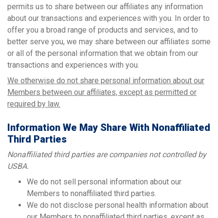
permits us to share between our affiliates any information
about our transactions and experiences with you. In order to
offer you a broad range of products and services, and to
better serve you, we may share between our affiliates some
or all of the personal information that we obtain from our
transactions and experiences with you.
We otherwise do not share personal information about our
Members between our affiliates, except as permitted or
required by law.
Information We May Share With Nonaffiliated
Third Parties
Nonaffiliated third parties are companies not controlled by
USBA.
We do not sell personal information about our
Members to nonaffiliated third parties.
We do not disclose personal health information about
our Members to nonaffiliated third parties, except as