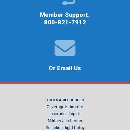
Member Support:
800-821-7912
Or Email Us
TOOLS & RESOURCES
Coverage Estimator
Insurance Topics
Military Job Center
Selecting Right Policy