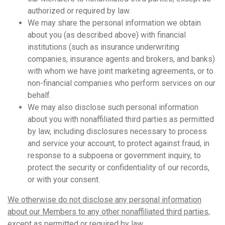
authorized or required by law.
We may share the personal information we obtain
about you (as described above) with financial
institutions (such as insurance underwriting
companies, insurance agents and brokers, and banks)
with whom we have joint marketing agreements, or to
non-financial companies who perform services on our
behalf.
We may also disclose such personal information
about you with nonaffiliated third parties as permitted
by law, including disclosures necessary to process
and service your account, to protect against fraud, in
response to a subpoena or government inquiry, to
protect the security or confidentiality of our records,
or with your consent.
We otherwise do not disclose any personal information
about our Members to any other nonaffiliated third parties,
except as permitted or required by law.