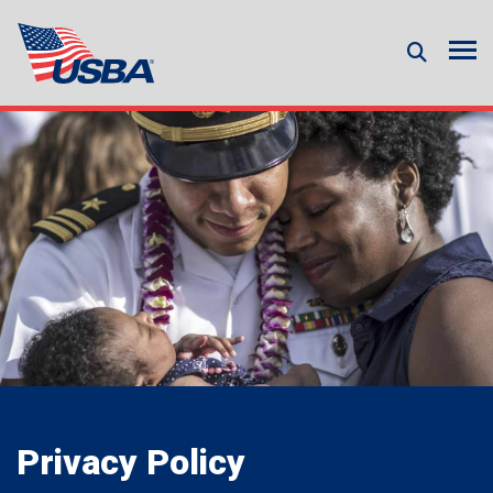
Privacy Policy