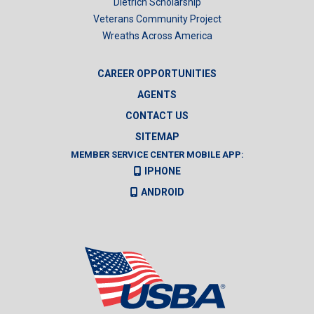
Dietrich Scholarship
Veterans Community Project
Wreaths Across America
CAREER OPPORTUNITIES
AGENTS
CONTACT US
SITEMAP
MEMBER SERVICE CENTER MOBILE APP:
IPHONE
ANDROID