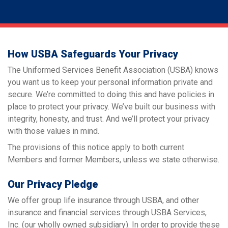
How USBA Safeguards Your Privacy
The Uniformed Services Benefit Association (USBA) knows
you want us to keep your personal information private and
secure. We’re committed to doing this and have policies in
place to protect your privacy. We’ve built our business with
integrity, honesty, and trust. And we’ll protect your privacy
with those values in mind.
The provisions of this notice apply to both current
Members and former Members, unless we state otherwise.
Our Privacy Pledge
We offer group life insurance through USBA, and other
insurance and financial services through USBA Services,
Inc. (our wholly owned subsidiary). In order to provide these