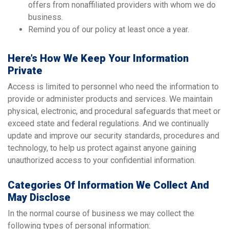
offers from nonaffiliated providers with whom we do
business.
Remind you of our policy at least once a year.
Here’s How We Keep Your Information
Private
Access is limited to personnel who need the information to
provide or administer products and services. We maintain
physical, electronic, and procedural safeguards that meet or
exceed state and federal regulations. And we continually
update and improve our security standards, procedures and
technology, to help us protect against anyone gaining
unauthorized access to your confidential information.
Categories Of Information We Collect And
May Disclose
In the normal course of business we may collect the
following types of personal information: