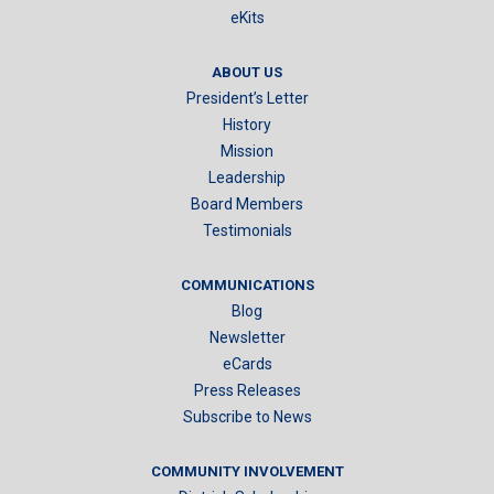
eKits
ABOUT US
President’s Letter
History
Mission
Leadership
Board Members
Testimonials
COMMUNICATIONS
Blog
Newsletter
eCards
Press Releases
Subscribe to News
COMMUNITY INVOLVEMENT