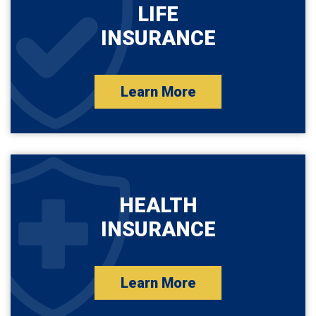
LIFE
INSURANCE
Learn More
HEALTH
INSURANCE
Learn More