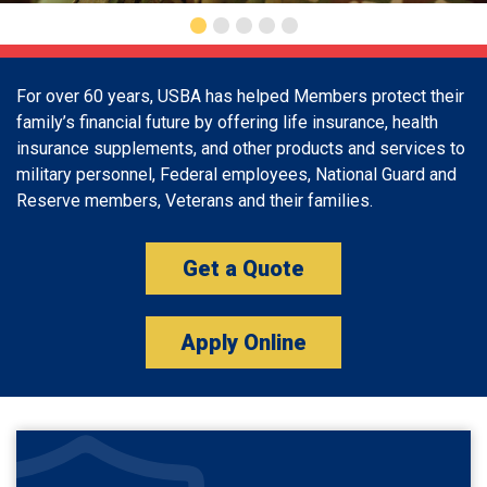
For over 60 years, USBA has helped Members protect their
family’s financial future by offering life insurance, health
insurance supplements, and other products and services to
military personnel, Federal employees, National Guard and
Reserve members, Veterans and their families.
Get a Quote
Apply Online