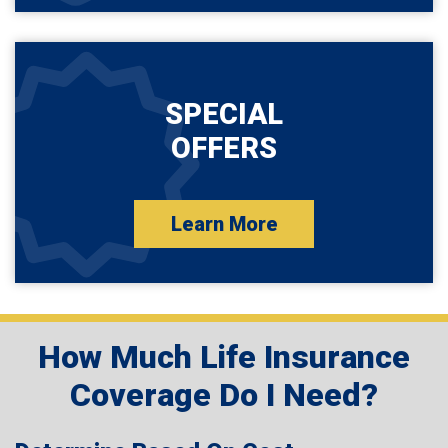
SPECIAL
OFFERS
Learn More
How Much Life Insurance
Coverage Do I Need?