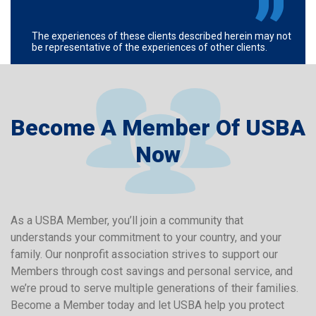
The experiences of these clients described herein may not
be representative of the experiences of other clients.
Become A Member Of USBA
Now
As a USBA Member, you’ll join a community that
understands your commitment to your country, and your
family. Our nonprofit association strives to support our
Members through cost savings and personal service, and
we’re proud to serve multiple generations of their families.
Become a Member today and let USBA help you protect