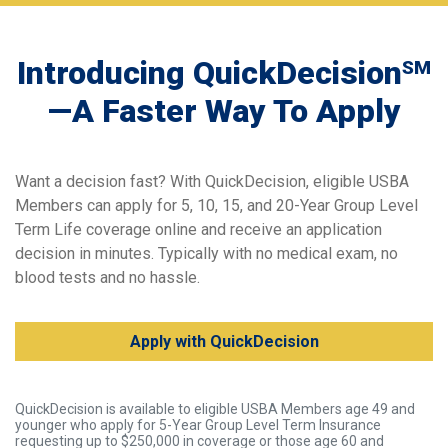
Introducing QuickDecision
SM
—A Faster Way To Apply
Want a decision fast? With QuickDecision, eligible USBA
Members can apply for 5, 10, 15, and 20-Year Group Level
Term Life coverage online and receive an application
decision in minutes. Typically with no medical exam, no
blood tests and no hassle.
Apply with QuickDecision
QuickDecision is available to eligible USBA Members age 49 and
younger who apply for 5-Year Group Level Term Insurance
requesting up to $250,000 in coverage or those age 60 and