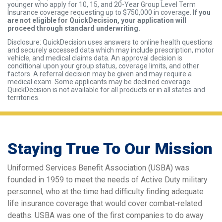
younger who apply for 10, 15, and 20-Year Group Level Term
Insurance coverage requesting up to $750,000 in coverage.
If you
are not eligible for QuickDecision, your application will
proceed through standard underwriting.
Disclosure: QuickDecision uses answers to online health questions
and securely accessed data which may include prescription, motor
vehicle, and medical claims data. An approval decision is
conditional upon your group status, coverage limits, and other
factors. A referral decision may be given and may require a
medical exam. Some applicants may be declined coverage.
QuickDecision is not available for all products or in all states and
territories.
Staying True To Our Mission
Uniformed Services Benefit Association (USBA) was
founded in 1959 to meet the needs of Active Duty military
personnel, who at the time had difficulty finding adequate
life insurance coverage that would cover combat-related
deaths. USBA was one of the first companies to do away