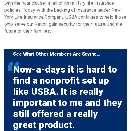
with the “war clause” in all of its military life insurance
policies. Today, with the backing of insurance leader New
York Life Insurance Company, USBA continues to help those
who serve our Nation gain security for their future, and the
future of their families.
See What Other Members Are Saying…
Now-a-days it is hard to
find a nonprofit set up
like USBA. It is really
important to me and they
still offered a really
great product.