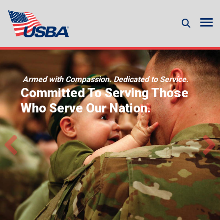
Armed with Compassion. Dedicated to Service.
Committed To Serving Those
Who Serve Our Nation.
Previous
Ne