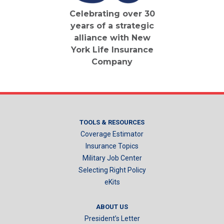
Celebrating over 30
years of a strategic
alliance with New
York Life Insurance
Company
TOOLS & RESOURCES
Coverage Estimator
Insurance Topics
Military Job Center
Selecting Right Policy
eKits
ABOUT US
President’s Letter