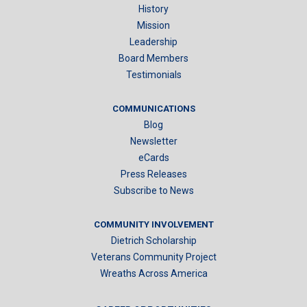
History
Mission
Leadership
Board Members
Testimonials
COMMUNICATIONS
Blog
Newsletter
eCards
Press Releases
Subscribe to News
COMMUNITY INVOLVEMENT
Dietrich Scholarship
Veterans Community Project
Wreaths Across America