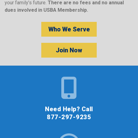
your family’s future.
There are no fees and no annual
dues involved in USBA Membership.
Who We Serve
Join Now
Need Help? Call
877-297-9235