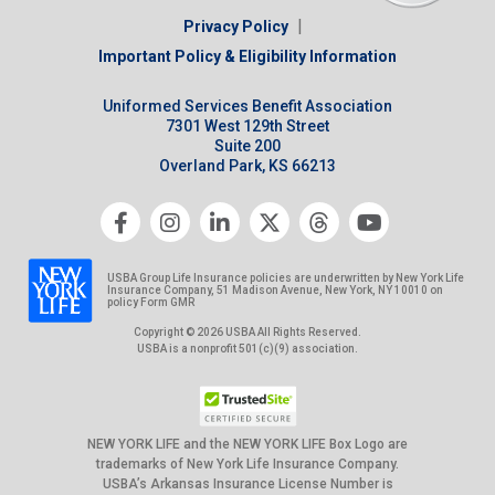
|
Privacy Policy
Important Policy & Eligibility Information
Uniformed Services Benefit Association
7301 West 129th Street
Suite 200
Overland Park, KS 66213
USBA Group Life Insurance policies are underwritten by New York Life
Insurance Company, 51 Madison Avenue, New York, NY 10010 on
policy Form GMR
Copyright © 2026 USBA All Rights Reserved.
USBA is a nonprofit 501(c)(9) association.
NEW YORK LIFE and the NEW YORK LIFE Box Logo are
trademarks of New York Life Insurance Company.
USBA’s Arkansas Insurance License Number is