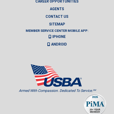
CAREER OPPORTUNITIES
AGENTS
CONTACT US
SITEMAP
MEMBER SERVICE CENTER MOBILE APP:
IPHONE
ANDROID
Armed With Compassion. Dedicated To Service.
SM