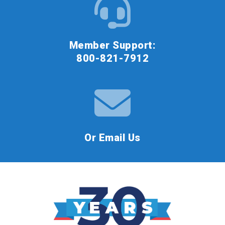
Member Support:
800-821-7912
Or Email Us