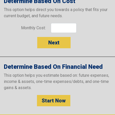
Determine Based On Cost
This option helps direct you towards a policy that fits your
current budget, and future needs.
Monthly Cost:
Next
Determine Based On Financial Need
This option helps you estimate based on: future expenses,
income & assets, one-time expenses/debts, and one-time
gains & assets.
Start Now