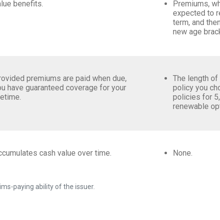
lue benefits.
Premiums, whi
expected to re
term, and then
new age brac
rovided premiums are paid when due,
The length of
ou have guaranteed coverage for your
policy you c
fetime.
policies for 5
renewable op
ccumulates cash value over time.
None.
ms-paying ability of the issuer.