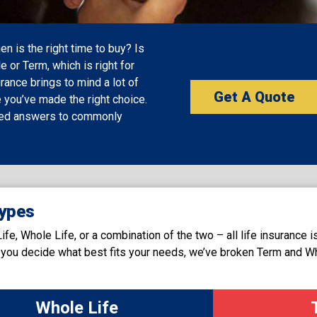
 is the right time to buy? Is
e or Term, which is right for
rance brings to mind a lot of
Get A Quote
 you’ve made the right choice.
ded answers to commonly
ypes
e, Whole Life, or a combination of the two – all life insurance i
lp you decide what best fits your needs, we’ve broken Term and W
Whole Life