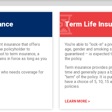
ance
Term Life Ins
nt insurance that offers
You’re able to “lock-in” a 
he policyholder to
age, gender and smoking st
st to term insurance, a
guaranteed – is expected to
ains in force as long as you
the policy.
Term insurance provides pr
e who needs coverage for
time and generally pays a b
“term” of the policy. It is 
have a choice of 5, 10, 15 
policies.
LEARN MORE >