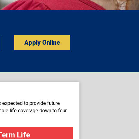
Apply Online
s expected to provide future
hole life coverage down to four
Term Life