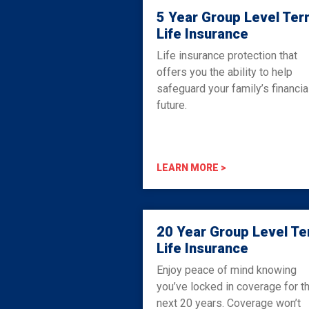
5 Year Group Level Ter
Life Insurance
Life insurance protection that
offers you the ability to help
safeguard your family’s financia
future.
LEARN MORE >
20 Year Group Level T
Life Insurance
Enjoy peace of mind knowing
you’ve locked in coverage for t
next 20 years. Coverage won’t