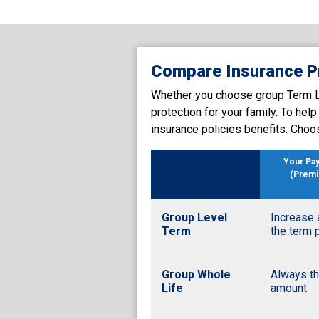
Compare Insurance P
Whether you choose group Term Lif
protection for your family. To hel
insurance policies benefits. Choo
Your Pa
(Prem
Group Level
Increase 
Term
the term 
Group Whole
Always t
Life
amount