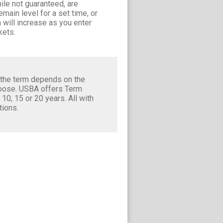
le not guaranteed, are
main level for a set time, or
 will increase as you enter
kets.
 the term depends on the
hoose. USBA offers Term
, 10, 15 or 20 years. All with
tions.