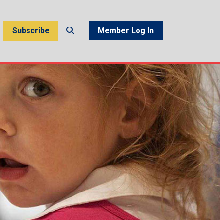
Subscribe
Member Log In