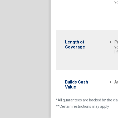
va
Length of
P
Coverage
y
li
Builds Cash
A
Value
*All guarantees are backed by the clai
**Certain restrictions may apply.