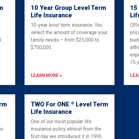
m
10 Year Group Level Term
15
Life Insurance
Lif
10-year level term insurance. You
Offe
select the amount of coverage your
pric
l
family needs – from $25,000 to
budg
$750,000.
alth
expe
15 y
LEARN MORE >
LEA
erm
TWO For ONE
Level Term
®
Life Insurance
One of our most popular life
he
insurance policy almost from the
first day we introduced it in 1993.