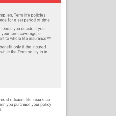
mplies, Term life policies
age for a set period of time.
m ends, you decide if you
 your term coverage, or
rt to whole life insurance.**
enefit only if the insured
hile the Term policy is in
most efficient life insurance
when you purchase your policy
e.