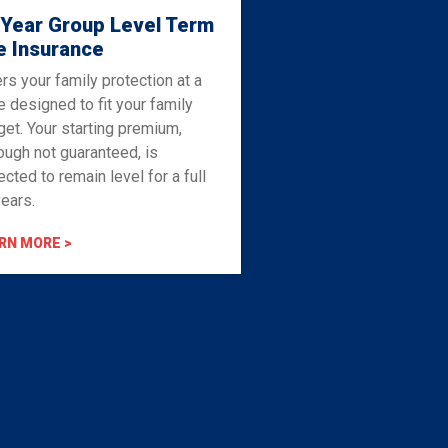
 Year Group Level Term
e Insurance
rs your family protection at a
e designed to fit your family
et. Your starting premium,
ough not guaranteed, is
cted to remain level for a full
ears.
RN MORE >