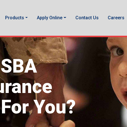
Products
Apply Online
Contact Us
Careers
USBA
surance
 For You?