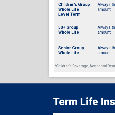
Children’s Group
Always t
Whole Life
amount
Level Term
50+ Group
Always t
Whole Life
amount
Senior Group
Always t
Whole Life
amount
*Children's Coverage, Accidental D
Term Life In