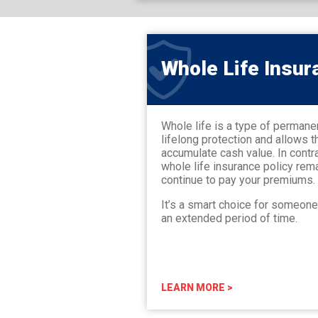
Whole Life Insur
Whole life is a type of permane
lifelong protection and allows t
accumulate cash value. In contra
whole life insurance policy rem
continue to pay your premiums.
It’s a smart choice for someon
an extended period of time.
LEARN MORE >