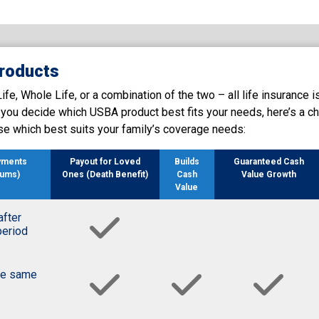
roducts
e, Whole Life, or a combination of the two – all life insurance i
p you decide which USBA product best fits your needs, here’s a ch
se which best suits your family’s coverage needs:
yments
Payout for Loved
Builds
Guaranteed Cash
iums)
Ones (Death Benefit)
Cash
Value Growth
Value
after
period
he same