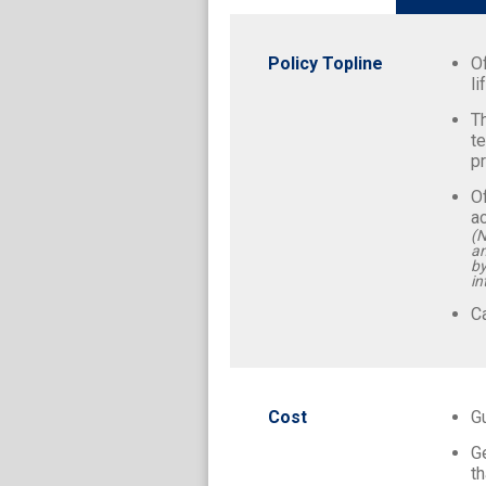
Policy Topline
O
li
Th
te
pr
Of
a
(N
an
by
in
Ca
Cost
G
G
th