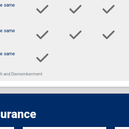
he same
he same
he same
eath and Dismemberment
surance