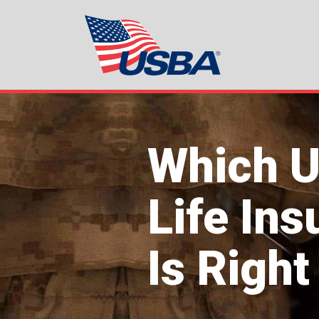
Which 
Life In
Is Right