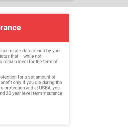
urance
premium rate determined by your
atus that – while not
 remain level for the term of
otection for a set amount of
enefit only if you die during the
pure protection and at USBA, you
and 20 year level term insurance