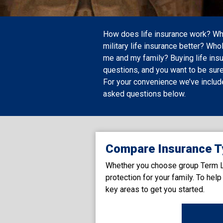
How does life insurance work? When
military life insurance better? Whol
me and my family? Buying life insu
questions, and you want to be sure
For your convenience we’ve inclu
asked questions below.
Compare Insurance T
Whether you choose group Term Lif
protection for your family. To he
key areas to get you started.