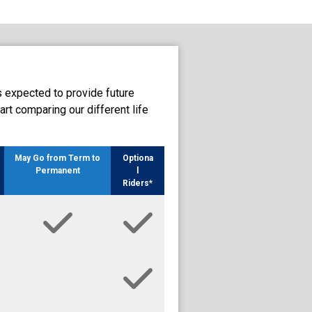
s expected to provide future
art comparing our different life
May Go from Term to
Optiona
Permanent
l
Riders*