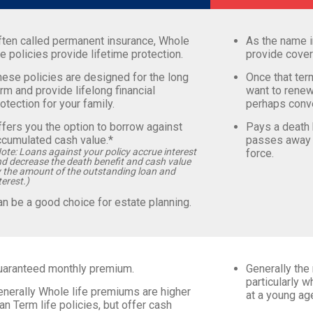
ften called permanent insurance, Whole
As the name i
fe policies provide lifetime protection.
provide cover
ese policies are designed for the long
Once that ter
rm and provide lifelong financial
want to renew
otection for your family.
perhaps conve
fers you the option to borrow against
Pays a death b
ccumulated cash value.*
passes away w
ote: Loans against your policy accrue interest
force.
d decrease the death benefit and cash value
 the amount of the outstanding loan and
terest.)
n be a good choice for estate planning.
uaranteed monthly premium.
Generally the 
particularly 
enerally Whole life premiums are higher
at a young ag
an Term life policies, but offer cash