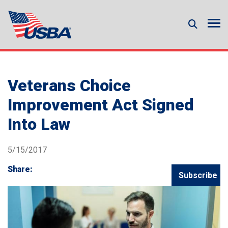
Veterans Choice
Improvement Act Signed
Into Law
5/15/2017
Share:
Subscribe