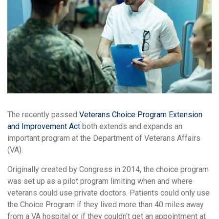
The recently passed
Veterans Choice Program Extension
and Improvement Act
both extends and expands an
important program at the Department of Veterans Affairs
(VA).
Originally created by Congress in 2014, the choice program
was set up as a pilot program limiting when and where
veterans could use private doctors. Patients could only use
the Choice Program if they lived more than 40 miles away
from a VA hospital or if they couldn’t get an appointment at