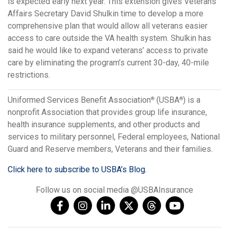
is expected early next year. This extension gives Veterans
Affairs Secretary David Shulkin time to develop a more
comprehensive plan that would allow all veterans easier
access to care outside the VA health system. Shulkin has
said he would like to expand veterans’ access to private
care by eliminating the program’s current 30-day, 40-mile
restrictions.
Uniformed Services Benefit Association
(USBA
) is a
®
®
nonprofit Association that provides group life insurance,
health insurance supplements, and other products and
services to military personnel, Federal employees, National
Guard and Reserve members, Veterans and their families.
Click here to subscribe to USBA’s Blog.
Follow us on social media @USBAInsurance