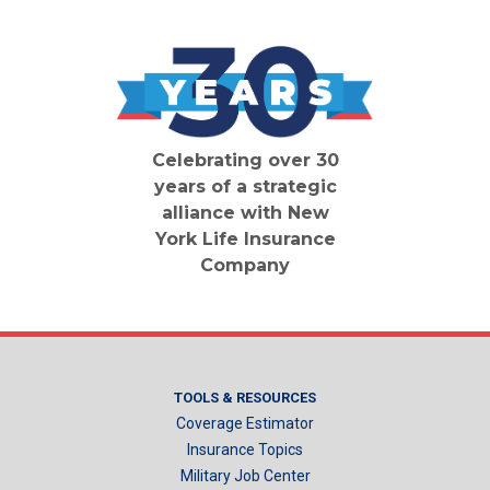
Celebrating over 30
years of a strategic
alliance with New
York Life Insurance
Company
TOOLS & RESOURCES
Coverage Estimator
Insurance Topics
Military Job Center