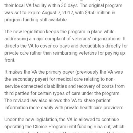
their local VA facility within 30 days. The original program
was set to expire August 7, 2017, with $950 million in
program funding still available.
The new legislation keeps the program in place while
addressing a major complaint of veterans’ organizations. It
directs the VA to cover co-pays and deductibles directly for
private care rather than reimbursing veterans for paying up
front.
It makes the VA the primary payer (previously the VA was
the secondary payer) for medical care relating to non-
service connected disabilities and recovery of costs from
third parties for certain types of care under the program.
The revised law also allows the VA to share patient
information more easily with private health care providers.
Under the new legislation, the VA is allowed to continue
operating the Choice Program until funding runs out, which