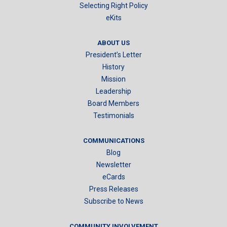
Selecting Right Policy
eKits
ABOUT US
President’s Letter
History
Mission
Leadership
Board Members
Testimonials
COMMUNICATIONS
Blog
Newsletter
eCards
Press Releases
Subscribe to News
COMMUNITY INVOLVEMENT