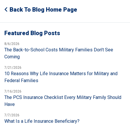
Back To Blog Home Page
Featured Blog Posts
8/6/2026
The Back-to-School Costs Military Families Don’t See
Coming
7/21/2026
10 Reasons Why Life Insurance Matters for Military and
Federal Families
7/16/2026
The PCS Insurance Checklist Every Military Family Should
Have
7/7/2026
What Is a Life Insurance Beneficiary?