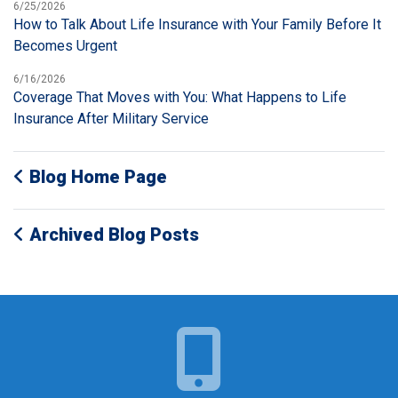
6/25/2026
How to Talk About Life Insurance with Your Family Before It
Becomes Urgent
6/16/2026
Coverage That Moves with You: What Happens to Life
Insurance After Military Service
Blog Home Page
Archived Blog Posts