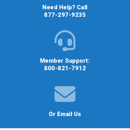
Need Help? Call
877-297-9235
Member Support:
800-821-7912
Or Email Us