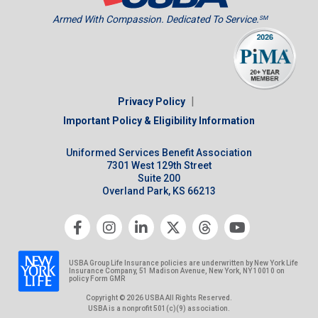
Armed With Compassion. Dedicated To Service.
SM
|
Privacy Policy
Important Policy & Eligibility Information
Uniformed Services Benefit Association
7301 West 129th Street
Suite 200
Overland Park, KS 66213
USBA Group Life Insurance policies are underwritten by New York Life
Insurance Company, 51 Madison Avenue, New York, NY 10010 on
policy Form GMR
Copyright © 2026 USBA All Rights Reserved.
USBA is a nonprofit 501(c)(9) association.