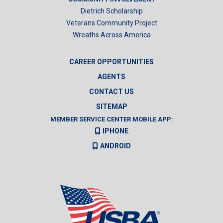
Dietrich Scholarship
Veterans Community Project
Wreaths Across America
CAREER OPPORTUNITIES
AGENTS
CONTACT US
SITEMAP
MEMBER SERVICE CENTER MOBILE APP:
IPHONE
ANDROID