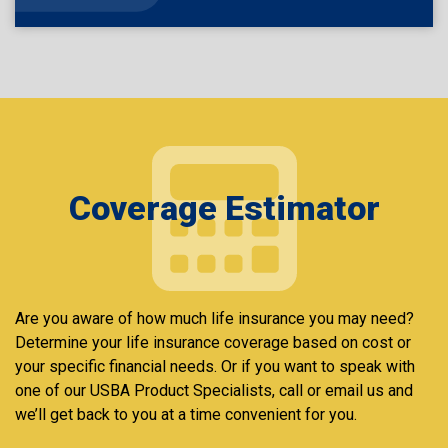
Coverage Estimator
Are you aware of how much life insurance you may need?
Determine your life insurance coverage based on cost or
your specific financial needs. Or if you want to speak with
one of our USBA Product Specialists, call or email us and
we’ll get back to you at a time convenient for you.