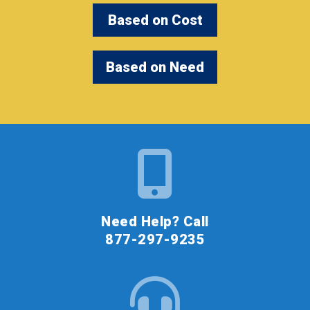
Based on Cost
Based on Need
Need Help? Call
877-297-9235