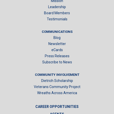
Mission
Leadership
Board Members
Testimonials
COMMUNICATIONS
Blog
Newsletter
eCards
Press Releases
Subscribe to News
COMMUNITY INVOLVEMENT
Dietrich Scholarship
Veterans Community Project
Wreaths Across America
CAREER OPPORTUNITIES