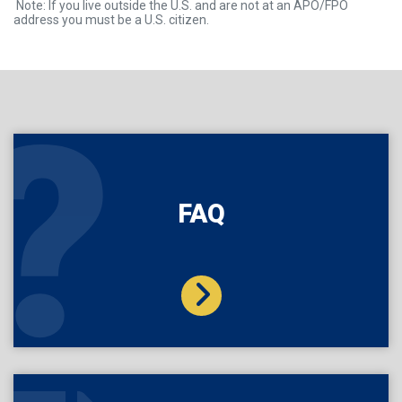
Note: If you live outside the U.S. and are not at an APO/FPO
address you must be a U.S. citizen.
FAQ