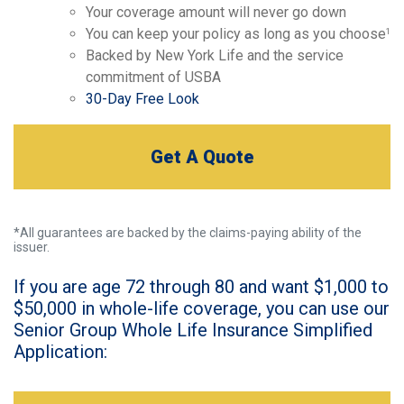
Your coverage amount will never go down
You can keep your policy as long as you choose
1
Backed by New York Life and the service
commitment of USBA
30-Day Free Look
Get A Quote
*All guarantees are backed by the claims-paying ability of the
issuer.
If you are age 72 through 80 and want $1,000 to
$50,000 in whole-life coverage, you can use our
Senior Group Whole Life Insurance Simplified
Application: