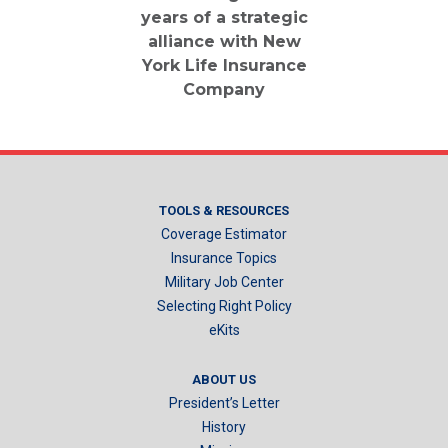
years of a strategic
alliance with New
York Life Insurance
Company
TOOLS & RESOURCES
Coverage Estimator
Insurance Topics
Military Job Center
Selecting Right Policy
eKits
ABOUT US
President’s Letter
History