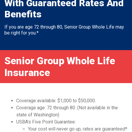
With Guaranteed Rates And
Benefits
If you are age 72 through 80, Senior Group Whole Life may
be right for you.*
Senior Group Whole Life
Insurance
Coverage available: $1,000 to $50,000.
Coverage age: 72 through 80. (Not available in the
state of Washington)
USBA’s Five Point Guarantee:
Your cost will never go up; rates are guaranteed*