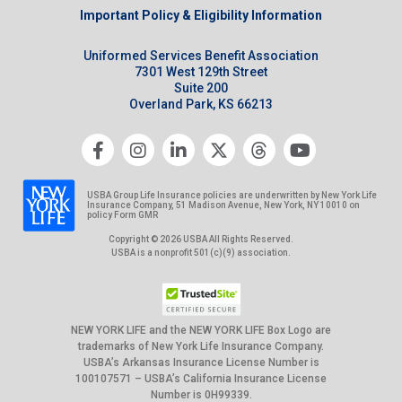
Important Policy & Eligibility Information
Uniformed Services Benefit Association
7301 West 129th Street
Suite 200
Overland Park, KS 66213
USBA Group Life Insurance policies are underwritten by New York Life
Insurance Company, 51 Madison Avenue, New York, NY 10010 on
policy Form GMR
Copyright © 2026 USBA All Rights Reserved.
USBA is a nonprofit 501(c)(9) association.
NEW YORK LIFE and the NEW YORK LIFE Box Logo are
trademarks of New York Life Insurance Company.
USBA’s Arkansas Insurance License Number is
100107571 – USBA’s California Insurance License
Number is 0H99339.