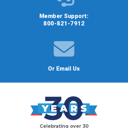
Member Support:
800-821-7912
Or Email Us
Celebrating over 30