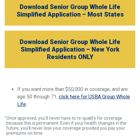
Download Senior Group Whole Life
Simplified Application – Most States
Download Senior Group Whole Life
Simplified Application – New York
Residents ONLY
If you want more than $50,000 in coverage, and are
age 50 through 71,
click here for USBA Group Whole
Life
.
1
Once approved, you’ll never have to re-qualify for coverage
because this is permanent. Even if your health changes in the
future, you’ll never lose your coverage provided you pay your
premiums on time.