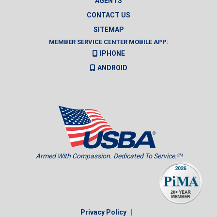
AGENTS
CONTACT US
SITEMAP
MEMBER SERVICE CENTER MOBILE APP:
IPHONE
ANDROID
Armed With Compassion. Dedicated To Service.
SM
|
Privacy Policy