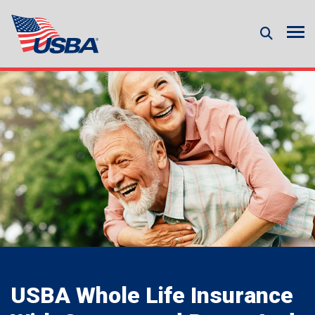
USBA Whole Life Insurance