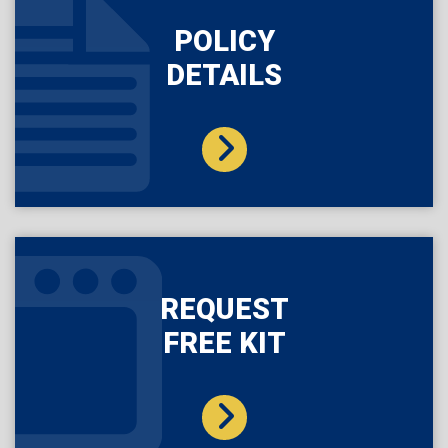
POLICY
DETAILS
REQUEST
FREE KIT