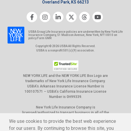
Overland Park, KS 66213
USBA Group Life Insurance policies are underwritten by New York Life
Insurance Company, 51 Madison Avenue, New York, NY 10010 on
policy Form GMR
Copyright © 2026 USBA All Rights Reserved.
USBA is a nonprofit 501(c)(9) association.
NEW YORK LIFE and the NEW YORK LIFE Box Logo are
trademarks of New York Life Insurance Company.
USBA’s Arkansas Insurance License Number is
100107571 – USBA’s California Insurance License
Number is 0H99339.
New York Life Insurance Company is
licensed/authorized to transact business in all of the
50 United States, the District of Columbia, Puerto
We use cookies to provide the best web experience
Rico and Canada. However, not all group policies it
for our users. By continuing to browse this site, you
underwrites are available in all jurisdictions. Please