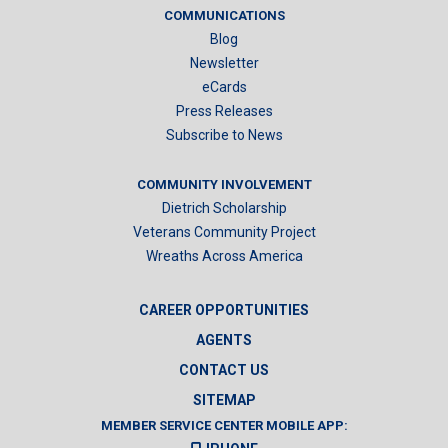
COMMUNICATIONS
Blog
Newsletter
eCards
Press Releases
Subscribe to News
COMMUNITY INVOLVEMENT
Dietrich Scholarship
Veterans Community Project
Wreaths Across America
CAREER OPPORTUNITIES
AGENTS
CONTACT US
SITEMAP
MEMBER SERVICE CENTER MOBILE APP: