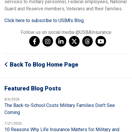
services to military personnel, Federal employees, National
Guard and Reserve members, Veterans and their families.
Click here to subscribe to USBA’s Blog.
Follow us on social media @USBAInsurance
Back To Blog Home Page
Featured Blog Posts
8/6/2026
The Back-to-School Costs Military Families Don’t See
Coming
7/21/2026
10 Reasons Why Life Insurance Matters for Military and