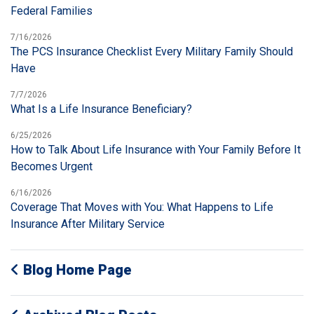
Federal Families
7/16/2026
The PCS Insurance Checklist Every Military Family Should
Have
7/7/2026
What Is a Life Insurance Beneficiary?
6/25/2026
How to Talk About Life Insurance with Your Family Before It
Becomes Urgent
6/16/2026
Coverage That Moves with You: What Happens to Life
Insurance After Military Service
Blog Home Page