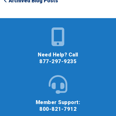
Archived Blog Posts
Need Help? Call
877-297-9235
Member Support:
800-821-7912