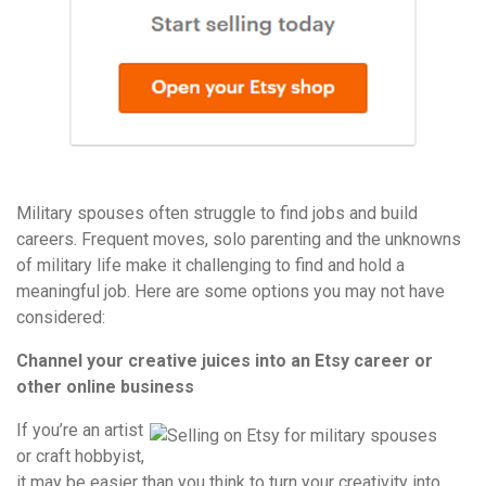
Military spouses often struggle to find jobs and build
careers. Frequent moves, solo parenting and the unknowns
of military life make it challenging to find and hold a
meaningful job. Here are some options you may not have
considered:
Channel your creative juices into an Etsy career or
other online business
If you’re an artist
or craft hobbyist,
it may be easier than you think to turn your creativity into