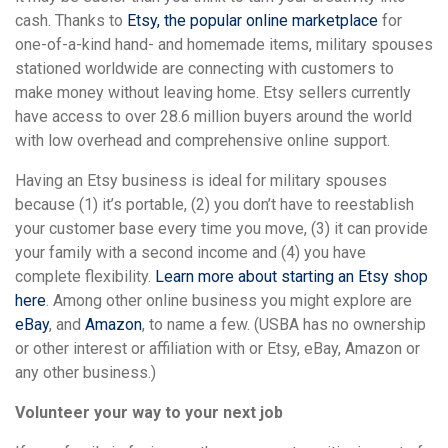
cash. Thanks to
Etsy, the popular online marketplace
for
one-of-a-kind hand- and homemade items, military spouses
stationed worldwide are connecting with customers to
make money without leaving home. Etsy sellers currently
have access to over 28.6 million buyers around the world
with low overhead and comprehensive online support.
Having an Etsy business is ideal for military spouses
because (1) it’s portable, (2) you don’t have to reestablish
your customer base every time you move, (3) it can provide
your family with a second income and (4) you have
complete flexibility.
Learn more about starting an Etsy shop
here
. Among other online business you might explore are
eBay
, and
Amazon
, to name a few. (USBA has no ownership
or other interest or affiliation with or Etsy, eBay, Amazon or
any other business.)
Volunteer your way to your next job