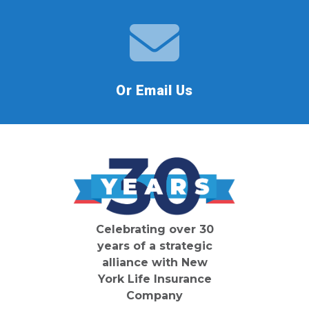
Or Email Us
Celebrating over 30
years of a strategic
alliance with New
York Life Insurance
Company