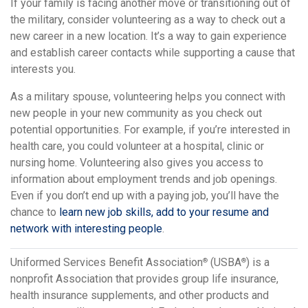
If your family is facing another move or transitioning out of
the military, consider volunteering as a way to check out a
new career in a new location. It’s a way to gain experience
and establish career contacts while supporting a cause that
interests you.
As a military spouse, volunteering helps you connect with
new people in your new community as you check out
potential opportunities. For example, if you’re interested in
health care, you could volunteer at a hospital, clinic or
nursing home. Volunteering also gives you access to
information about employment trends and job openings.
Even if you don’t end up with a paying job, you’ll have the
chance to
learn new job skills, add to your resume and
network with interesting people
.
Uniformed Services Benefit Association
(USBA
) is a
®
®
nonprofit Association that provides group life insurance,
health insurance supplements, and other products and