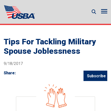
Tips For Tackling Military
Spouse Joblessness
9/18/2017
Share:
Subscribe