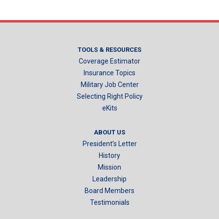
TOOLS & RESOURCES
Coverage Estimator
Insurance Topics
Military Job Center
Selecting Right Policy
eKits
ABOUT US
President’s Letter
History
Mission
Leadership
Board Members
Testimonials