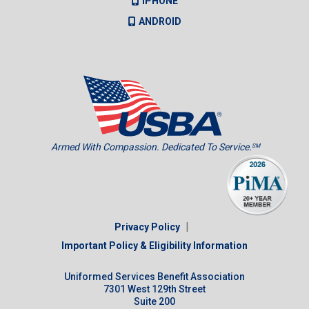
IPHONE
ANDROID
Armed With Compassion. Dedicated To Service.
SM
|
Privacy Policy
Important Policy & Eligibility Information
Uniformed Services Benefit Association
7301 West 129th Street
Suite 200