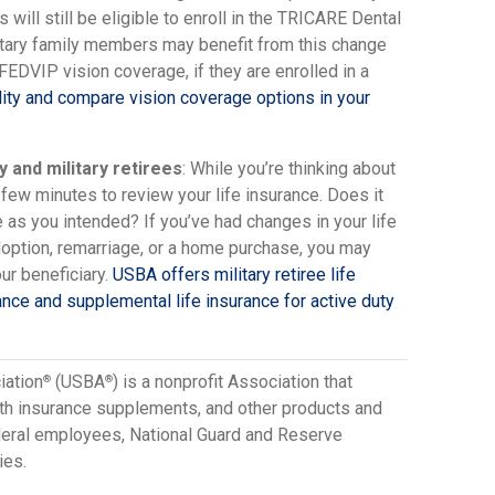
ill still be eligible to enroll in the TRICARE Dental
tary family members may benefit from this change
 FEDVIP vision coverage, if they are enrolled in a
lity and compare vision coverage options in your
y and military retirees
: While you’re thinking about
 few minutes to review your life insurance. Does it
e as you intended? If you’ve had changes in your life
doption, remarriage, or a home purchase, you may
ur beneficiary.
USBA offers military retiree life
ance and supplemental life insurance for active duty
iation
(USBA
) is a nonprofit Association that
®
®
lth insurance supplements, and other products and
ederal employees, National Guard and Reserve
ies.