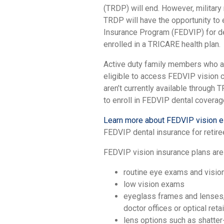
(TRDP) will end. However, military 
TRDP will have the opportunity to 
Insurance Program (FEDVIP) for de
enrolled in a TRICARE health plan.
Active duty family members who are
eligible to access FEDVIP vision c
aren’t currently available through
to enroll in FEDVIP dental coverag
Learn more about FEDVIP vision eli
FEDVIP dental insurance for retiree
FEDVIP vision insurance plans are
routine eye exams and vision 
low vision exams
eyeglass frames and lenses,
doctor offices or optical reta
lens options such as shatter-