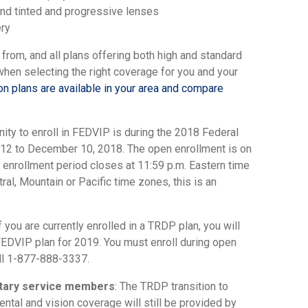
 and tinted and progressive lenses
ery
 from, and all plans offering both high and standard
 when selecting the right coverage for you and your
n plans are available in your area and compare
tunity to enroll in FEDVIP is during the 2018 Federal
2 to December 10, 2018. The open enrollment is on
 enrollment period closes at 11:59 p.m. Eastern time
ral, Mountain or Pacific time zones, this is an
 you are currently enrolled in a TRDP plan, you will
 FEDVIP plan for 2019. You must enroll during open
ll 1-877-888-3337.
litary service members
: The TRDP transition to
ntal and vision coverage will still be provided by