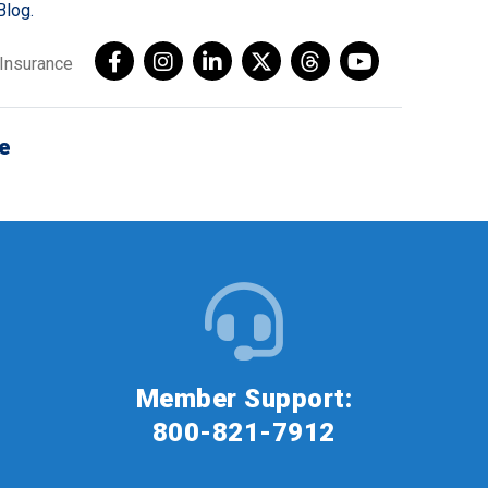
Blog.
AInsurance
e
Member Support:
800-821-7912