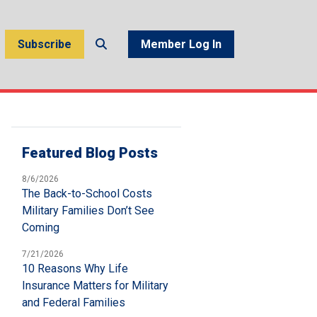
Subscribe
Member Log In
Featured Blog Posts
8/6/2026
The Back-to-School Costs
Military Families Don’t See
Coming
7/21/2026
10 Reasons Why Life
Insurance Matters for Military
and Federal Families