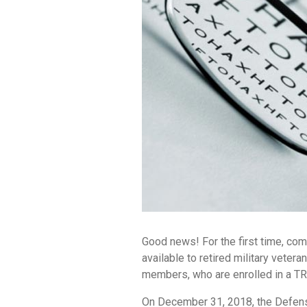
Good news! For the first time, co
available to retired military vetera
members, who are enrolled in a TR
On December 31, 2018, the Defen