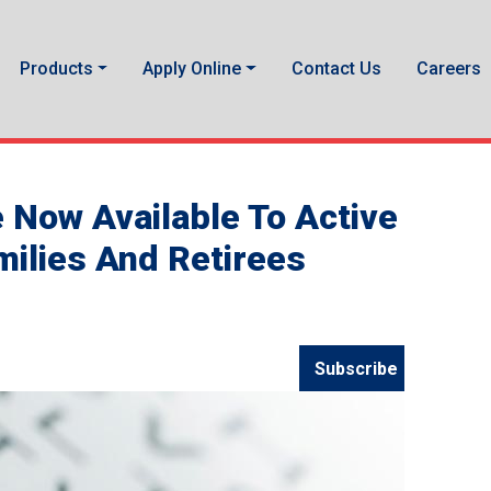
Products
Apply Online
Contact Us
Careers
e Now Available To Active
milies And Retirees
Subscribe