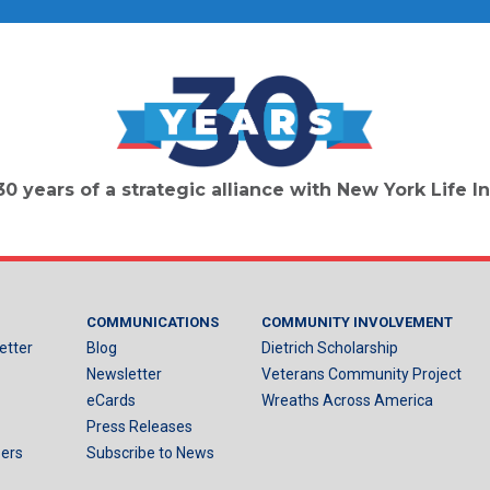
30 years of a strategic alliance with New York Life
COMMUNICATIONS
COMMUNITY INVOLVEMENT
etter
Blog
Dietrich Scholarship
Newsletter
Veterans Community Project
eCards
Wreaths Across America
Press Releases
ers
Subscribe to News