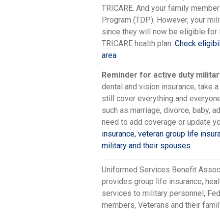
TRICARE. And your family members w
Program (TDP). However, your mili
since they will now be eligible for
TRICARE health plan.
Check eligibi
area
.
Reminder for active duty militar
dental and vision insurance, take a
still cover everything and everyon
such as marriage, divorce, baby, a
need to add coverage or update yo
insurance, veteran group life insur
military and their spouses
.
Uniformed Services Benefit Assoc
provides group life insurance, hea
services to military personnel, F
members, Veterans and their famil