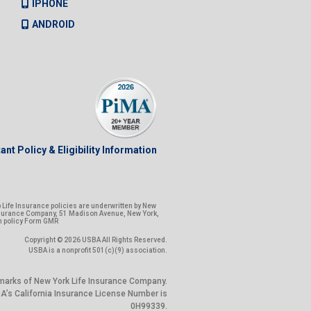
IPHONE
ANDROID
ant Policy & Eligibility Information
Life Insurance policies are underwritten by New
nsurance Company, 51 Madison Avenue, New York,
n policy Form GMR
Copyright © 2026 USBA All Rights Reserved.
USBA is a nonprofit 501(c)(9) association.
marks of New York Life Insurance Company.
’s California Insurance License Number is
0H99339.