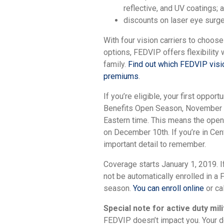
reflective, and UV coatings;
discounts on laser eye surg
With four vision carriers to choose
options, FEDVIP offers flexibility
family.
Find out which FEDVIP visio
premiums
.
If you’re eligible, your first oppor
Benefits Open Season, November 1
Eastern time. This means the open
on December 10th. If you’re in Cent
important detail to remember.
Coverage starts January 1, 2019. If
not be automatically enrolled in a
season.
You can enroll online
or ca
Special note for active duty mi
FEDVIP doesn’t impact you. Your de