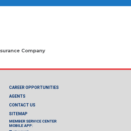
 Insurance Company
CAREER OPPORTUNITIES
AGENTS
CONTACT US
SITEMAP
MEMBER SERVICE CENTER
MOBILE APP: