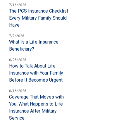
7/16/2026
The PCS Insurance Checklist
Every Military Family Should
Have
7/7/2026
What Is a Life Insurance
Beneficiary?
6/25/2026
How to Talk About Life
Insurance with Your Family
Before It Becomes Urgent
6/16/2026
Coverage That Moves with
You: What Happens to Life
Insurance After Military
Service