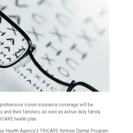
mprehensive vision insurance coverage will be
ns and their families, as well as active duty family
ICARE health plan.
se Health Agency’s TRICARE Retiree Dental Program