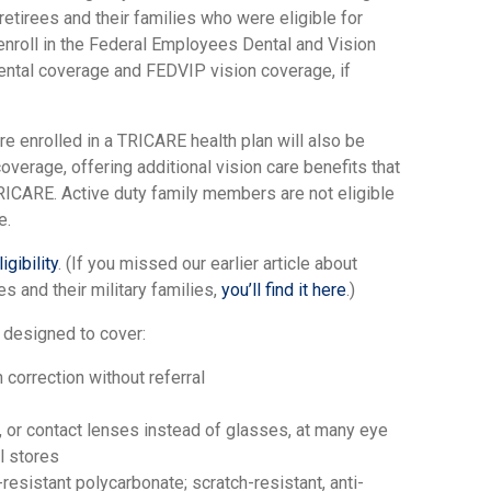
retirees and their families who were eligible for
enroll in the Federal Employees Dental and Vision
ntal coverage and FEDVIP vision coverage, if
 enrolled in a TRICARE health plan will also be
overage, offering additional vision care benefits that
 TRICARE. Active duty family members are not eligible
e.
gibility
. (If you missed our earlier article about
s and their military families,
you’ll find it here
.)
 designed to cover:
correction without referral
 or contact lenses instead of glasses, at many eye
il stores
resistant polycarbonate; scratch-resistant, anti-