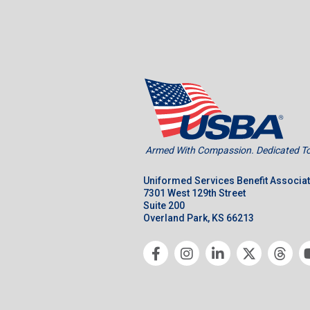
Armed With Compassion. Dedicated To 
Uniformed Services Benefit Associa
7301 West 129th Street
Suite 200
Overland Park, KS 66213