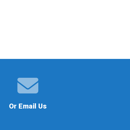
Or Email Us