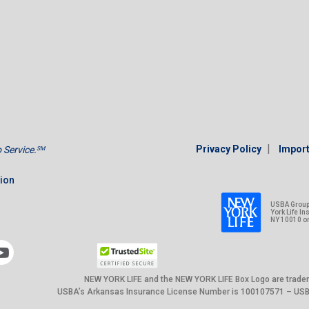
|
Privacy Policy
Import
Service.
SM
tion
USBA Group 
York Life I
NY 10010 o
NEW YORK LIFE and the NEW YORK LIFE Box Logo are trade
USBA’s Arkansas Insurance License Number is 100107571 – USBA