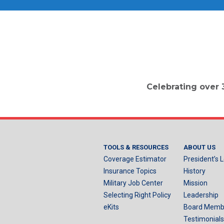
Celebrating over 
TOOLS & RESOURCES
ABOUT US
Coverage Estimator
President’s L
Insurance Topics
History
Military Job Center
Mission
Selecting Right Policy
Leadership
eKits
Board Memb
Testimonials