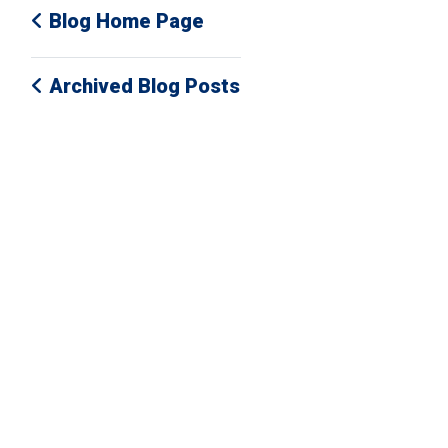
Blog Home Page
Archived Blog Posts