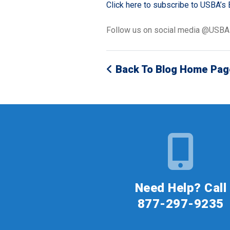
Click here to subscribe to USBA’s 
Follow us on social media @USB
Back To Blog Home Pag
Need Help? Call
877-297-9235