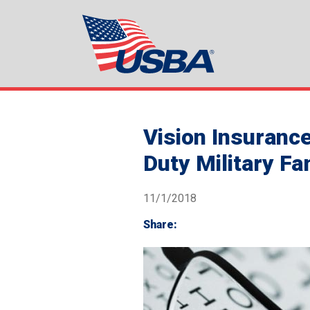
Vision Insuranc
Duty Military Fa
11/1/2018
Share: