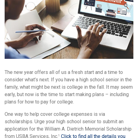
The new year offers all of us a fresh start and a time to
consider what’s next. If you have a high school senior in the
family, what might be next is college in the fall. It may seem
early, but now is the time to start making plans – including
plans for how to pay for college.
One way to help cover college expenses is via
scholarships. Urge your high school senior to submit an
application for the William A. Dietrich Memorial Scholarship
from USBA Services, Inc.
Click to find all the details you
1