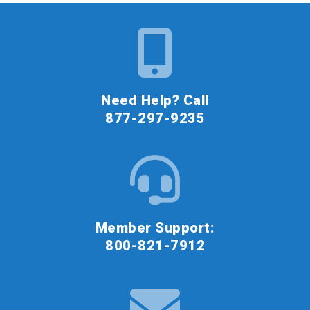
Need Help? Call
877-297-9235
Member Support:
800-821-7912