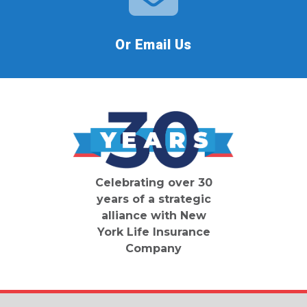
Or Email Us
Celebrating over 30
years of a strategic
alliance with New
York Life Insurance
Company