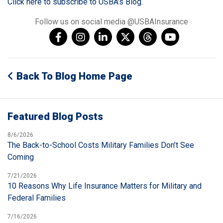
Click here to subscribe to USBA’s Blog.
Follow us on social media @USBAInsurance
Back To Blog Home Page
Featured Blog Posts
8/6/2026
The Back-to-School Costs Military Families Don’t See
Coming
7/21/2026
10 Reasons Why Life Insurance Matters for Military and
Federal Families
7/16/2026