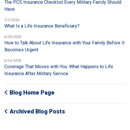
The PCS Insurance Checklist Every Military Family Should
Have
7/7/2026
What Is a Life Insurance Beneficiary?
6/25/2026
How to Talk About Life Insurance with Your Family Before It
Becomes Urgent
6/16/2026
Coverage That Moves with You: What Happens to Life
Insurance After Military Service
Blog Home Page
Archived Blog Posts