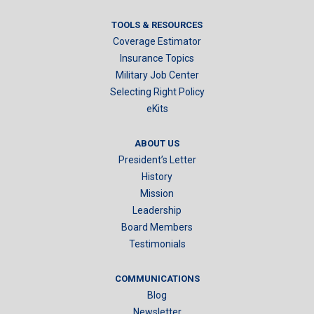
TOOLS & RESOURCES
Coverage Estimator
Insurance Topics
Military Job Center
Selecting Right Policy
eKits
ABOUT US
President’s Letter
History
Mission
Leadership
Board Members
Testimonials
COMMUNICATIONS
Blog
Newsletter