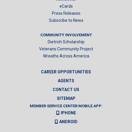
eCards
Press Releases
Subscribe to News
COMMUNITY INVOLVEMENT
Dietrich Scholarship
Veterans Community Project
Wreaths Across America
CAREER OPPORTUNITIES
AGENTS
CONTACT US
SITEMAP
MEMBER SERVICE CENTER MOBILE APP:
IPHONE
ANDROID