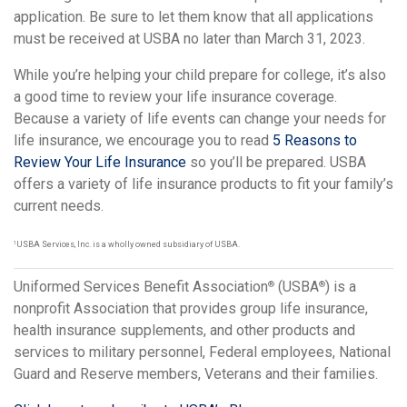
application. Be sure to let them know that all applications
must be received at USBA no later than March 31, 2023.
While you’re helping your child prepare for college, it’s also
a good time to review your life insurance coverage.
Because a variety of life events can change your needs for
life insurance, we encourage you to read
5 Reasons to
Review Your Life Insurance
so you’ll be prepared. USBA
offers a variety of life insurance products to fit your family’s
current needs.
1
USBA Services, Inc. is a wholly owned subsidiary of USBA.
Uniformed Services Benefit Association
(USBA
) is a
®
®
nonprofit Association that provides group life insurance,
health insurance supplements, and other products and
services to military personnel, Federal employees, National
Guard and Reserve members, Veterans and their families.