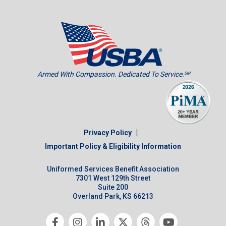
Armed With Compassion. Dedicated To Service.
SM
|
Privacy Policy
Important Policy & Eligibility Information
Uniformed Services Benefit Association
7301 West 129th Street
Suite 200
Overland Park, KS 66213