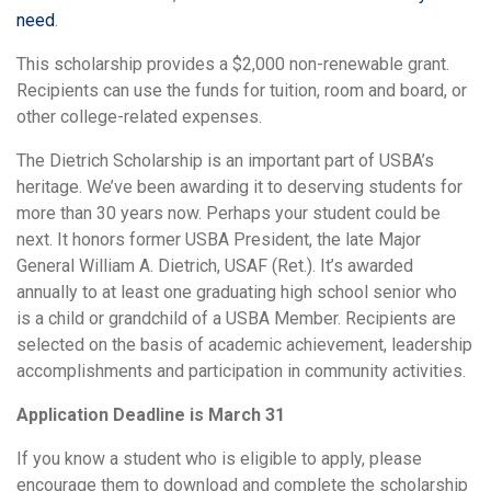
need
.
This scholarship provides a $2,000 non-renewable grant.
Recipients can use the funds for tuition, room and board, or
other college-related expenses.
The Dietrich Scholarship is an important part of USBA’s
heritage. We’ve been awarding it to deserving students for
more than 30 years now. Perhaps your student could be
next. It honors former USBA President, the late Major
General William A. Dietrich, USAF (Ret.). It’s awarded
annually to at least one graduating high school senior who
is a child or grandchild of a USBA Member. Recipients are
selected on the basis of academic achievement, leadership
accomplishments and participation in community activities.
Application Deadline is March 31
If you know a student who is eligible to apply, please
encourage them to download and complete the scholarship