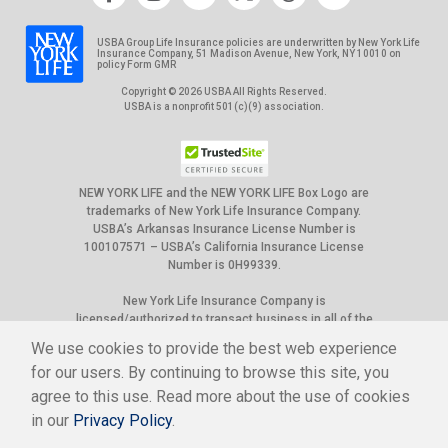
USBA Group Life Insurance policies are underwritten by New York Life
Insurance Company, 51 Madison Avenue, New York, NY 10010 on
policy Form GMR
Copyright © 2026 USBA All Rights Reserved.
USBA is a nonprofit 501(c)(9) association.
NEW YORK LIFE and the NEW YORK LIFE Box Logo are
trademarks of New York Life Insurance Company.
USBA’s Arkansas Insurance License Number is
100107571 – USBA’s California Insurance License
Number is 0H99339.
New York Life Insurance Company is
licensed/authorized to transact business in all of the
50 United States, the District of Columbia, Puerto
We use cookies to provide the best web experience
Rico and Canada. However, not all group policies it
for our users. By continuing to browse this site, you
underwrites are available in all jurisdictions. Please
check the benefit details sections for current
agree to this use. Read more about the use of cookies
availability. New York Life Insurance Company’s state
in our
Privacy Policy
.
of domicile is New York, and NAIC ID# is 66915.