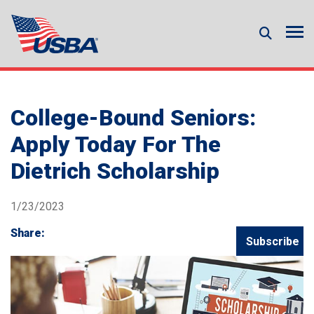
College-Bound Seniors:
Apply Today For The
Dietrich Scholarship
1/23/2023
Share:
Subscribe