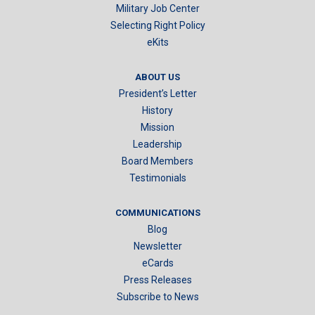
Military Job Center
Selecting Right Policy
eKits
ABOUT US
President’s Letter
History
Mission
Leadership
Board Members
Testimonials
COMMUNICATIONS
Blog
Newsletter
eCards
Press Releases
Subscribe to News