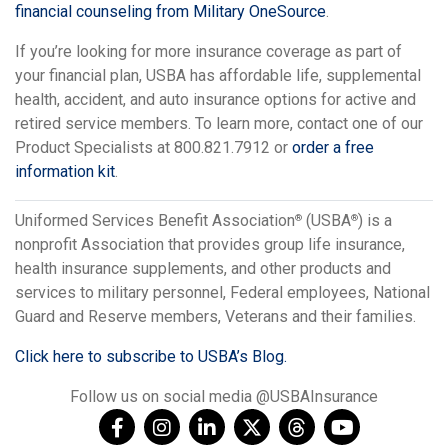
financial counseling from Military OneSource
.
If you’re looking for more insurance coverage as part of
your financial plan, USBA has affordable life, supplemental
health, accident, and auto insurance options for active and
retired service members. To learn more, contact one of our
Product Specialists at 800.821.7912 or
order a free
information kit
.
Uniformed Services Benefit Association
(USBA
) is a
®
®
nonprofit Association that provides group life insurance,
health insurance supplements, and other products and
services to military personnel, Federal employees, National
Guard and Reserve members, Veterans and their families.
Click here to subscribe to USBA’s Blog.
Follow us on social media @USBAInsurance