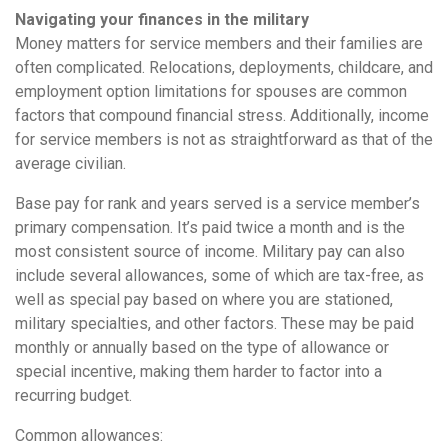
Navigating your finances in the military
Money matters for service members and their families are
often complicated. Relocations, deployments, childcare, and
employment option limitations for spouses are common
factors that compound financial stress. Additionally, income
for service members is not as straightforward as that of the
average civilian.
Base pay for rank and years served is a service member’s
primary compensation. It’s paid twice a month and is the
most consistent source of income. Military pay can also
include several allowances, some of which are tax-free, as
well as special pay based on where you are stationed,
military specialties, and other factors. These may be paid
monthly or annually based on the type of allowance or
special incentive, making them harder to factor into a
recurring budget.
Common allowances: