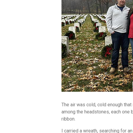
The air was cold, cold enough that
among the headstones, each one be
ribbon.
I carried a wreath, searching for 