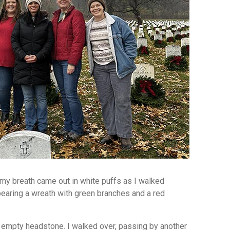
 my breath came out in white puffs as I walked
aring a wreath with green branches and a red
an empty headstone. I walked over, passing by another