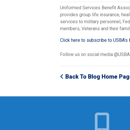
Uniformed Services Benefit Assoc
provides group life insurance, hea
services to military personnel, F
members, Veterans and their famil
Click here to subscribe to USBA’s 
Follow us on social media @USB
Back To Blog Home Pag