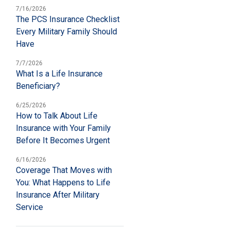
7/16/2026
The PCS Insurance Checklist
Every Military Family Should
Have
7/7/2026
What Is a Life Insurance
Beneficiary?
6/25/2026
How to Talk About Life
Insurance with Your Family
Before It Becomes Urgent
6/16/2026
Coverage That Moves with
You: What Happens to Life
Insurance After Military
Service