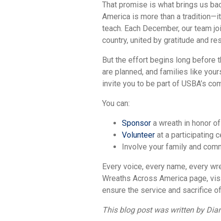
That promise is what brings us bac
America is more than a tradition—it
teach. Each December, our team jo
country, united by gratitude and re
But the effort begins long before 
are planned, and families like you
invite you to be part of USBA’s co
You can:
Sponsor
a wreath in honor of
Volunteer
at a participating 
Involve your family and comm
Every voice, every name, every wr
Wreaths Across America page, vis
ensure the service and sacrifice of
This blog post was written by Di