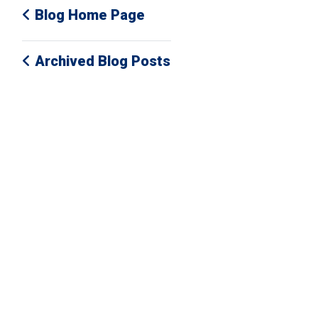
Blog Home Page
Archived Blog Posts