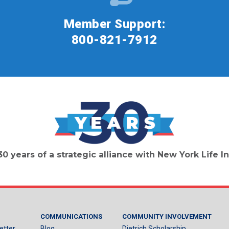
Member Support:
800-821-7912
30 years of a strategic alliance with New York Life
COMMUNICATIONS
COMMUNITY INVOLVEMENT
etter
Blog
Dietrich Scholarship