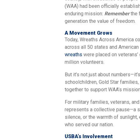
(WAA) had been officially establish
enduring mission:
Remember
the 
generation the value of freedom.
A Movement Grows
Today, Wreaths Across America coo
across all 50 states and American
wreaths
were placed on veterans’ g
million volunteers.
But it’s not just about numbers—it
schoolchildren, Gold Star families,
together to support WAA’s mission
For military families, veterans, a
represents a collective pause—a sh
silence, or the warmth of sunlight,
who served our nation.
USBA’s Involvement