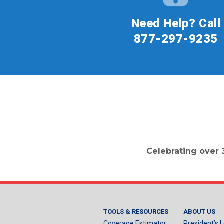
Need Help? Call
877-297-9235
Celebrating over 
TOOLS & RESOURCES
ABOUT US
Coverage Estimator
President’s L