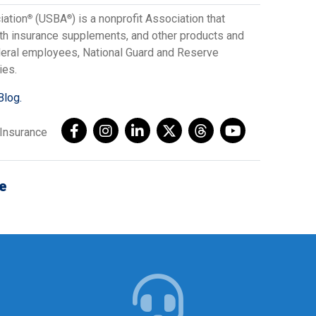
iation
(USBA
) is a nonprofit Association that
®
®
lth insurance supplements, and other products and
ederal employees, National Guard and Reserve
ies.
Blog.
AInsurance
e