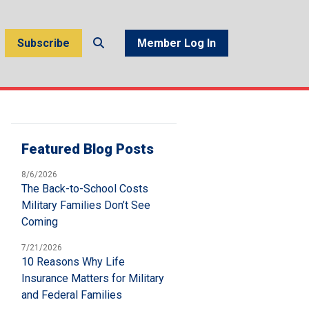
Subscribe
Member Log In
Featured Blog Posts
8/6/2026
The Back-to-School Costs
Military Families Don’t See
Coming
7/21/2026
10 Reasons Why Life
Insurance Matters for Military
and Federal Families