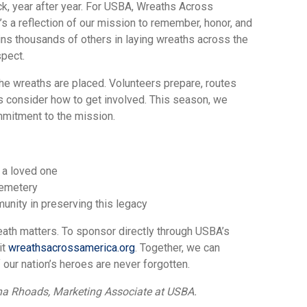
k, year after year. For USBA, Wreaths Across
’s a reflection of our mission to remember, honor, and
ins thousands of others in laying wreaths across the
spect.
the wreaths are placed. Volunteers prepare, routes
rs consider how to get involved. This season, we
mmitment to the mission.
 a loved one
cemetery
unity in preserving this legacy
eath matters. To sponsor directly through USBA’s
it
wreathsacrossamerica.org
. Together, we can
 our nation’s heroes are never forgotten.
ana Rhoads, Marketing Associate at USBA.