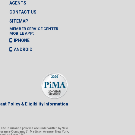
AGENTS
CONTACT US
SITEMAP
MEMBER SERVICE CENTER
MOBILE APP:
IPHONE
ANDROID
ant Policy & Eligibility Information
Life Insurance policies are underwritten by New
nsurance Company, 51 Madison Avenue, New York,
n policy Form GMR