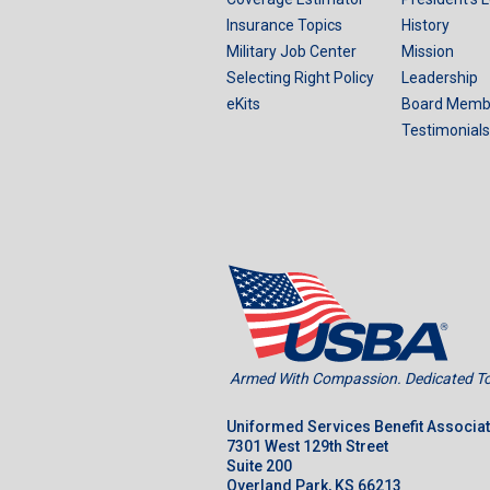
Insurance Topics
History
Military Job Center
Mission
Selecting Right Policy
Leadership
eKits
Board Memb
Testimonials
Armed With Compassion. Dedicated To 
Uniformed Services Benefit Associa
7301 West 129th Street
Suite 200
Overland Park, KS 66213