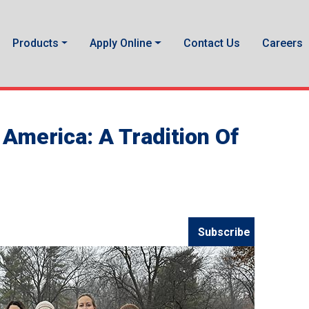
Products
Apply Online
Contact Us
Careers
America: A Tradition Of
Subscribe