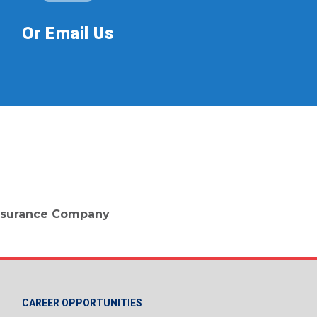
Or Email Us
 Insurance Company
CAREER OPPORTUNITIES