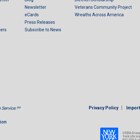
Newsletter
Veterans Community Project
eCards
Wreaths Across America
Press Releases
ers
Subscribe to News
|
Privacy Policy
Import
Service.
SM
tion
USBA Group 
York Life I
NY 10010 o