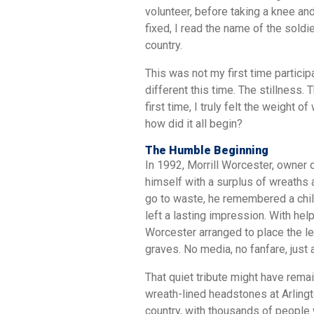
volunteer, before taking a knee and
fixed, I read the name of the soldie
country.
This was not my first time partici
different this time. The stillness.
first time, I truly felt the weight o
how did it all begin?
The Humble Beginning
In 1992, Morrill Worcester, owner
himself with a surplus of wreaths 
go to waste, he remembered a child
left a lasting impression. With hel
Worcester arranged to place the lef
graves. No media, no fanfare, just
That quiet tribute might have remai
wreath-lined headstones at Arlingt
country, with thousands of people