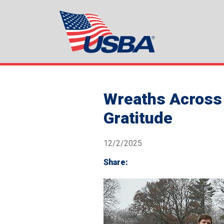
Wreaths Across 
Gratitude
12/2/2025
Share: