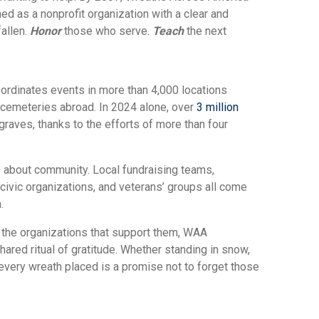
ed as a nonprofit organization with a clear and
fallen.
Honor
those who serve.
Teach
the next
rdinates events in more than 4,000 locations
 cemeteries abroad. In 2024 alone, over
3 million
raves, thanks to the efforts of more than four
’s about community. Local fundraising teams,
 civic organizations, and veterans’ groups all come
.
nd the organizations that support them, WAA
ared ritual of gratitude. Whether standing in snow,
 every wreath placed is a promise not to forget those