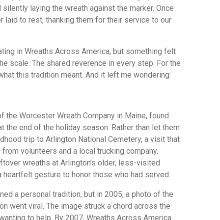
 silently laying the wreath against the marker. Once
r laid to rest, thanking them for their service to our
pating in Wreaths Across America, but something felt
 The scale. The shared reverence in every step. For the
f what this tradition meant. And it left me wondering:
 of the Worcester Wreath Company in Maine, found
at the end of the holiday season. Rather than let them
hood trip to Arlington National Cemetery, a visit that
p from volunteers and a local trucking company,
tover wreaths at Arlington’s older, less-visited
 a heartfelt gesture to honor those who had served.
ned a personal tradition, but in 2005, a photo of the
on went viral. The image struck a chord across the
 wanting to help. By 2007, Wreaths Across America