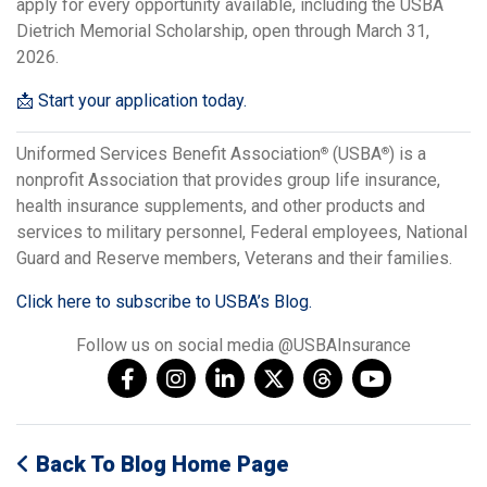
apply for every opportunity available, including the USBA
Dietrich Memorial Scholarship, open through March 31,
2026.
📩 Start your application today.
Uniformed Services Benefit Association
(USBA
) is a
®
®
nonprofit Association that provides group life insurance,
health insurance supplements, and other products and
services to military personnel, Federal employees, National
Guard and Reserve members, Veterans and their families.
Click here to subscribe to USBA’s Blog.
Follow us on social media @USBAInsurance
Back To Blog Home Page