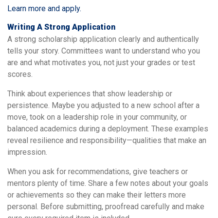
Learn more and apply.
Writing A Strong Application
A strong scholarship application clearly and authentically
tells your story. Committees want to understand who you
are and what motivates you, not just your grades or test
scores.
Think about experiences that show leadership or
persistence. Maybe you adjusted to a new school after a
move, took on a leadership role in your community, or
balanced academics during a deployment. These examples
reveal resilience and responsibility—qualities that make an
impression.
When you ask for recommendations, give teachers or
mentors plenty of time. Share a few notes about your goals
or achievements so they can make their letters more
personal. Before submitting, proofread carefully and make