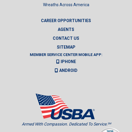
Wreaths Across America
CAREER OPPORTUNITIES
AGENTS
CONTACT US
SITEMAP
MEMBER SERVICE CENTER MOBILE APP:
IPHONE
ANDROID
Armed With Compassion. Dedicated To Service.
SM