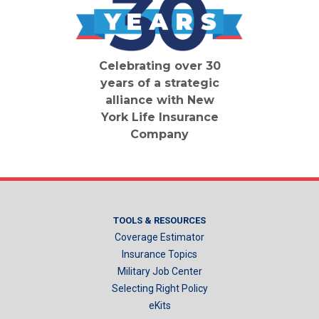
Celebrating over 30
years of a strategic
alliance with New
York Life Insurance
Company
TOOLS & RESOURCES
Coverage Estimator
Insurance Topics
Military Job Center
Selecting Right Policy
eKits