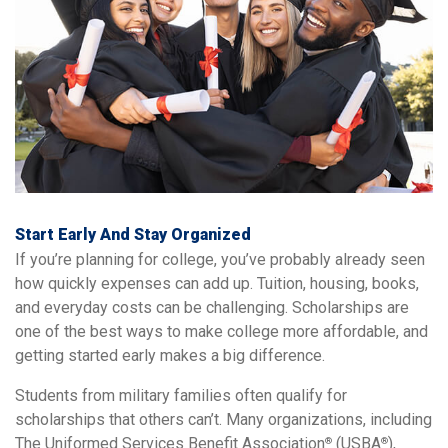
Start Early And Stay Organized
If you’re planning for college, you’ve probably already seen
how quickly expenses can add up. Tuition, housing, books,
and everyday costs can be challenging. Scholarships are
one of the best ways to make college more affordable, and
getting started early makes a big difference.
Students from military families often qualify for
scholarships that others can’t. Many organizations, including
The Uniformed Services Benefit Association
(USBA
),
®
®