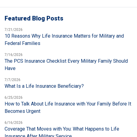
Featured Blog Posts
7/21/2026
10 Reasons Why Life Insurance Matters for Military and
Federal Families
7/16/2026
The PCS Insurance Checklist Every Military Family Should
Have
7/7/2026
What Is a Life Insurance Beneficiary?
6/25/2026
How to Talk About Life Insurance with Your Family Before It
Becomes Urgent
6/16/2026
Coverage That Moves with You: What Happens to Life
Insurance After Military Service