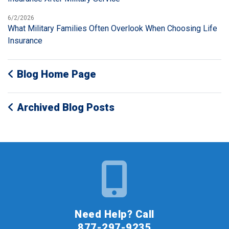
6/2/2026
What Military Families Often Overlook When Choosing Life
Insurance
Blog Home Page
Archived Blog Posts
Need Help? Call
877-297-9235