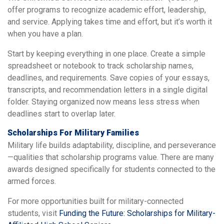
offer programs to recognize academic effort, leadership,
and service. Applying takes time and effort, but it’s worth it
when you have a plan.
Start by keeping everything in one place. Create a simple
spreadsheet or notebook to track scholarship names,
deadlines, and requirements. Save copies of your essays,
transcripts, and recommendation letters in a single digital
folder. Staying organized now means less stress when
deadlines start to overlap later.
Scholarships For Military Families
Military life builds adaptability, discipline, and perseverance
—qualities that scholarship programs value. There are many
awards designed specifically for students connected to the
armed forces.
For more opportunities built for military-connected
students, visit
Funding the Future: Scholarships for Military-