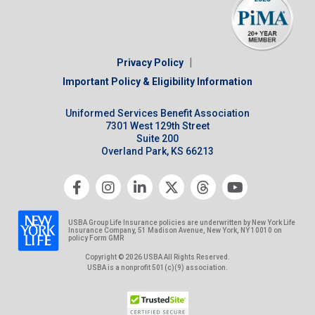
|
Privacy Policy
Important Policy & Eligibility Information
Uniformed Services Benefit Association
7301 West 129th Street
Suite 200
Overland Park, KS 66213
USBA Group Life Insurance policies are underwritten by New York Life
Insurance Company, 51 Madison Avenue, New York, NY 10010 on
policy Form GMR
Copyright © 2026 USBA All Rights Reserved.
USBA is a nonprofit 501(c)(9) association.