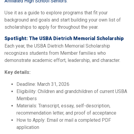
Affiliated High School Seniors
.
Use it as a guide to explore programs that fit your
background and goals and start building your own list of
scholarships to apply for throughout the year.
Spotlight: The USBA Dietrich Memorial Scholarship
Each year, the USBA Dietrich Memorial Scholarship
recognizes students from Member families who
demonstrate academic effort, leadership, and character.
Key details:
Deadline: March 31, 2026
Eligibility: Children and grandchildren of current USBA
Members
Materials: Transcript, essay, self-description,
recommendation letter, and proof of acceptance
How to Apply: Email or mail a completed PDF
application