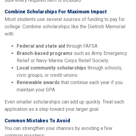
sure every required item is included.
Combine Scholarships For Maximum Impact
Most students use several sources of funding to pay for
college. Combine scholarships like the Dietrich Memorial
with:
Federal and state aid
through FAFSA
Branch-based programs
such as Army Emergency
Relief or Navy-Marine Corps Relief Society
Local community scholarships
through schools,
civic groups, or credit unions
Renewable awards
that continue each year if you
maintain your GPA
Even smaller scholarships can add up quickly. Treat each
application as a step toward your larger goal.
Common Mistakes To Avoid
You can strengthen your chances by avoiding a few
common missteps: