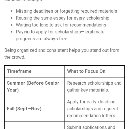
Missing deadlines or forgetting required materials
Reusing the same essay for every scholarship
Waiting too long to ask for recommendations
Paying to apply for scholarships—legitimate
programs are always free
Being organized and consistent helps you stand out from
the crowd.
Timeframe
What to Focus On
Summer (Before Senior
Research scholarships and
Year)
gather key materials.
Apply for early-deadline
Fall (Sept—Nov)
scholarships and request
recommendation letters.
Submit applications and