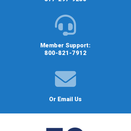
Member Support:
800-821-7912
Or Email Us