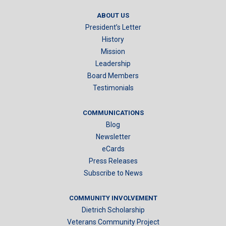
ABOUT US
President’s Letter
History
Mission
Leadership
Board Members
Testimonials
COMMUNICATIONS
Blog
Newsletter
eCards
Press Releases
Subscribe to News
COMMUNITY INVOLVEMENT
Dietrich Scholarship
Veterans Community Project