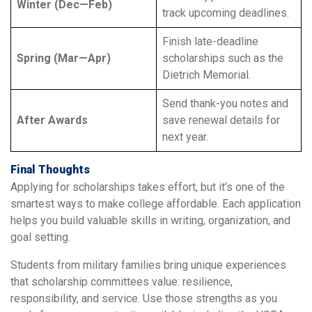
Winter (Dec—Feb)
track upcoming deadlines.
Finish late-deadline
Spring (Mar—Apr)
scholarships such as the
Dietrich Memorial.
Send thank-you notes and
After Awards
save renewal details for
next year.
Final Thoughts
Applying for scholarships takes effort, but it’s one of the
smartest ways to make college affordable. Each application
helps you build valuable skills in writing, organization, and
goal setting.
Students from military families bring unique experiences
that scholarship committees value: resilience,
responsibility, and service. Use those strengths as you