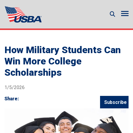
How Military Students Can
Win More College
Scholarships
1/5/2026
Share:
Subscribe