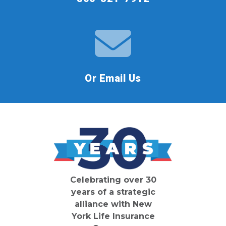
Or Email Us
Celebrating over 30
years of a strategic
alliance with New
York Life Insurance