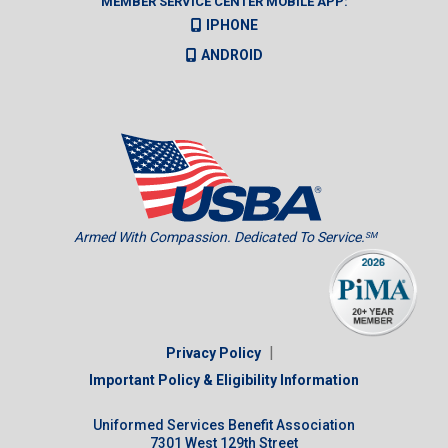
MEMBER SERVICE CENTER MOBILE APP:
IPHONE
ANDROID
Armed With Compassion. Dedicated To Service.
SM
|
Privacy Policy
Important Policy & Eligibility Information
Uniformed Services Benefit Association
7301 West 129th Street