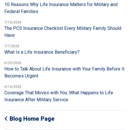
10 Reasons Why Life Insurance Matters for Military and
Federal Families
7/16/2026
The PCS Insurance Checklist Every Military Family Should
Have
7/7/2026
What Is a Life Insurance Beneficiary?
6/25/2026
How to Talk About Life Insurance with Your Family Before It
Becomes Urgent
6/16/2026
Coverage That Moves with You: What Happens to Life
Insurance After Military Service
Blog Home Page