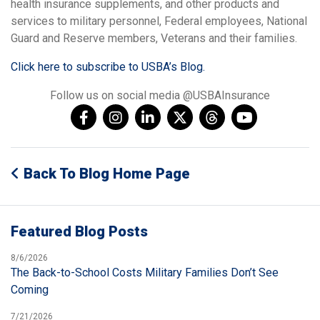
health insurance supplements, and other products and
services to military personnel, Federal employees, National
Guard and Reserve members, Veterans and their families.
Click here to subscribe to USBA’s Blog.
Follow us on social media @USBAInsurance
Back To Blog Home Page
Featured Blog Posts
8/6/2026
The Back-to-School Costs Military Families Don’t See
Coming
7/21/2026