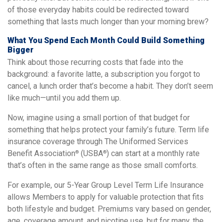
of those everyday habits could be redirected toward
something that lasts much longer than your morning brew?
What You Spend Each Month Could Build Something
Bigger
Think about those recurring costs that fade into the
background: a favorite latte, a subscription you forgot to
cancel, a lunch order that’s become a habit. They don’t seem
like much—until you add them up.
Now, imagine using a small portion of that budget for
something that helps protect your family’s future. Term life
insurance coverage through The Uniformed Services
Benefit Association
(USBA
) can start at a monthly rate
®
®
that’s often in the same range as those small comforts.
For example, our 5-Year Group Level Term Life Insurance
allows Members to apply for valuable protection that fits
both lifestyle and budget. Premiums vary based on gender,
age, coverage amount, and nicotine use, but for many, the