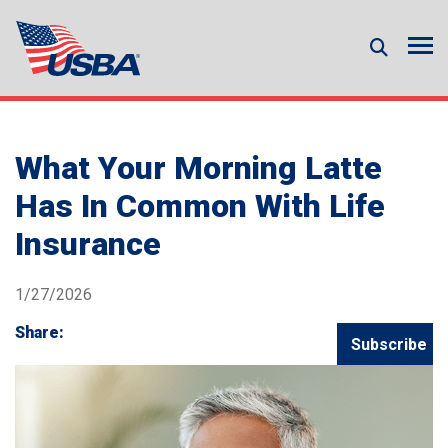
What Your Morning Latte
Has In Common With Life
Insurance
1/27/2026
Share:
Subscribe