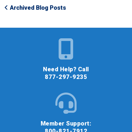
Archived Blog Posts
Need Help? Call
877-297-9235
Member Support:
800-821-7912