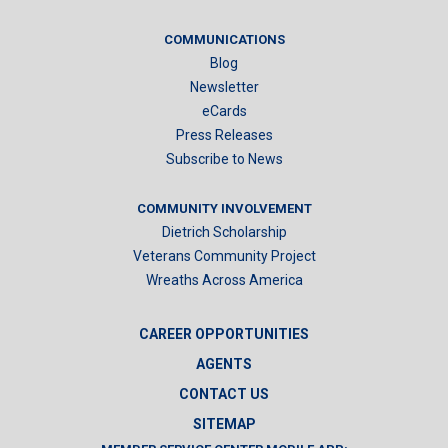
COMMUNICATIONS
Blog
Newsletter
eCards
Press Releases
Subscribe to News
COMMUNITY INVOLVEMENT
Dietrich Scholarship
Veterans Community Project
Wreaths Across America
CAREER OPPORTUNITIES
AGENTS
CONTACT US
SITEMAP