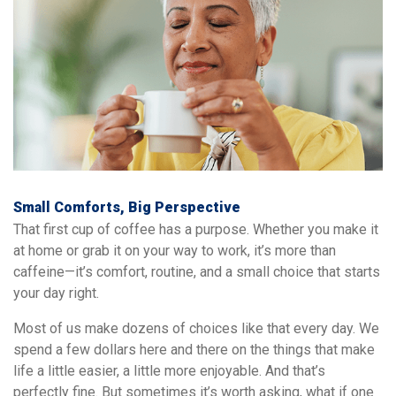
Small Comforts, Big Perspective
That first cup of coffee has a purpose. Whether you make it
at home or grab it on your way to work, it’s more than
caffeine—it’s comfort, routine, and a small choice that starts
your day right.
Most of us make dozens of choices like that every day. We
spend a few dollars here and there on the things that make
life a little easier, a little more enjoyable. And that’s
perfectly fine. But sometimes it’s worth asking, what if one