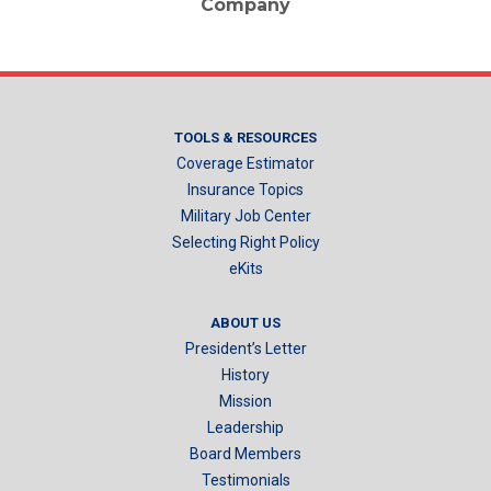
Company
TOOLS & RESOURCES
Coverage Estimator
Insurance Topics
Military Job Center
Selecting Right Policy
eKits
ABOUT US
President’s Letter
History
Mission
Leadership
Board Members
Testimonials