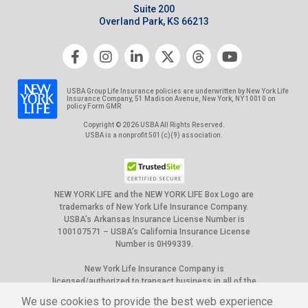
Suite 200
Overland Park, KS 66213
USBA Group Life Insurance policies are underwritten by New York Life
Insurance Company, 51 Madison Avenue, New York, NY 10010 on
policy Form GMR
Copyright © 2026 USBA All Rights Reserved.
USBA is a nonprofit 501(c)(9) association.
NEW YORK LIFE and the NEW YORK LIFE Box Logo are
trademarks of New York Life Insurance Company.
USBA’s Arkansas Insurance License Number is
100107571 – USBA’s California Insurance License
Number is 0H99339.
New York Life Insurance Company is
licensed/authorized to transact business in all of the
50 United States, the District of Columbia, Puerto
We use cookies to provide the best web experience
Rico and Canada. However, not all group policies it