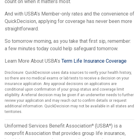
count on when it matters most.
And with USBA’s Member-only rates and the convenience of
QuickDecision, applying for coverage has never been more
straightforward.
So tomorrow morning, as you take that first sip, remember:
a few minutes today could help safeguard tomorrow.
Learn More About USBA’s
Term Life Insurance Coverage
Disclosure: QuickDecision uses data sources to verify your health history,
so there are no medical exams or lab tests to receive a decision on your
insurance application. Any approval decisions on applications are
conditional upon confirmation of your group status and coverage limit
eligibility. A referral decision may be given if an underwriter needs to further
review your application and may reach out to confirm details or request
additional information. QuickDecision may not be available in all states and
territories.
Uniformed Services Benefit Association
(USBA
) is a
®
®
nonprofit Association that provides group life insurance,