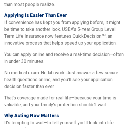
than most people realize.
Applying Is Easier Than Ever
If convenience has kept you from applying before, it might
be time to take another look. USBA’s 5-Year Group Level
Term Life Insurance now features QuickDecision
, an
SM
innovative process that helps speed up your application.
You can apply online and receive a real-time decision—often
in under 30 minutes.
No medical exam. No lab work. Just answer a few secure
health questions online, and you’ll see your application
decision faster than ever.
That’s coverage made for real life—because your time is
valuable, and your family’s protection shouldn’t wait.
Why Acting Now Matters
It’s tempting to wait—to tell yourself you’ll look into life