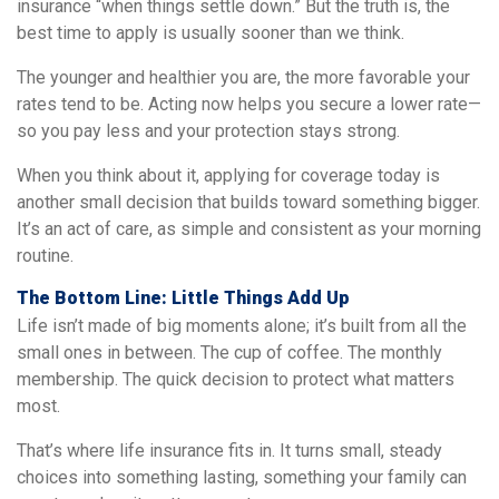
insurance “when things settle down.” But the truth is, the
best time to apply is usually sooner than we think.
The younger and healthier you are, the more favorable your
rates tend to be. Acting now helps you secure a lower rate—
so you pay less and your protection stays strong.
When you think about it, applying for coverage today is
another small decision that builds toward something bigger.
It’s an act of care, as simple and consistent as your morning
routine.
The Bottom Line: Little Things Add Up
Life isn’t made of big moments alone; it’s built from all the
small ones in between. The cup of coffee. The monthly
membership. The quick decision to protect what matters
most.
That’s where life insurance fits in. It turns small, steady
choices into something lasting, something your family can