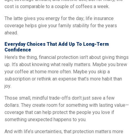
cost is comparable to a couple of coffees a week.
The latte gives you energy for the day; life insurance
coverage helps give your family stability for the years
ahead.
Everyday Choices That Add Up To Long-Term
Confidence
Here’s the thing, financial protection isn’t about giving things
up. It’s about knowing what really matters. Maybe you brew
your coffee at home more often. Maybe you skip a
subscription or rethink an expense that’s more habit than
joy.
Those small, mindful trade-offs don’t just save a few
dollars. They create room for something with lasting value—
coverage that can help protect the people you love if
something unexpected happens to you.
And with life’s uncertainties, that protection matters more