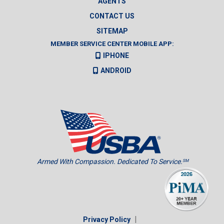
AGENTS
CONTACT US
SITEMAP
MEMBER SERVICE CENTER MOBILE APP:
IPHONE
ANDROID
Armed With Compassion. Dedicated To Service.
SM
|
Privacy Policy