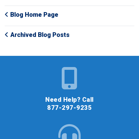
Blog Home Page
Archived Blog Posts
Need Help? Call
877-297-9235