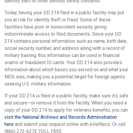
identity theft or other serious safety concerns.
Today, having your DD 214 filed in a public facility may put
you at risk for identity theft or fraud. Some of these
facilities have poor or nonexistent security giving
indiscriminate access to filed documents. Since your DD
214 contains personal information such as name, birth date,
social security number, and address along with a record of
military training, this information can be used in financial
scams or fraudulent ID cards. Your DD 214 also provides
information about which bases you served on and what your
MOS was, making you a potential target for foreign agents
seeking U.S. military information.
If your DD 214 is filed in a public facility, make sure it’s safe
and secure—or remove it from the facility. When you need a
copy of your DD 214 to apply for veterans benefits, you can
visit the National Archives and Records Administration
here
and submit your request online with eVetRecs. Or call
(866) 272-6272 TOLL FREE.