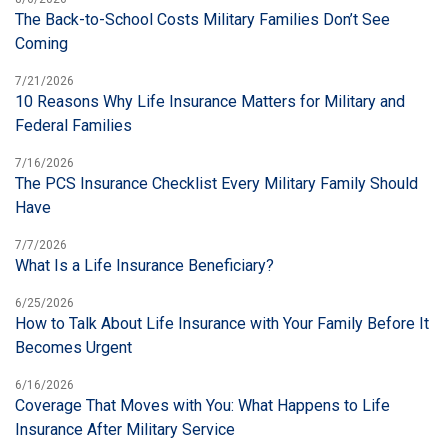
The Back-to-School Costs Military Families Don’t See
Coming
7/21/2026
10 Reasons Why Life Insurance Matters for Military and
Federal Families
7/16/2026
The PCS Insurance Checklist Every Military Family Should
Have
7/7/2026
What Is a Life Insurance Beneficiary?
6/25/2026
How to Talk About Life Insurance with Your Family Before It
Becomes Urgent
6/16/2026
Coverage That Moves with You: What Happens to Life
Insurance After Military Service