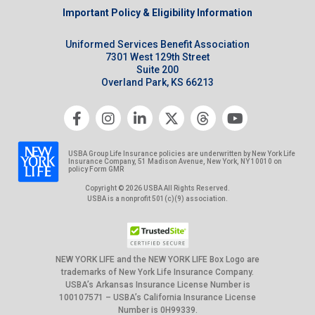
Important Policy & Eligibility Information
Uniformed Services Benefit Association
7301 West 129th Street
Suite 200
Overland Park, KS 66213
USBA Group Life Insurance policies are underwritten by New York Life
Insurance Company, 51 Madison Avenue, New York, NY 10010 on
policy Form GMR
Copyright © 2026 USBA All Rights Reserved.
USBA is a nonprofit 501(c)(9) association.
NEW YORK LIFE and the NEW YORK LIFE Box Logo are
trademarks of New York Life Insurance Company.
USBA’s Arkansas Insurance License Number is
100107571 – USBA’s California Insurance License
Number is 0H99339.