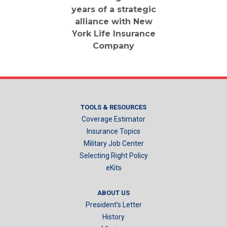
years of a strategic
alliance with New
York Life Insurance
Company
TOOLS & RESOURCES
Coverage Estimator
Insurance Topics
Military Job Center
Selecting Right Policy
eKits
ABOUT US
President’s Letter
History