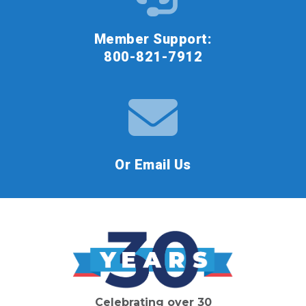
Member Support:
800-821-7912
Or Email Us
Celebrating over 30