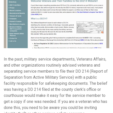
In the past, military service departments, Veterans Affairs,
and other organizations routinely advised veterans and
separating service members to file their DD 214 (Report of
Separation from Active Military Service) with a public
facility responsible for safekeeping documents. The belief
was having a DD 214 filed at the county clerk’s office or
courthouse would make it easy for the service member to
get a copy if one was needed. If you are a veteran who has
done this, you need to be aware you could be inviting