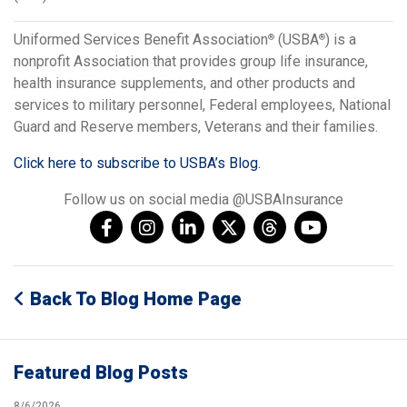
Uniformed Services Benefit Association
(USBA
) is a
®
®
nonprofit Association that provides group life insurance,
health insurance supplements, and other products and
services to military personnel, Federal employees, National
Guard and Reserve members, Veterans and their families.
Click here to subscribe to USBA’s Blog.
Follow us on social media @USBAInsurance
Back To Blog Home Page
Featured Blog Posts
8/6/2026