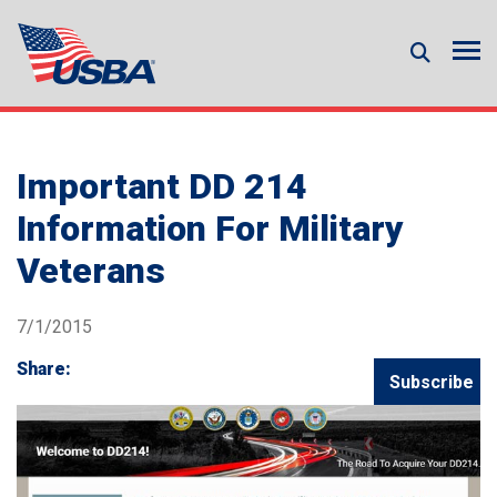
Important DD 214
Information For Military
Veterans
7/1/2015
Share:
Subscribe