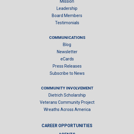
Mission
Leadership
Board Members
Testimonials
COMMUNICATIONS
Blog
Newsletter
eCards
Press Releases
Subscribe to News
COMMUNITY INVOLVEMENT
Dietrich Scholarship
Veterans Community Project
Wreaths Across America
CAREER OPPORTUNITIES