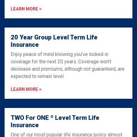
LEARN MORE >
20 Year Group Level Term Life
Insurance
Enjoy peace of mind knowing you’ve locked in
coverage for the next 20 years. Coverage won’t
decrease and premiums, although not guaranteed, are
expected to remain level.
LEARN MORE >
TWO For ONE
Level Term Life
®
Insurance
One of our most popular life insurance policy almost