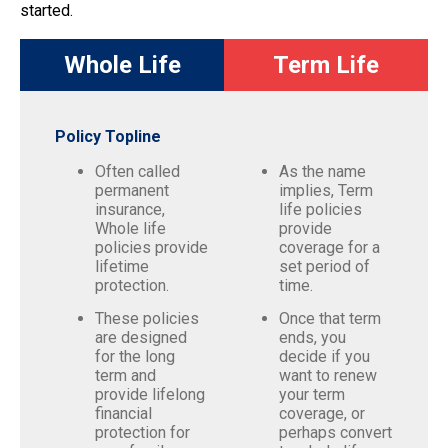
started.
Whole Life
Term Life
Policy Topline
Often called
As the name
permanent
implies, Term
insurance,
life policies
Whole life
provide
policies provide
coverage for a
lifetime
set period of
protection.
time.
These policies
Once that term
are designed
ends, you
for the long
decide if you
term and
want to renew
provide lifelong
your term
financial
coverage, or
protection for
perhaps convert