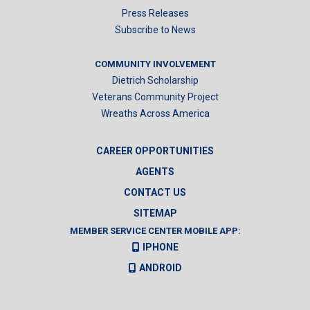
Press Releases
Subscribe to News
COMMUNITY INVOLVEMENT
Dietrich Scholarship
Veterans Community Project
Wreaths Across America
CAREER OPPORTUNITIES
AGENTS
CONTACT US
SITEMAP
MEMBER SERVICE CENTER MOBILE APP:
IPHONE
ANDROID