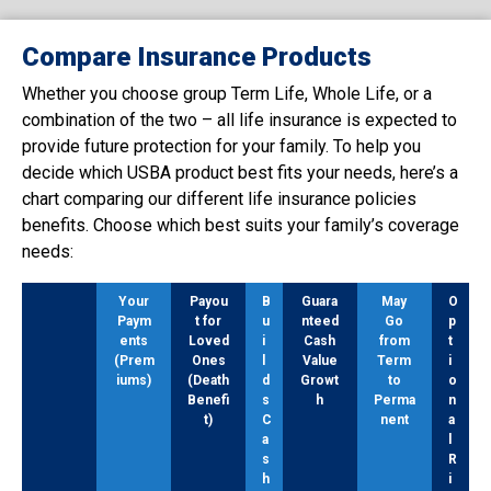
Compare Insurance Products
Whether you choose group Term Life, Whole Life, or a
combination of the two – all life insurance is expected to
provide future protection for your family. To help you
decide which USBA product best fits your needs, here’s a
chart comparing our different life insurance policies
benefits. Choose which best suits your family’s coverage
needs:
Your
Payou
B
Guara
May
O
Paym
t for
u
nteed
Go
p
ents
Loved
i
Cash
from
t
(Prem
Ones
l
Value
Term
i
iums)
(Death
d
Growt
to
o
Benefi
s
h
Perma
n
t)
C
nent
a
a
l
s
R
h
i