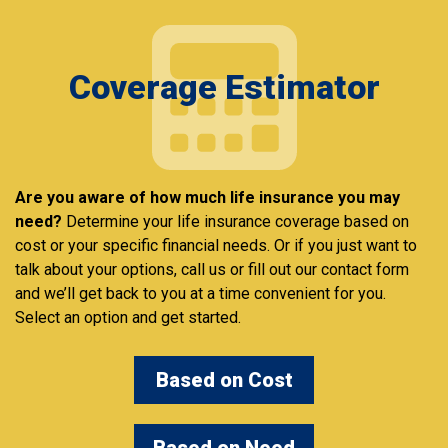
Coverage Estimator
Are you aware of how much life insurance you may
need?
Determine your life insurance coverage based on
cost or your specific financial needs. Or if you just want to
talk about your options, call us or fill out our contact form
and we’ll get back to you at a time convenient for you.
Select an option and get started.
Based on Cost
Based on Need