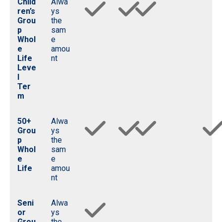
Child
Alwa
ren’s
ys
Grou
the
p
sam
Whol
e
e
amou
Life
nt
Leve
l
Ter
m
50+
Alwa
Grou
ys
p
the
Whol
sam
e
e
Life
amou
nt
Seni
Alwa
or
ys
Grou
the