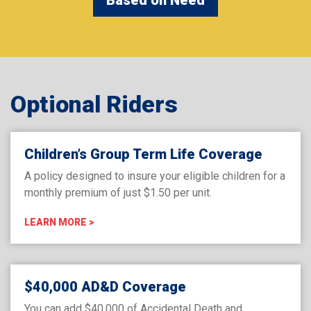
Optional Riders
Children’s Group Term Life Coverage
A policy designed to insure your eligible children for a
monthly premium of just $1.50 per unit.
LEARN MORE >
$40,000 AD&D Coverage
You can add $40,000 of Accidental Death and