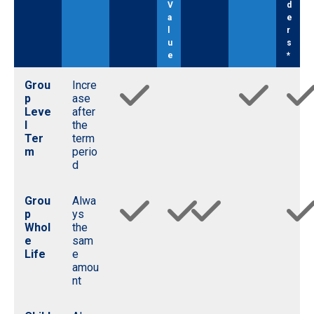
V
d
a
e
l
r
u
s
e
*
Grou
Incre
p
ase
Leve
after
l
the
Ter
term
m
perio
d
Grou
Alwa
p
ys
Whol
the
e
sam
Life
e
amou
nt