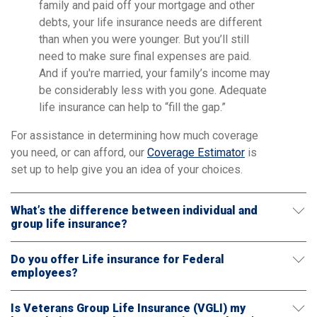
family and paid off your mortgage and other
debts, your life insurance needs are different
than when you were younger. But you’ll still
need to make sure final expenses are paid.
And if you're married, your family’s income may
be considerably less with you gone. Adequate
life insurance can help to “fill the gap.”
For assistance in determining how much coverage
you need, or can afford, our
Coverage Estimator
is
set up to help give you an idea of your choices.
What’s the difference between individual and
group life insurance?
Do you offer Life insurance for Federal
employees?
Is Veterans Group Life Insurance (VGLI) my