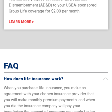
Dismemberment (AD&D) to your USBA-sponsored
Group Life coverage for $2.00 per month.
LEARN MORE >
FAQ
How does life insurance work?
When you purchase life insurance, you make an
agreement with your chosen insurance provider that
you will make monthly premium payments, and when
you die the insurance company will pay your
beneficiary the amount of coverage you apply for, be