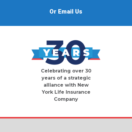
Or Email Us
Celebrating over 30
years of a strategic
alliance with New
York Life Insurance
Company