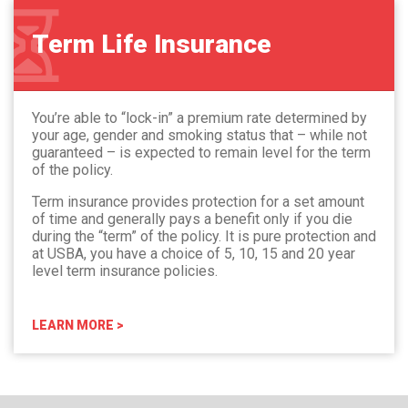
Term Life Insurance
You’re able to “lock-in” a premium rate determined by
your age, gender and smoking status that – while not
guaranteed – is expected to remain level for the term
of the policy.
Term insurance provides protection for a set amount
of time and generally pays a benefit only if you die
during the “term” of the policy. It is pure protection and
at USBA, you have a choice of 5, 10, 15 and 20 year
level term insurance policies.
LEARN MORE >