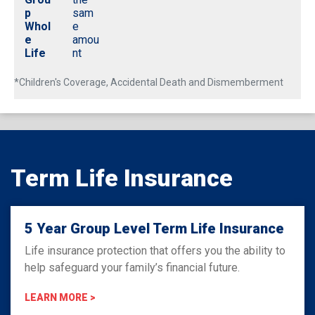
p
sam
Whol
e
e
amou
Life
nt
*Children's Coverage, Accidental Death and Dismemberment
Term Life Insurance
5 Year Group Level Term Life Insurance
Life insurance protection that offers you the ability to
help safeguard your family’s financial future.
LEARN MORE >