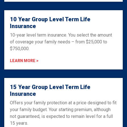
10 Year Group Level Term Life
Insurance
10-year level term insurance. You select the amount
of coverage your family needs – from $25,000 to
$750,000.
LEARN MORE >
15 Year Group Level Term Life
Insurance
Offers your family protection at a price designed to fit
your family budget. Your starting premium, although
not guaranteed, is expected to remain level for a full
15 years.