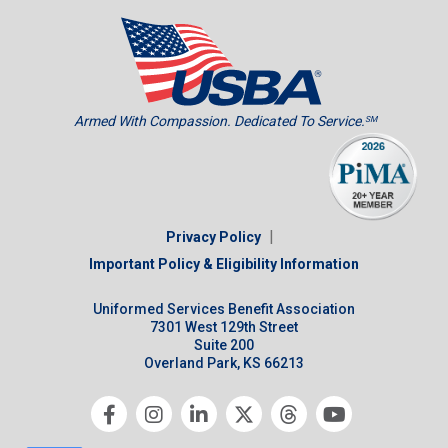
Armed With Compassion. Dedicated To Service.
SM
|
Privacy Policy
Important Policy & Eligibility Information
Uniformed Services Benefit Association
7301 West 129th Street
Suite 200
Overland Park, KS 66213