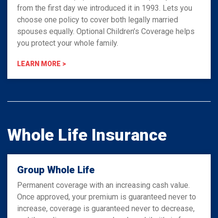
from the first day we introduced it in 1993. Lets you
choose one policy to cover both legally married
spouses equally. Optional Children’s Coverage helps
you protect your whole family.
LEARN MORE >
Whole Life Insurance
Group Whole Life
Permanent coverage with an increasing cash value.
Once approved, your premium is guaranteed never to
increase, coverage is guaranteed never to decrease,