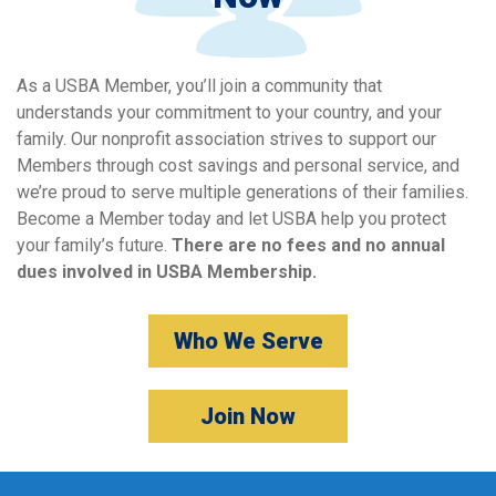
As a USBA Member, you’ll join a community that
understands your commitment to your country, and your
family. Our nonprofit association strives to support our
Members through cost savings and personal service, and
we’re proud to serve multiple generations of their families.
Become a Member today and let USBA help you protect
your family’s future.
There are no fees and no annual
dues involved in USBA Membership.
Who We Serve
Join Now