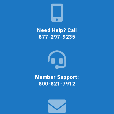
Need Help? Call
877-297-9235
Member Support:
800-821-7912