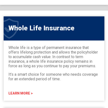
Whole Life Insurance
Whole life is a type of permanent insurance that
offers lifelong protection and allows the policyholder
to accumulate cash value. In contrast to term
insurance, a whole life insurance policy remains in
force as long as you continue to pay your premiums.
It’s a smart choice for someone who needs coverage
for an extended period of time.
LEARN MORE >