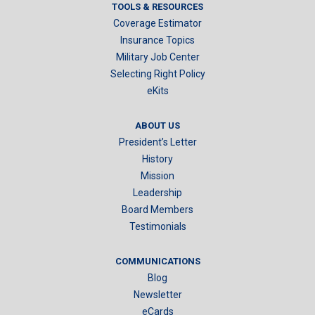
TOOLS & RESOURCES
Coverage Estimator
Insurance Topics
Military Job Center
Selecting Right Policy
eKits
ABOUT US
President’s Letter
History
Mission
Leadership
Board Members
Testimonials
COMMUNICATIONS
Blog
Newsletter
eCards