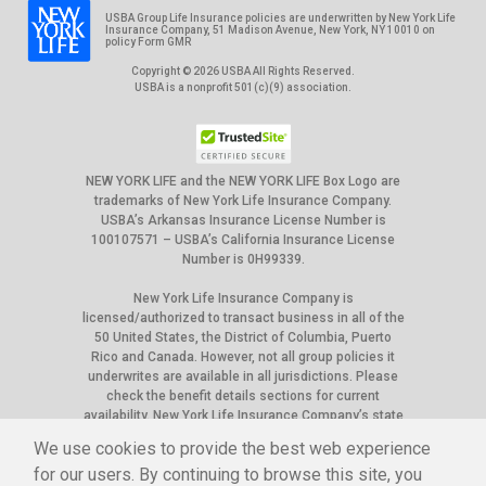
USBA Group Life Insurance policies are underwritten by New York Life
Insurance Company, 51 Madison Avenue, New York, NY 10010 on
policy Form GMR
Copyright © 2026 USBA All Rights Reserved.
USBA is a nonprofit 501(c)(9) association.
NEW YORK LIFE and the NEW YORK LIFE Box Logo are
trademarks of New York Life Insurance Company.
USBA’s Arkansas Insurance License Number is
100107571 – USBA’s California Insurance License
Number is 0H99339.
New York Life Insurance Company is
licensed/authorized to transact business in all of the
50 United States, the District of Columbia, Puerto
Rico and Canada. However, not all group policies it
underwrites are available in all jurisdictions. Please
check the benefit details sections for current
availability. New York Life Insurance Company’s state
of domicile is New York, and NAIC ID# is 66915.
We use cookies to provide the best web experience
The appearance of U.S. Department of War (DoW) visual
for our users. By continuing to browse this site, you