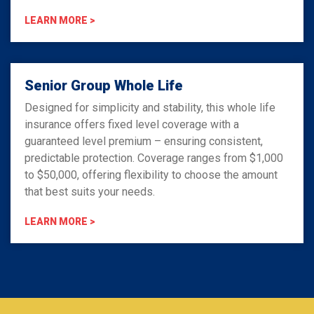
LEARN MORE >
Senior Group Whole Life
Designed for simplicity and stability, this whole life
insurance offers fixed level coverage with a
guaranteed level premium – ensuring consistent,
predictable protection. Coverage ranges from $1,000
to $50,000, offering flexibility to choose the amount
that best suits your needs.
LEARN MORE >