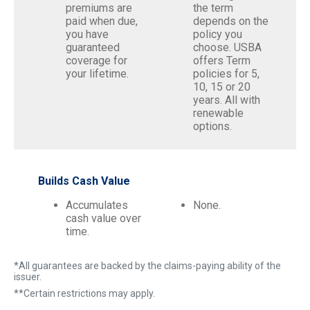
premiums are
the term
paid when due,
depends on the
you have
policy you
guaranteed
choose. USBA
coverage for
offers Term
your lifetime.
policies for 5,
10, 15 or 20
years. All with
renewable
options.
Builds Cash Value
Accumulates
None.
cash value over
time.
*All guarantees are backed by the claims-paying ability of the
issuer.
**Certain restrictions may apply.