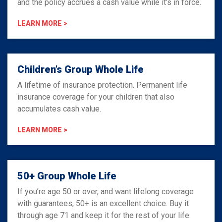
and the policy accrues a cash value while it’s in force.
LEARN MORE >
Children’s Group Whole Life
A lifetime of insurance protection. Permanent life
insurance coverage for your children that also
accumulates cash value.
LEARN MORE >
50+ Group Whole Life
If you’re age 50 or over, and want lifelong coverage
with guarantees, 50+ is an excellent choice. Buy it
through age 71 and keep it for the rest of your life.