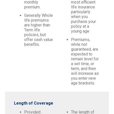
monthly
most efficient
premium.
life insurance
particularly
Generally Whole
when you
life premiums
purchase your
are higher than
policy at a
Term life
young age.
policies, but
offer cash value
Premiums,
benefits.
while not
guaranteed, are
expected to
remain level for
a set time, or
term, and then
will increase as
you enter new
age brackets.
Length of Coverage
Provided
The length of