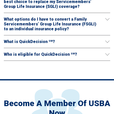
best choice to replace my Servicemembers’
Group Life Insurance (SGLI) coverage?
What options do I have to convert a Family
Servicemembers’ Group Life Insurance (FSGLI)
to an individual insurance policy?
What is QuickDecision
?
SM
Who is eligible for QuickDecision
?
SM
Become A Member Of USBA
Now