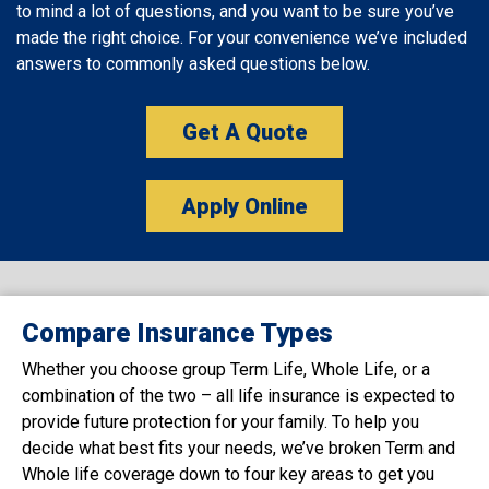
to mind a lot of questions, and you want to be sure you’ve
made the right choice. For your convenience we’ve included
answers to commonly asked questions below.
Get A Quote
Apply Online
Compare Insurance Types
Whether you choose group Term Life, Whole Life, or a
combination of the two – all life insurance is expected to
provide future protection for your family. To help you
decide what best fits your needs, we’ve broken Term and
Whole life coverage down to four key areas to get you