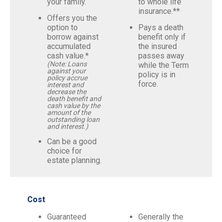
your family.
to whole life
insurance.**
Offers you the
option to
Pays a death
borrow against
benefit only if
accumulated
the insured
cash value.*
passes away
(Note: Loans
while the Term
against your
policy is in
policy accrue
force.
interest and
decrease the
death benefit and
cash value by the
amount of the
outstanding loan
and interest.)
Can be a good
choice for
estate planning.
Cost
Guaranteed
Generally the