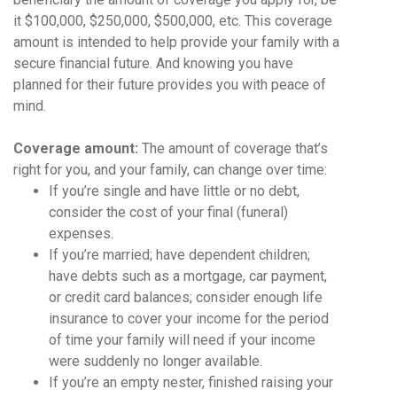
it $100,000, $250,000, $500,000, etc. This coverage
amount is intended to help provide your family with a
secure financial future. And knowing you have
planned for their future provides you with peace of
mind.
Coverage amount:
The amount of coverage that’s
right for you, and your family, can change over time:
If you’re single and have little or no debt,
consider the cost of your final (funeral)
expenses.
If you’re married; have dependent children;
have debts such as a mortgage, car payment,
or credit card balances; consider enough life
insurance to cover your income for the period
of time your family will need if your income
were suddenly no longer available.
If you’re an empty nester, finished raising your