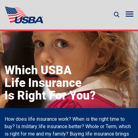
Which USBA
Life Insurance
Is Right For You?
How does life insurance work? When is the right time to
buy? Is military life insurance better? Whole or Term, which
is right for me and my family? Buying life insurance brings