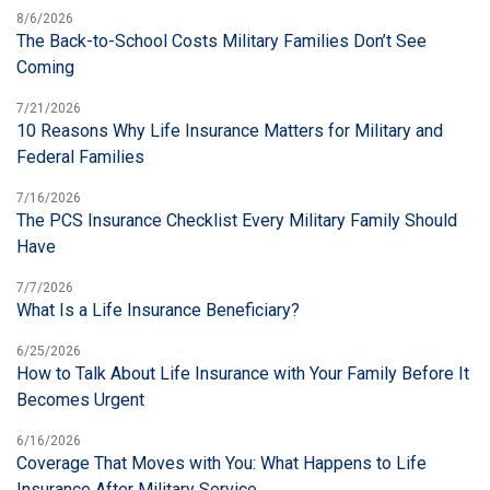
8/6/2026
The Back-to-School Costs Military Families Don’t See
Coming
7/21/2026
10 Reasons Why Life Insurance Matters for Military and
Federal Families
7/16/2026
The PCS Insurance Checklist Every Military Family Should
Have
7/7/2026
What Is a Life Insurance Beneficiary?
6/25/2026
How to Talk About Life Insurance with Your Family Before It
Becomes Urgent
6/16/2026
Coverage That Moves with You: What Happens to Life
Insurance After Military Service