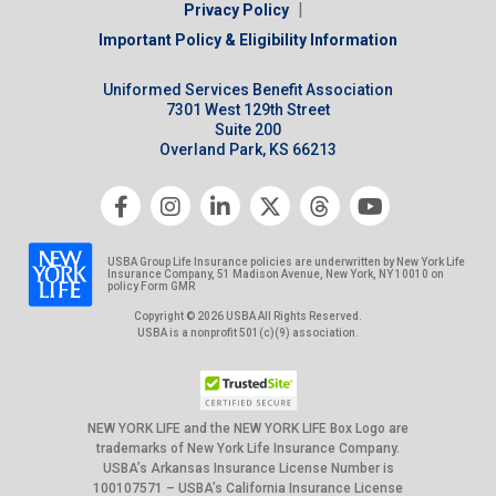
|
Privacy Policy
Important Policy & Eligibility Information
Uniformed Services Benefit Association
7301 West 129th Street
Suite 200
Overland Park, KS 66213
USBA Group Life Insurance policies are underwritten by New York Life
Insurance Company, 51 Madison Avenue, New York, NY 10010 on
policy Form GMR
Copyright © 2026 USBA All Rights Reserved.
USBA is a nonprofit 501(c)(9) association.
NEW YORK LIFE and the NEW YORK LIFE Box Logo are
trademarks of New York Life Insurance Company.
USBA’s Arkansas Insurance License Number is
100107571 – USBA’s California Insurance License