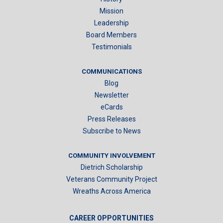
Mission
Leadership
Board Members
Testimonials
COMMUNICATIONS
Blog
Newsletter
eCards
Press Releases
Subscribe to News
COMMUNITY INVOLVEMENT
Dietrich Scholarship
Veterans Community Project
Wreaths Across America
CAREER OPPORTUNITIES