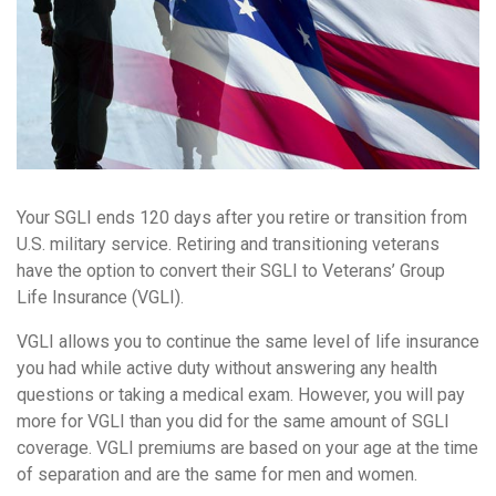
Your SGLI ends 120 days after you retire or transition from
U.S. military service. Retiring and transitioning veterans
have the option to convert their SGLI to Veterans’ Group
Life Insurance (VGLI).
VGLI allows you to continue the same level of life insurance
you had while active duty without answering any health
questions or taking a medical exam. However, you will pay
more for VGLI than you did for the same amount of SGLI
coverage. VGLI premiums are based on your age at the time
of separation and are the same for men and women.