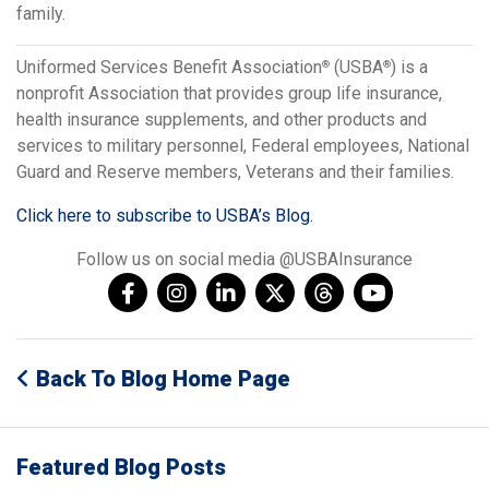
family.
Uniformed Services Benefit Association
(USBA
) is a
®
®
nonprofit Association that provides group life insurance,
health insurance supplements, and other products and
services to military personnel, Federal employees, National
Guard and Reserve members, Veterans and their families.
Click here to subscribe to USBA’s Blog.
Follow us on social media @USBAInsurance
Back To Blog Home Page
Featured Blog Posts