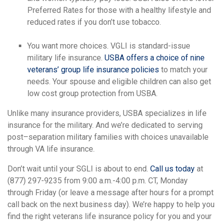
Preferred Rates for those with a healthy lifestyle and
reduced rates if you don’t use tobacco.
You want more choices. VGLI is standard-issue
military life insurance.
USBA offers a choice of nine
veterans’ group life insurance policies
to match your
needs. Your spouse and eligible children can also get
low cost group protection from USBA.
Unlike many insurance providers, USBA specializes in life
insurance for the military. And we’re dedicated to serving
post–separation military families with choices unavailable
through VA life insurance.
Don’t wait until your SGLI is about to end.
Call us today
at
(877) 297-9235 from 9:00 a.m.-4:00 p.m. CT, Monday
through Friday (or leave a message after hours for a prompt
call back on the next business day). We’re happy to help you
find the right veterans life insurance policy for you and your