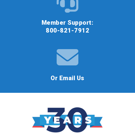
Member Support:
800-821-7912
Or Email Us