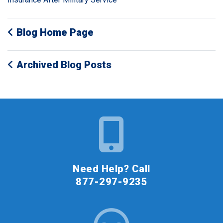
Blog Home Page
Archived Blog Posts
Need Help? Call
877-297-9235