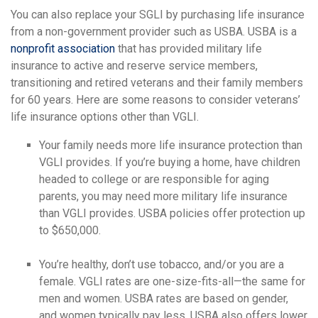
You can also replace your SGLI by purchasing life insurance
from a non-government provider such as USBA. USBA is a
nonprofit association
that has provided military life
insurance to active and reserve service members,
transitioning and retired veterans and their family members
for 60 years. Here are some reasons to consider veterans’
life insurance options other than VGLI.
Your family needs more life insurance protection than
VGLI provides. If you’re buying a home, have children
headed to college or are responsible for aging
parents, you may need more military life insurance
than VGLI provides. USBA policies offer protection up
to $650,000.
You’re healthy, don’t use tobacco, and/or you are a
female. VGLI rates are one-size-fits-all—the same for
men and women. USBA rates are based on gender,
and women typically pay less. USBA also offers lower