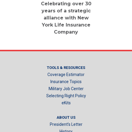
Celebrating over 30
years of a strategic
alliance with New
York Life Insurance
Company
TOOLS & RESOURCES
Coverage Estimator
Insurance Topics
Military Job Center
Selecting Right Policy
eKits
ABOUT US
President’s Letter
History