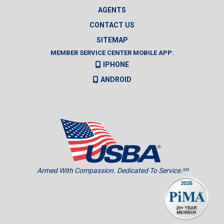
AGENTS
CONTACT US
SITEMAP
MEMBER SERVICE CENTER MOBILE APP:
IPHONE
ANDROID
Armed With Compassion. Dedicated To Service.
SM