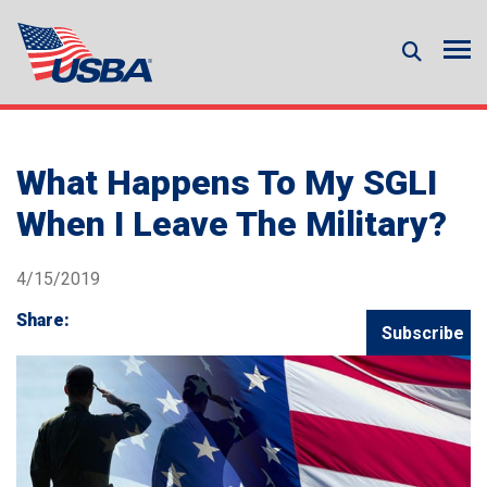
What Happens To My SGLI
When I Leave The Military?
4/15/2019
Share:
Subscribe