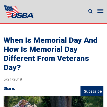
When Is Memorial Day And
How Is Memorial Day
Different From Veterans
Day?
5/21/2019
Share:
Subscribe