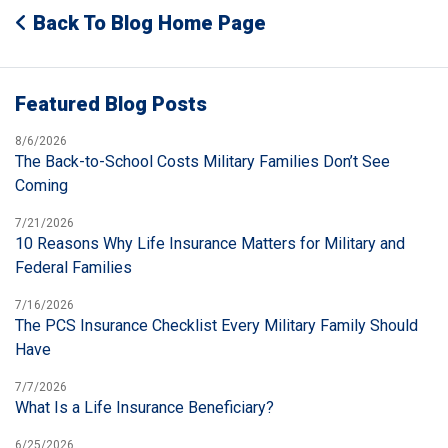
Back To Blog Home Page
Featured Blog Posts
8/6/2026
The Back-to-School Costs Military Families Don’t See
Coming
7/21/2026
10 Reasons Why Life Insurance Matters for Military and
Federal Families
7/16/2026
The PCS Insurance Checklist Every Military Family Should
Have
7/7/2026
What Is a Life Insurance Beneficiary?
6/25/2026