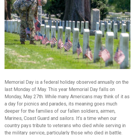
Memorial Day is a federal holiday observed annually on the
last Monday of May. This year Memorial Day falls on
Monday, May 27th. While many Americans may think of it as
a day for picnics and parades, its meaning goes much
deeper for the families of our fallen soldiers, airmen,
Marines, Coast Guard and sailors. It’s a time when our
country pays tribute to veterans who died while serving in
the military service, particularly those who died in battle.