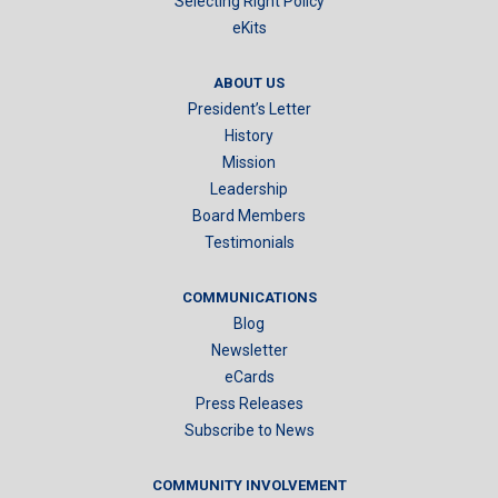
Selecting Right Policy
eKits
ABOUT US
President’s Letter
History
Mission
Leadership
Board Members
Testimonials
COMMUNICATIONS
Blog
Newsletter
eCards
Press Releases
Subscribe to News
COMMUNITY INVOLVEMENT