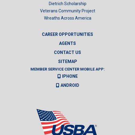
Dietrich Scholarship
Veterans Community Project
Wreaths Across America
CAREER OPPORTUNITIES
AGENTS
CONTACT US
SITEMAP
MEMBER SERVICE CENTER MOBILE APP:
IPHONE
ANDROID