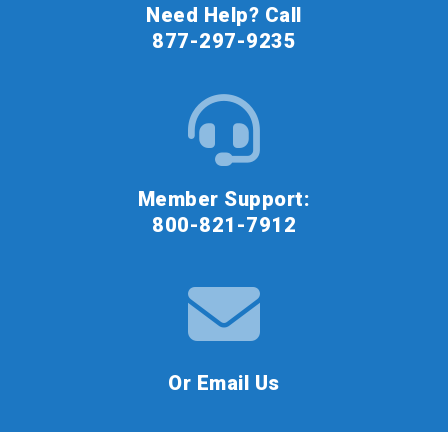
Need Help? Call
877-297-9235
Member Support:
800-821-7912
Or Email Us