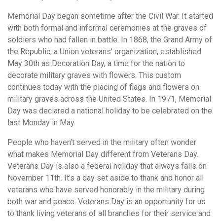
Memorial Day began sometime after the Civil War. It started
with both formal and informal ceremonies at the graves of
soldiers who had fallen in battle. In 1868, the Grand Army of
the Republic, a Union veterans’ organization, established
May 30th as Decoration Day, a time for the nation to
decorate military graves with flowers. This custom
continues today with the placing of flags and flowers on
military graves across the United States. In 1971, Memorial
Day was declared a national holiday to be celebrated on the
last Monday in May.
People who haven’t served in the military often wonder
what makes Memorial Day different from Veterans Day.
Veterans Day is also a federal holiday that always falls on
November 11th. It’s a day set aside to thank and honor all
veterans who have served honorably in the military during
both war and peace. Veterans Day is an opportunity for us
to thank living veterans of all branches for their service and