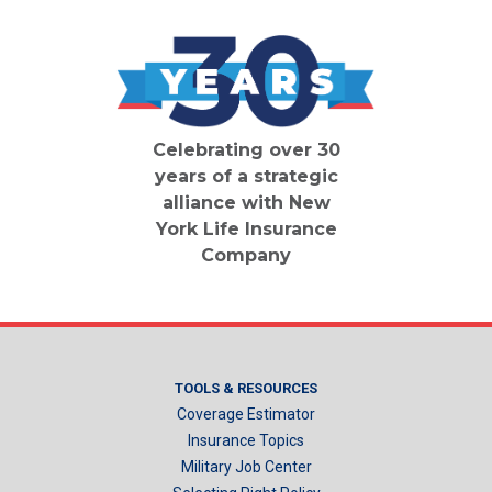
Celebrating over 30
years of a strategic
alliance with New
York Life Insurance
Company
TOOLS & RESOURCES
Coverage Estimator
Insurance Topics
Military Job Center