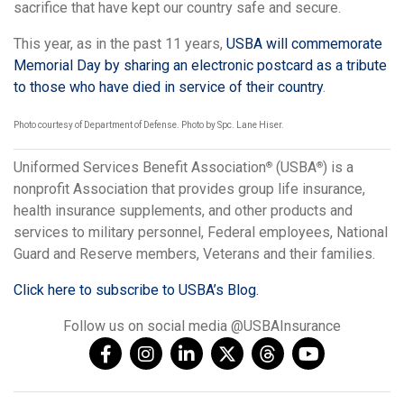
sacrifice that have kept our country safe and secure.
This year, as in the past 11 years,
USBA will commemorate
Memorial Day by sharing an electronic postcard as a tribute
to those who have died in service of their country
.
Photo courtesy of Department of Defense. Photo by Spc. Lane Hiser.
Uniformed Services Benefit Association
(USBA
) is a
®
®
nonprofit Association that provides group life insurance,
health insurance supplements, and other products and
services to military personnel, Federal employees, National
Guard and Reserve members, Veterans and their families.
Click here to subscribe to USBA’s Blog.
Follow us on social media @USBAInsurance