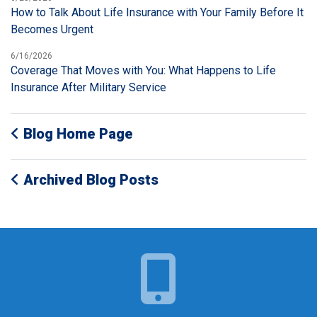
How to Talk About Life Insurance with Your Family Before It
Becomes Urgent
6/16/2026
Coverage That Moves with You: What Happens to Life
Insurance After Military Service
Blog Home Page
Archived Blog Posts