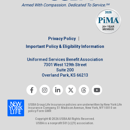
Armed With Compassion. Dedicated To Service.
SM
|
Privacy Policy
Important Policy & Eligibility Information
Uniformed Services Benefit Association
7301 West 129th Street
Suite 200
Overland Park, KS 66213
USBA Group Life Insurance policies are underwritten by New York Life
Insurance Company, 51 Madison Avenue, New York, NY 10010 on
policy Form GMR
Copyright © 2026 USBA All Rights Reserved.
USBA is a nonprofit 501(c)(9) association.