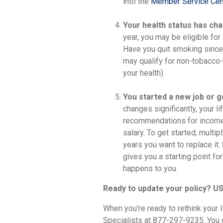
into the
Member Service Cen
Your health status has ch
year, you may be eligible fo
Have you quit smoking since y
may qualify for non-tobacco-
your health).
You started a new job or go
changes significantly, your 
recommendations for income 
salary. To get started, multi
years you want to replace it:
gives you a starting point f
happens to you.
Ready to update your policy? US
When you’re ready to rethink your 
Specialists at 877-297-9235. You ca