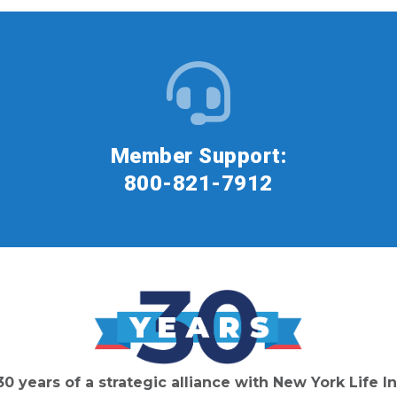
Member Support:
800-821-7912
30 years of a strategic alliance with New York Life