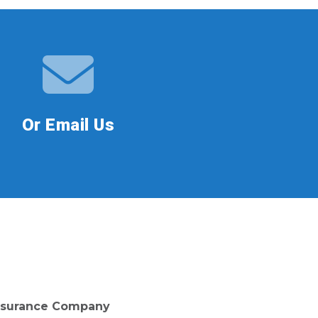
Or Email Us
 Insurance Company