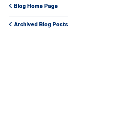
Blog Home Page
Archived Blog Posts