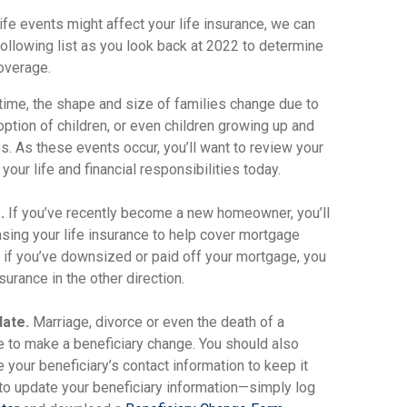
ife events might affect your life insurance, we can
ollowing list as you look back at 2022 to determine
coverage.
ime, the shape and size of families change due to
doption of children, or even children growing up and
s. As these events occur, you’ll want to review your
your life and financial responsibilities today.
.
If you’ve recently become a new homeowner, you’ll
asing your life insurance to help cover mortgage
 if you’ve downsized or paid off your mortgage, you
surance in the other direction.
date.
Marriage, divorce or even the death of a
me to make a beneficiary change. You should also
e your beneficiary’s contact information to keep it
y to update your beneficiary information—simply log