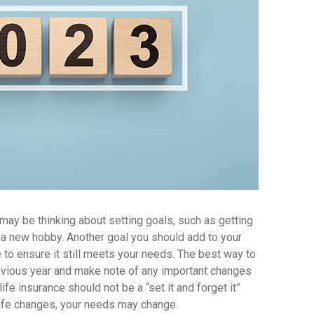
ay be thinking about setting goals, such as getting
ng a new hobby. Another goal you should add to your
ce to ensure it still meets your needs. The best way to
revious year and make note of any important changes
life insurance should not be a “set it and forget it”
life changes, your needs may change.