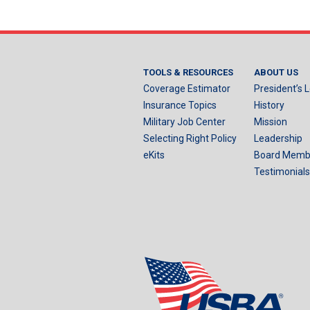
TOOLS & RESOURCES
ABOUT US
Coverage Estimator
President’s L
Insurance Topics
History
Military Job Center
Mission
Selecting Right Policy
Leadership
eKits
Board Memb
Testimonials