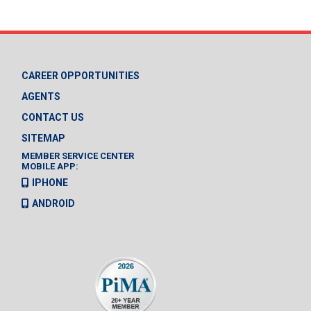
CAREER OPPORTUNITIES
AGENTS
CONTACT US
SITEMAP
MEMBER SERVICE CENTER
MOBILE APP:
IPHONE
ANDROID