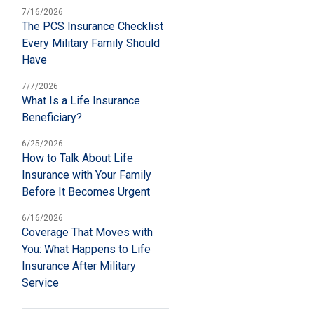
7/16/2026
The PCS Insurance Checklist
Every Military Family Should
Have
7/7/2026
What Is a Life Insurance
Beneficiary?
6/25/2026
How to Talk About Life
Insurance with Your Family
Before It Becomes Urgent
6/16/2026
Coverage That Moves with
You: What Happens to Life
Insurance After Military
Service