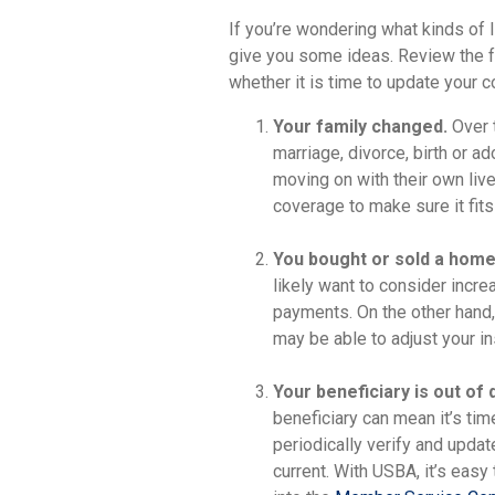
If you’re wondering what kinds of l
give you some ideas. Review the f
whether it is time to update your 
Your family changed.
Over t
marriage, divorce, birth or a
moving on with their own live
coverage to make sure it fits 
You bought or sold a home
likely want to consider incre
payments. On the other hand,
may be able to adjust your in
Your beneficiary is out of 
beneficiary can mean it’s ti
periodically verify and updat
current. With USBA, it’s eas