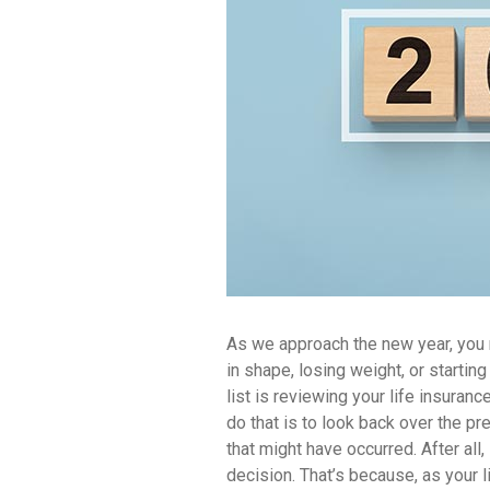
As we approach the new year, you m
in shape, losing weight, or starti
list is reviewing your life insuran
do that is to look back over the p
that might have occurred. After all, 
decision. That’s because, as your 