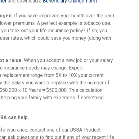
ter
and download a
Beneficiary Change Form
.
anged.
If you have improved your health over the past
r lower premiums. A perfect example is tobacco use.
ou took out your life insurance policy? If so, you
user rates, which could save you money (along with
t a raise.
When you accept a new job or your salary
life insurance needs may change. Expert
replacement range from 5X to 10X your current
ply the salary you want to replace with the number of
 $50,000 x 10 Years = $500,000. This calculation
or helping your family with expenses if something
BA can help.
life insurance, contact one of our USBA Product
n ask questions to find out if any of your recent life