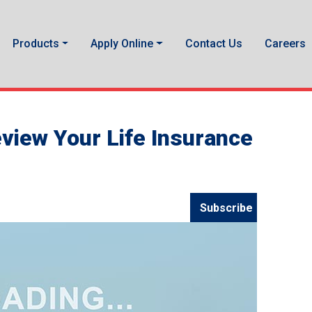
Products
Apply Online
Contact Us
Careers
view Your Life Insurance
Subscribe