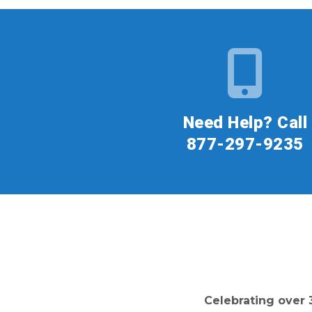
Need Help? Call
877-297-9235
Celebrating over 