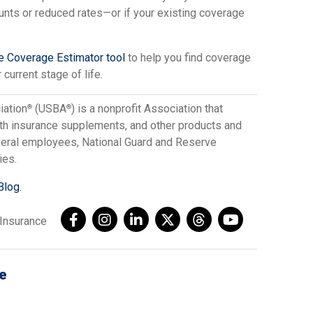
unts or reduced rates—or if your existing coverage
ce Coverage Estimator tool
to help you find coverage
 current stage of life.
iation
(USBA
) is a nonprofit Association that
®
®
lth insurance supplements, and other products and
ederal employees, National Guard and Reserve
ies.
Blog.
AInsurance
e