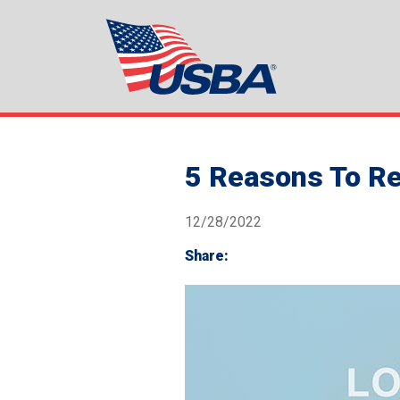
5 Reasons To Re
12/28/2022
Share: