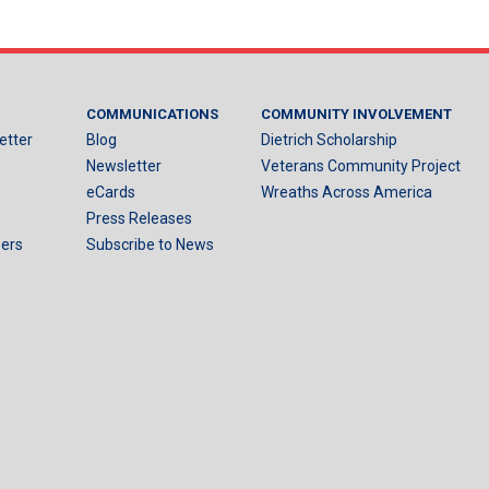
COMMUNICATIONS
COMMUNITY INVOLVEMENT
etter
Blog
Dietrich Scholarship
Newsletter
Veterans Community Project
eCards
Wreaths Across America
Press Releases
ers
Subscribe to News