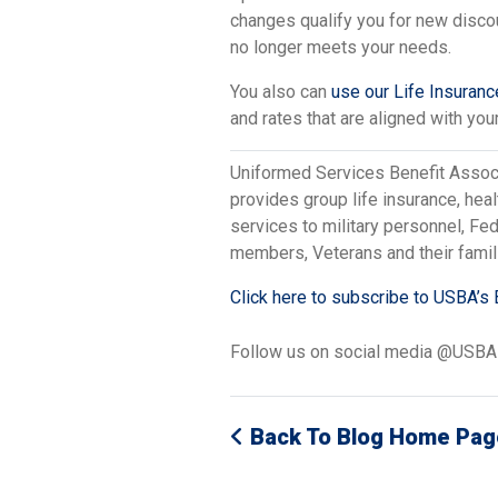
changes qualify you for new disco
no longer meets your needs.
You also can
use our Life Insuran
and rates that are aligned with your
Uniformed Services Benefit Assoc
provides group life insurance, hea
services to military personnel, F
members, Veterans and their famil
Click here to subscribe to USBA’s 
Follow us on social media @USB
Back To Blog Home Pag