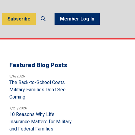
Subscribe
Member Log In
Featured Blog Posts
8/6/2026
The Back-to-School Costs
Military Families Don’t See
Coming
7/21/2026
10 Reasons Why Life
Insurance Matters for Military
and Federal Families