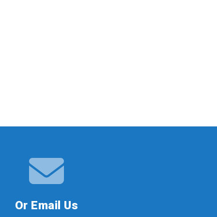
Or Email Us