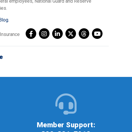
ederal employees, National Guard and Reserve
ies.
Blog.
AInsurance
e
Member Support: