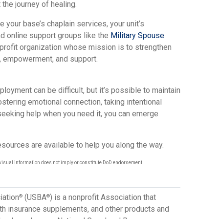
 the journey of healing.
 your base’s chaplain services, your unit’s
 online support groups like the
Military Spouse
-profit organization whose mission is to strengthen
on, empowerment, and support.
ployment can be difficult, but it’s possible to maintain
fostering emotional connection, taking intentional
seeking help when you need it, you can emerge
sources are available to help you along the way.
visual information does not imply or constitute DoD endorsement.
iation
(USBA
) is a nonprofit Association that
®
®
lth insurance supplements, and other products and