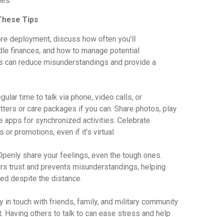
les.
 These Tips
re deployment, discuss how often you’ll
dle finances, and how to manage potential
s can reduce misunderstandings and provide a
lar time to talk via phone, video calls, or
ers or care packages if you can. Share photos, play
e apps for synchronized activities. Celebrate
 or promotions, even if it’s virtual.
penly share your feelings, even the tough ones.
s trust and prevents misunderstandings, helping
ed despite the distance.
 in touch with friends, family, and military community
. Having others to talk to can ease stress and help