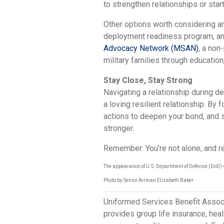
to strengthen relationships or start
Other options worth considering are
deployment readiness program, and
Advocacy Network (MSAN)
, a non
military families through educati
Stay Close, Stay Strong
Navigating a relationship during de
a loving resilient relationship. By 
actions to deepen your bond, and 
stronger.
Remember: You’re not alone, and re
The appearance of U.S. Department of Defense (DoD) 
Photo by Senior Airman Elizabeth Baker
Uniformed Services Benefit Assoc
provides group life insurance, hea