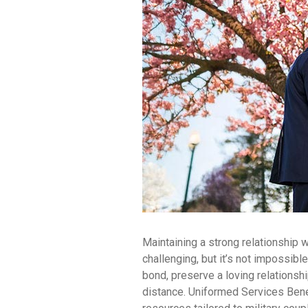
Maintaining a strong relationship 
challenging, but it’s not impossible
bond, preserve a loving relationsh
distance. Uniformed Services Bene