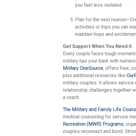
you feel less isolated.
Plan for the next reunion—Cr
activities or trips you can e
maintain hope and excitement
Get Support When You Need It
Every couple faces tough moments,
military has your back with numero
Military OneSource
, offers free, c
plus additional resources like
OurR
military couples. It allows servic
relationship challenges together wi
a coach.
The Military and Family Life Coun
medical counseling for service me
Recreation (MWR) Programs
, orga
couples reconnect and bond. Stro