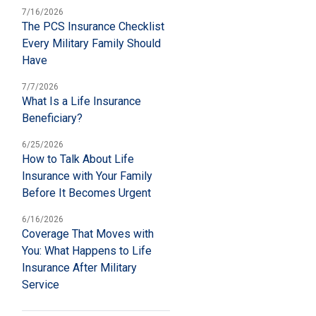
7/16/2026
The PCS Insurance Checklist
Every Military Family Should
Have
7/7/2026
What Is a Life Insurance
Beneficiary?
6/25/2026
How to Talk About Life
Insurance with Your Family
Before It Becomes Urgent
6/16/2026
Coverage That Moves with
You: What Happens to Life
Insurance After Military
Service