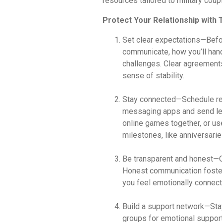
resources tailored to military coup
Protect Your Relationship with
Set clear expectations—Befo
communicate, how you’ll han
challenges. Clear agreement
sense of stability.
Stay connected—Schedule regu
messaging apps and send lett
online games together, or us
milestones, like anniversaries
Be transparent and honest—O
Honest communication foster
you feel emotionally connect
Build a support network—Stay
groups for emotional support