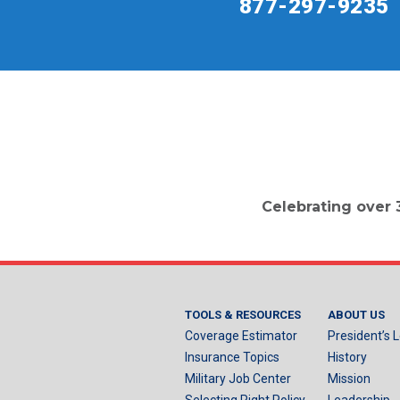
877-297-9235
Celebrating over 
TOOLS & RESOURCES
ABOUT US
Coverage Estimator
President’s L
Insurance Topics
History
Military Job Center
Mission
Selecting Right Policy
Leadership