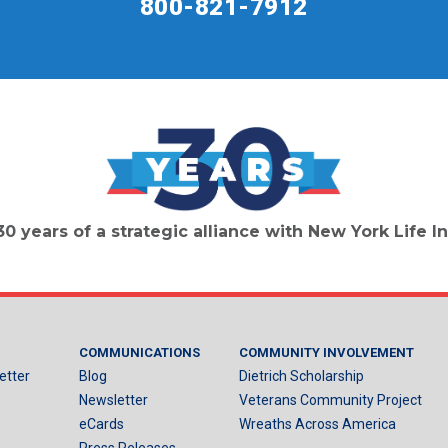
800-821-7912
30 years of a strategic alliance with New York Life
COMMUNICATIONS
COMMUNITY INVOLVEMENT
etter
Blog
Dietrich Scholarship
Newsletter
Veterans Community Project
eCards
Wreaths Across America
Press Releases