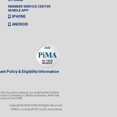
MEMBER SERVICE CENTER
MOBILE APP:
IPHONE
ANDROID
ant Policy & Eligibility Information
Life Insurance policies are underwritten by New
nsurance Company, 51 Madison Avenue, New York,
n policy Form GMR
Copyright © 2026 USBA All Rights Reserved.
USBA is a nonprofit 501(c)(9) association.