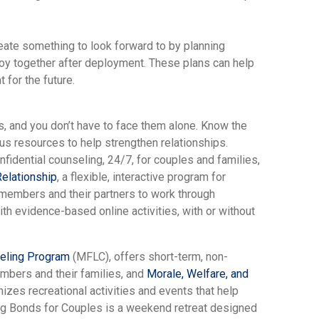
eate something to look forward to by planning
njoy together after deployment. These plans can help
 for the future.
 and you don’t have to face them alone. Know the
us resources to help strengthen relationships.
onfidential counseling, 24/7, for couples and families,
elationship
, a flexible, interactive program for
e members and their partners to work through
th evidence-based online activities, with or without
seling Program
(MFLC), offers short-term, non-
mbers and their families, and
Morale, Welfare, and
nizes recreational activities and events that help
ng Bonds for Couples is a weekend retreat designed