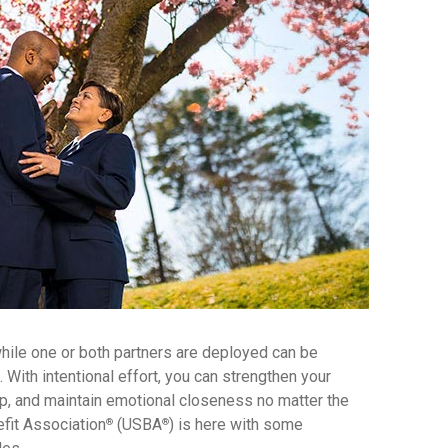
while one or both partners are deployed can be
. With intentional effort, you can strengthen your
ip, and maintain emotional closeness no matter the
fit Association
(USBA
) is here with some
®
®