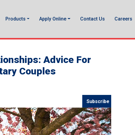
Products
Apply Online
Contact Us
Careers
tionships: Advice For
itary Couples
Subscribe