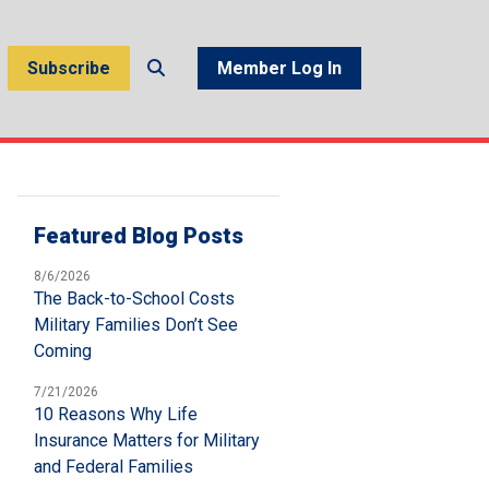
Subscribe
Member Log In
Featured Blog Posts
8/6/2026
The Back-to-School Costs
Military Families Don’t See
Coming
7/21/2026
10 Reasons Why Life
Insurance Matters for Military
and Federal Families