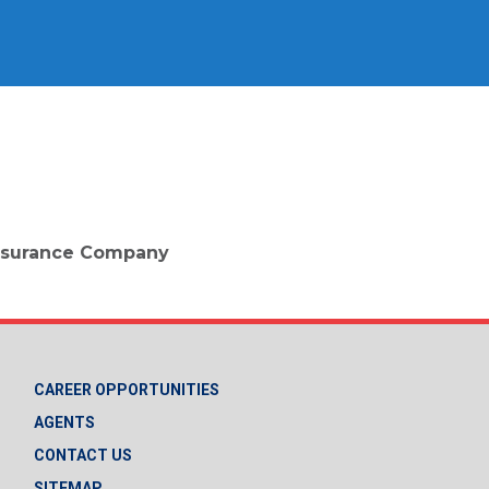
 Insurance Company
CAREER OPPORTUNITIES
AGENTS
CONTACT US
SITEMAP