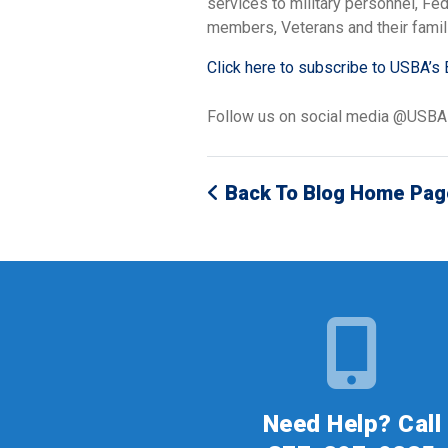
services to military personnel, F
members, Veterans and their famil
Click here to subscribe to USBA’s 
Follow us on social media @USB
Back To Blog Home Pag
Need Help? Call