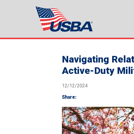
Navigating Rela
Active-Duty Mil
12/12/2024
Share: