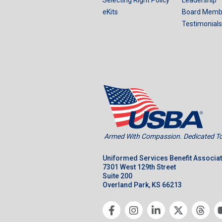
eKits
Board Memb
Testimonials
Armed With Compassion. Dedicated To 
Uniformed Services Benefit Associa
7301 West 129th Street
Suite 200
Overland Park, KS 66213