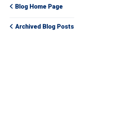
Blog Home Page
Archived Blog Posts