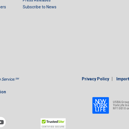
ers
Subscribe to News
|
Privacy Policy
Import
Service.
SM
tion
USBA Group 
York Life I
NY 10010 o