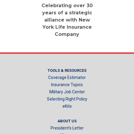
Celebrating over 30
years of a strategic
alliance with New
York Life Insurance
Company
TOOLS & RESOURCES
Coverage Estimator
Insurance Topics
Military Job Center
Selecting Right Policy
eKits
ABOUT US
President’s Letter