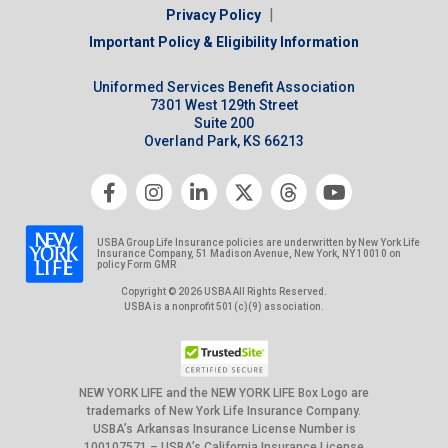
|
Privacy Policy
Important Policy & Eligibility Information
Uniformed Services Benefit Association
7301 West 129th Street
Suite 200
Overland Park, KS 66213
USBA Group Life Insurance policies are underwritten by New York Life
Insurance Company, 51 Madison Avenue, New York, NY 10010 on
policy Form GMR
Copyright © 2026 USBA All Rights Reserved.
USBA is a nonprofit 501(c)(9) association.
NEW YORK LIFE and the NEW YORK LIFE Box Logo are
trademarks of New York Life Insurance Company.
USBA’s Arkansas Insurance License Number is
100107571 – USBA’s California Insurance License