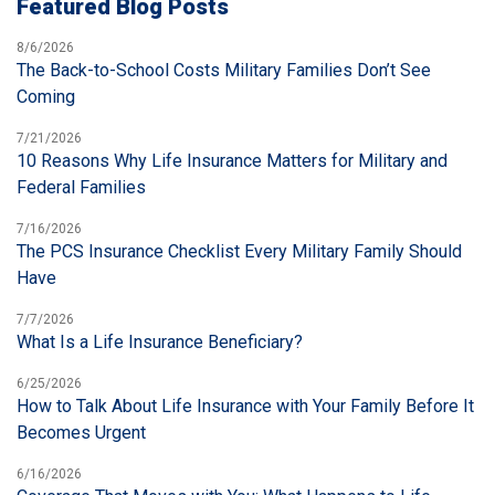
Featured Blog Posts
8/6/2026
The Back-to-School Costs Military Families Don’t See
Coming
7/21/2026
10 Reasons Why Life Insurance Matters for Military and
Federal Families
7/16/2026
The PCS Insurance Checklist Every Military Family Should
Have
7/7/2026
What Is a Life Insurance Beneficiary?
6/25/2026
How to Talk About Life Insurance with Your Family Before It
Becomes Urgent
6/16/2026