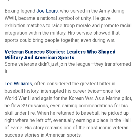
Boxing legend
Joe Louis
, who served in the Army during
WWII, became a national symbol of unity. He gave
exhibition matches to raise troop morale and promote racial
integration within the military. His service showed that
sports could bring people together, even during war.
Veteran Success Stories: Leaders Who Shaped
Military And American Sports
Some veterans didn’t just join the league—they transformed
it.
Ted Williams
, often considered the greatest hitter in
baseball history, interrupted his career twice—once for
World War II and again for the Korean War. As a Marine pilot,
he flew 39 missions, even earning commendations for his
skill under fire. When he returned to baseball, he picked up
right where he left off, eventually earning a place in the Hall
of Fame. His story remains one of the most iconic veteran
success stories in American sports.