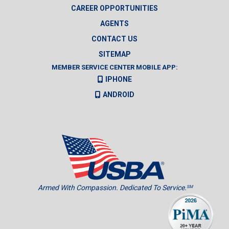
CAREER OPPORTUNITIES
AGENTS
CONTACT US
SITEMAP
MEMBER SERVICE CENTER MOBILE APP:
IPHONE
ANDROID
Armed With Compassion. Dedicated To Service.
SM