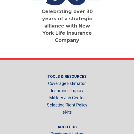
Celebrating over 30
years of a strategic
alliance with New
York Life Insurance
Company
TOOLS & RESOURCES
Coverage Estimator
Insurance Topics
Military Job Center
Selecting Right Policy
eKits
ABOUT US
President’s Letter