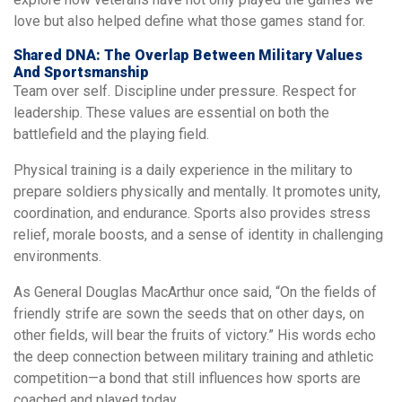
love but also helped define what those games stand for.
Shared DNA: The Overlap Between Military Values
And Sportsmanship
Team over self. Discipline under pressure. Respect for
leadership. These values are essential on both the
battlefield and the playing field.
Physical training is a daily experience in the military to
prepare soldiers physically and mentally. It promotes unity,
coordination, and endurance. Sports also provides stress
relief, morale boosts, and a sense of identity in challenging
environments.
As General Douglas MacArthur once said, “On the fields of
friendly strife are sown the seeds that on other days, on
other fields, will bear the fruits of victory.” His words echo
the deep connection between military training and athletic
competition—a bond that still influences how sports are
coached and played today.