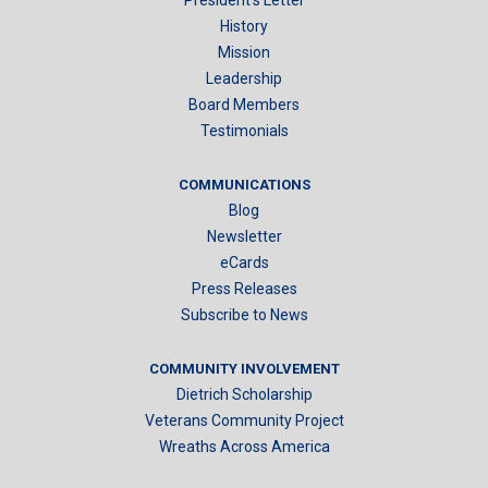
History
Mission
Leadership
Board Members
Testimonials
COMMUNICATIONS
Blog
Newsletter
eCards
Press Releases
Subscribe to News
COMMUNITY INVOLVEMENT
Dietrich Scholarship
Veterans Community Project
Wreaths Across America