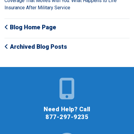
Coverage That Moves with You: What Happens to Life
Insurance After Military Service
Blog Home Page
Archived Blog Posts
Need Help? Call
877-297-9235