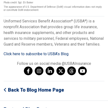
Photo credit: Sgt. Eli Baker
The appearance of U.S. Department of Defense (DoW) visual information does not imply
or constitute DoW endorsement.
Uniformed Services Benefit Association
(USBA
) is a
®
®
nonprofit Association that provides group life insurance,
health insurance supplements, and other products and
services to military personnel, Federal employees, National
Guard and Reserve members, Veterans and their families.
Click here to subscribe to USBA’s Blog.
Follow us on social media @USBAInsurance
Back To Blog Home Page