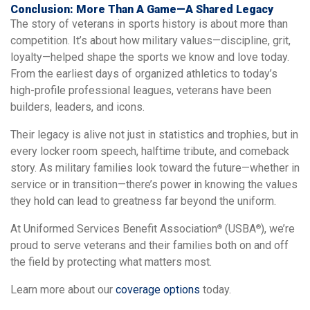
Conclusion: More Than A Game—A Shared Legacy
The story of veterans in sports history is about more than
competition. It’s about how military values—discipline, grit,
loyalty—helped shape the sports we know and love today.
From the earliest days of organized athletics to today’s
high-profile professional leagues, veterans have been
builders, leaders, and icons.
Their legacy is alive not just in statistics and trophies, but in
every locker room speech, halftime tribute, and comeback
story. As military families look toward the future—whether in
service or in transition—there’s power in knowing the values
they hold can lead to greatness far beyond the uniform.
At Uniformed Services Benefit Association
(USBA
), we’re
®
®
proud to serve veterans and their families both on and off
the field by protecting what matters most.
Learn more about our
coverage options
today.