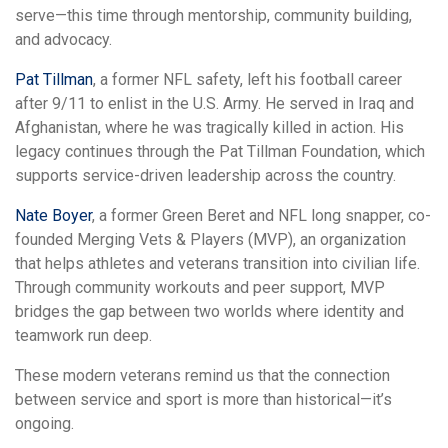
serve—this time through mentorship, community building,
and advocacy.
Pat Tillman
, a former NFL safety, left his football career
after 9/11 to enlist in the U.S. Army. He served in Iraq and
Afghanistan, where he was tragically killed in action. His
legacy continues through the Pat Tillman Foundation, which
supports service-driven leadership across the country.
Nate Boyer
, a former Green Beret and NFL long snapper, co-
founded Merging Vets & Players (MVP), an organization
that helps athletes and veterans transition into civilian life.
Through community workouts and peer support, MVP
bridges the gap between two worlds where identity and
teamwork run deep.
These modern veterans remind us that the connection
between service and sport is more than historical—it’s
ongoing.