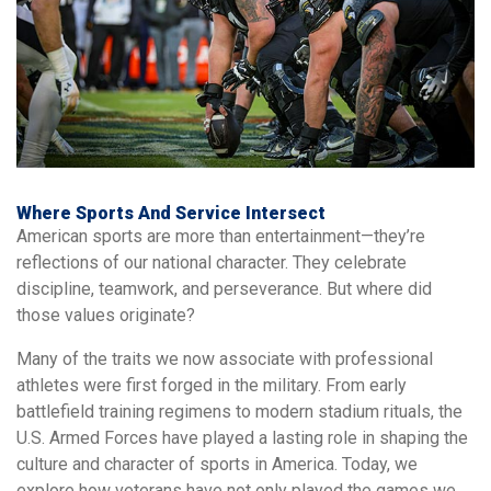
Where Sports And Service Intersect
American sports are more than entertainment—they’re
reflections of our national character. They celebrate
discipline, teamwork, and perseverance. But where did
those values originate?
Many of the traits we now associate with professional
athletes were first forged in the military. From early
battlefield training regimens to modern stadium rituals, the
U.S. Armed Forces have played a lasting role in shaping the
culture and character of sports in America. Today, we
explore how veterans have not only played the games we