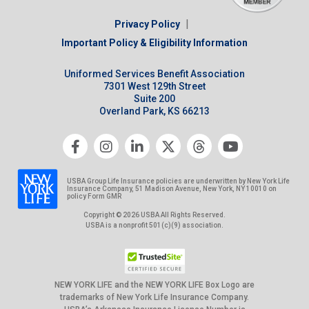
|
Privacy Policy
Important Policy & Eligibility Information
Uniformed Services Benefit Association
7301 West 129th Street
Suite 200
Overland Park, KS 66213
USBA Group Life Insurance policies are underwritten by New York Life
Insurance Company, 51 Madison Avenue, New York, NY 10010 on
policy Form GMR
Copyright © 2026 USBA All Rights Reserved.
USBA is a nonprofit 501(c)(9) association.
NEW YORK LIFE and the NEW YORK LIFE Box Logo are
trademarks of New York Life Insurance Company.