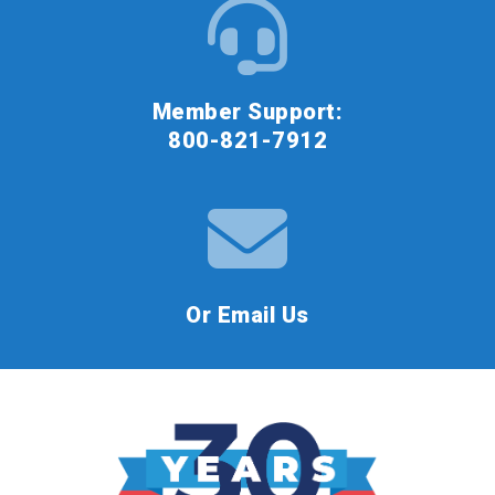
Member Support:
800-821-7912
Or Email Us