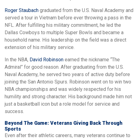
Roger Staubach
graduated from the U.S. Naval Academy and
served a tour in Vietnam before ever throwing a pass in the
NFL. After fulfilling his military commitment, he led the
Dallas Cowboys to multiple Super Bowls and became a
household name. His leadership on the field was a direct
extension of his military service.
In the NBA,
David Robinson
earned the nickname “The
Admiral” for good reason. After graduating from the U.S.
Naval Academy, he served two years of active duty before
joining the San Antonio Spurs. Robinson went on to win two
NBA championships and was widely respected for his
humility and strong character. His background made him not
just a basketball icon but a role model for service and
success.
Beyond The Game: Veterans Giving Back Through
Sports
Even after their athletic careers, many veterans continue to