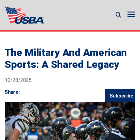
The Military And American
Sports: A Shared Legacy
10/28/2025
Share:
Subscribe