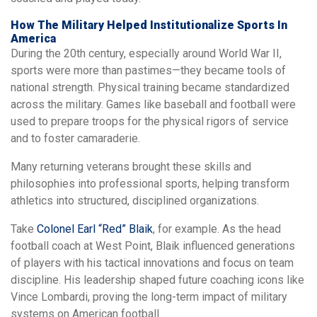
How The Military Helped Institutionalize Sports In
America
During the 20th century, especially around World War II,
sports were more than pastimes—they became tools of
national strength. Physical training became standardized
across the military. Games like baseball and football were
used to prepare troops for the physical rigors of service
and to foster camaraderie.
Many returning veterans brought these skills and
philosophies into professional sports, helping transform
athletics into structured, disciplined organizations.
Take
Colonel Earl “Red” Blaik
, for example. As the head
football coach at West Point, Blaik influenced generations
of players with his tactical innovations and focus on team
discipline. His leadership shaped future coaching icons like
Vince Lombardi, proving the long-term impact of military
systems on American football.