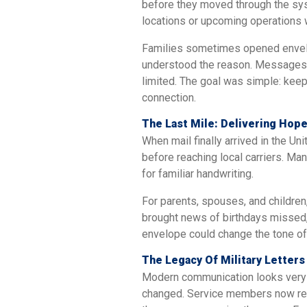
before they moved through the sys
locations or upcoming operations
Families sometimes opened envelop
understood the reason. Messages 
limited. The goal was simple: kee
connection.
The Last Mile: Delivering Ho
When mail finally arrived in the Uni
before reaching local carriers. Ma
for familiar handwriting.
For parents, spouses, and children
brought news of birthdays missed, 
envelope could change the tone of
The Legacy Of Military Letters
Modern communication looks very d
changed. Service members now rely