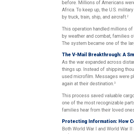
before. Millions of Americans wer
Africa. To keep up, the U.S. milita
by truck, train, ship, and aircraft.
2
This operation handled millions of
by weather and combat, families oft
The system became one of the large
The V-Mail Breakthrough: A Sm
As the war expanded across distant
things up. Instead of shipping tho
used microfilm. Messages were phot
again at their destination.
3
This process saved valuable cargo
one of the most recognizable part
families hear from their loved one
Protecting Information: How 
Both World War I and World War II 