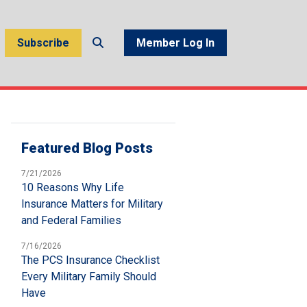
Subscribe
Member Log In
Featured Blog Posts
7/21/2026
10 Reasons Why Life
Insurance Matters for Military
and Federal Families
7/16/2026
The PCS Insurance Checklist
Every Military Family Should
Have