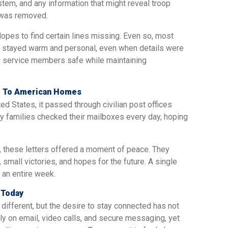
tem, and any information that might reveal troop
 was removed.
es to find certain lines missing. Even so, most
stayed warm and personal, even when details were
p service members safe while maintaining
pe To American Homes
ted States, it passed through civilian post offices
ny families checked their mailboxes every day, hoping
, these letters offered a moment of peace. They
small victories, and hopes for the future. A single
 an entire week.
 Today
ifferent, but the desire to stay connected has not
 on email, video calls, and secure messaging, yet