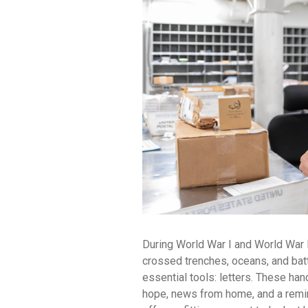
During World War I and World War II,
crossed trenches, oceans, and bat
essential tools: letters. These ha
hope, news from home, and a remi