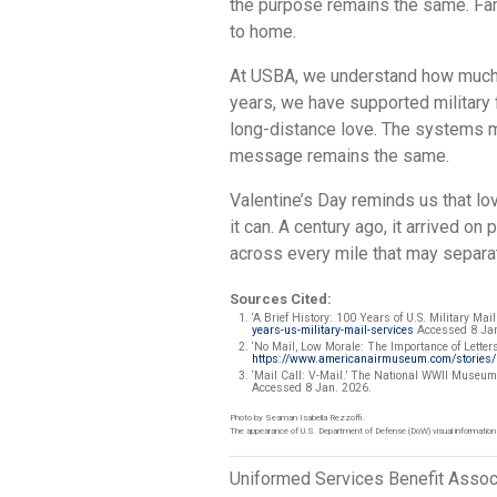
the purpose remains the same. Fam
to home.
At USBA, we understand how much 
years, we have supported military
long-distance love. The systems m
message remains the same.
Valentine’s Day reminds us that lov
it can. A century ago, it arrived on 
across every mile that may separat
Sources Cited:
‘A Brief History: 100 Years of U.S. Military Mail
years-us-military-mail-services
Accessed 8 Jan
‘No Mail, Low Morale: The Importance of Lette
https://www.americanairmuseum.com/stories/no
‘Mail Call: V-Mail.’ The National WWII Museu
Accessed 8 Jan. 2026.
Photo by Seaman Isabella Rezzoffi.
The appearance of U.S. Department of Defense (DoW) visual information
Uniformed Services Benefit Assoc