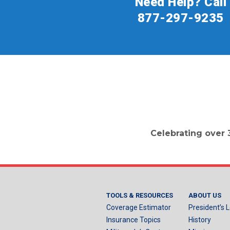
Need Help? Call
877-297-9235
Celebrating over 
TOOLS & RESOURCES
ABOUT US
Coverage Estimator
President’s L
Insurance Topics
History