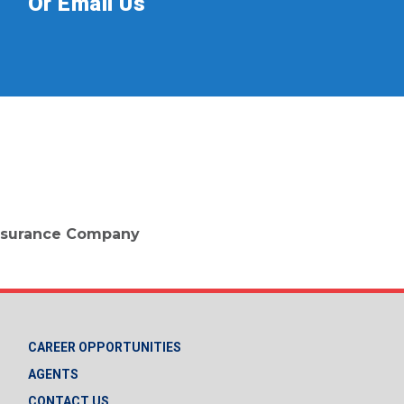
Or Email Us
 Insurance Company
CAREER OPPORTUNITIES
AGENTS
CONTACT US