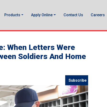
Products
Apply Online
Contact Us
Careers
e: When Letters Were
tween Soldiers And Home
Subscribe