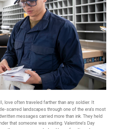
 love often traveled farther than any soldier. It
tle-scarred landscapes through one of the era’s most
ndwritten messages carried more than ink. They held
nder that someone was waiting. Valentine’s Day