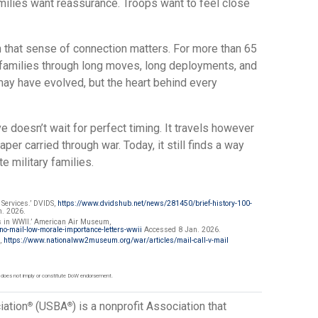
ilies want reassurance. Troops want to feel close
that sense of connection matters. For more than 65
 families through long moves, long deployments, and
ay have evolved, but the heart behind every
e doesn’t wait for perfect timing. It travels however
paper carried through war. Today, it still finds a way
e military families.
 Services.’ DVIDS,
https://www.dvidshub.net/news/281450/brief-history-100-
. 2026.
rs in WWII.’ American Air Museum,
-mail-low-morale-importance-letters-wwii
Accessed 8 Jan. 2026.
m,
https://www.nationalww2museum.org/war/articles/mail-call-v-mail
 does not imply or constitute DoW endorsement.
iation
(USBA
) is a nonprofit Association that
®
®