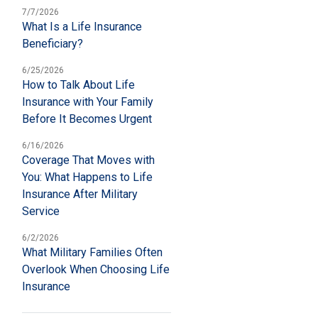
7/7/2026
What Is a Life Insurance
Beneficiary?
6/25/2026
How to Talk About Life
Insurance with Your Family
Before It Becomes Urgent
6/16/2026
Coverage That Moves with
You: What Happens to Life
Insurance After Military
Service
6/2/2026
What Military Families Often
Overlook When Choosing Life
Insurance