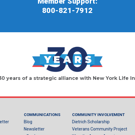
Member Support:
800-821-7912
30 years of a strategic alliance with New York Life
COMMUNICATIONS
COMMUNITY INVOLVEMENT
etter
Blog
Dietrich Scholarship
Newsletter
Veterans Community Project