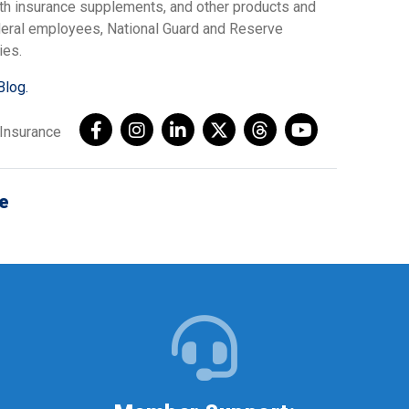
lth insurance supplements, and other products and
ederal employees, National Guard and Reserve
ies.
Blog.
AInsurance
e