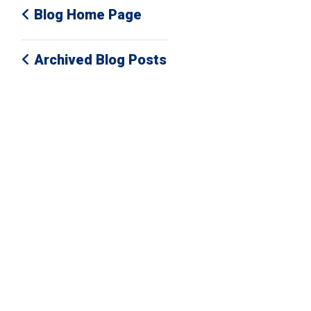
Blog Home Page
Archived Blog Posts