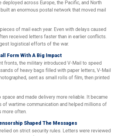
e deployed across Europe, the Pacific, and North
ry built an enormous postal network that moved mail
 pieces of mail each year. Even with delays caused
en received letters faster than in earlier conflicts.
st logistical efforts of the war.
all Form With A Big Impact
 fronts, the military introduced V-Mail to speed
usands of heavy bags filled with paper letters, V-Mail
ographed, sent as small rolls of film, then printed
 space and made delivery more reliable. It became
s of wartime communication and helped millions of
s more often.
Censorship Shaped The Messages
relied on strict security rules. Letters were reviewed