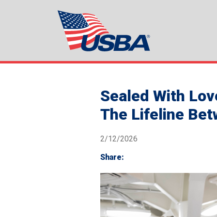
Sealed With Lov
The Lifeline Be
2/12/2026
Share: