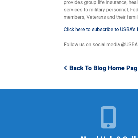
provides group life insurance, hea
services to military personnel, F
members, Veterans and their famil
Click here to subscribe to USBA’s 
Follow us on social media @USB
Back To Blog Home Pag