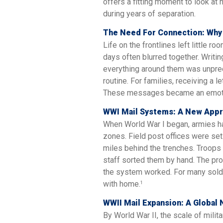
offers a fitting moment to look a
during years of separation.
The Need For Connection: Why
Life on the frontlines left little r
days often blurred together. Wri
everything around them was unpred
routine. For families, receiving a l
These messages became an emotio
WWI Mail Systems: A New Appr
When World War I began, armies h
zones. Field post offices were set
miles behind the trenches. Troops 
staff sorted them by hand. The pr
the system worked. For many soldi
with home.
1
WWII Mail Expansion: A Globa
By World War II, the scale of mil