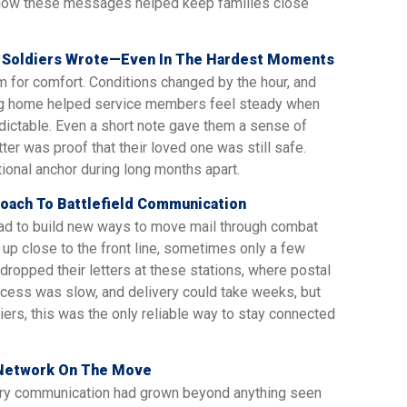
t how these messages helped keep families close
 Soldiers Wrote—Even In The Hardest Moments
oom for comfort. Conditions changed by the hour, and
ting home helped service members feel steady when
ictable. Even a short note gave them a sense of
etter was proof that their loved one was still safe.
nal anchor during long months apart.
oach To Battlefield Communication
ad to build new ways to move mail through combat
 up close to the front line, sometimes only a few
dropped their letters at these stations, where postal
ocess was slow, and delivery could take weeks, but
ers, this was the only reliable way to stay connected
l Network On The Move
itary communication had grown beyond anything seen