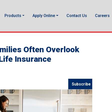
Products
Apply Online
Contact Us
Careers
amilies Often Overlook
ife Insurance
Subscribe