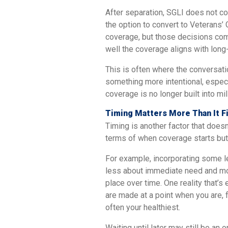
After separation, SGLI does not co
the option to convert to Veterans’ 
coverage, but those decisions com
well the coverage aligns with long
This is often where the conversat
something more intentional, especi
coverage is no longer built into mil
Timing Matters More Than It F
Timing is another factor that doesn’
terms of when coverage starts but 
For example, incorporating some le
less about immediate need and mor
place over time. One reality that’s 
are made at a point when you are, 
often your healthiest.
Waiting until later may still be an 