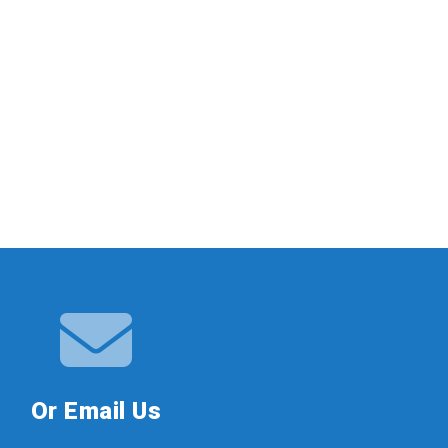
Or Email Us