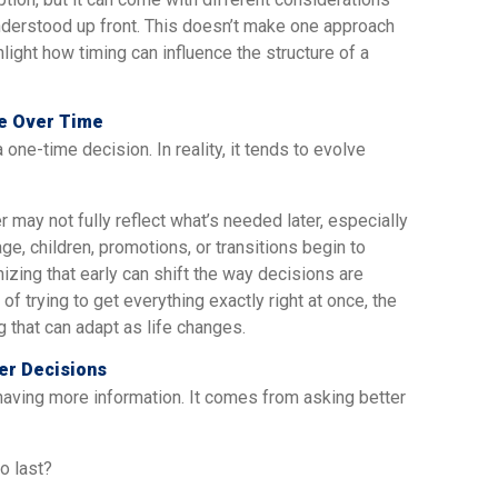
understood up front. This doesn’t make one approach
hlight how timing can influence the structure of a
ve Over Time
 one-time decision. In reality, it tends to evolve
 may not fully reflect what’s needed later, especially
ge, children, promotions, or transitions begin to
nizing that early can shift the way decisions are
of trying to get everything exactly right at once, the
that can adapt as life changes.
er Decisions
having more information. It comes from asking better
o last?