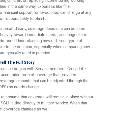
sing children, or replacing income during working
eline in the same way. Expenses like final
r financial support for loved ones can change at any
f responsibility to plan for.
 separated early, coverage decisions can become
o heavily toward immediate needs, and longer-term
ddressed. Understanding how different types of
ture to the decision, especially when comparing how
re typically used in practice.
Tell The Full Story
nsurance begins with Servicemembers’ Group Life
nd accessible form of coverage that provides
h coverage amounts that can be adjusted through the
OES) as needs change.
y to assume that coverage will remain in place without
, SGLI is tied directly to military service. When that
hat coverage changes as well.