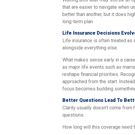
that are easier to navigate when 
better than another, but it does hig
long-term plan.
Life Insurance Decisions Evol
Life insurance is often treated as a
alongside everything else.
What makes sense early in a career
as major life events such as marria
reshape financial priorities. Recog
approached from the start. Instead 
focus becomes building something 
Better Questions Lead To Bett
Clarity usually doesn’t come from 
questions.
How long will this coverage need t