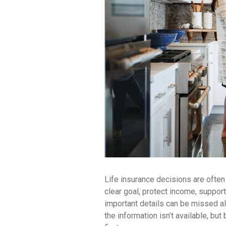
Life insurance decisions are often
clear goal, protect income, support f
important details can be missed a
the information isn’t available, but