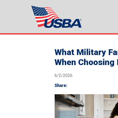
What Military F
When Choosing L
6/2/2026
Share: