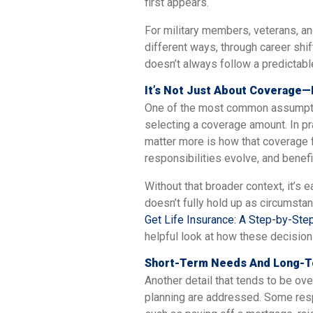
first appears.
For military members, veterans, a
different ways, through career shif
doesn’t always follow a predictabl
It’s Not Just About Coverage—
One of the most common assumptio
selecting a coverage amount. In pra
matter more is how that coverage f
responsibilities evolve, and benefi
Without that broader context, it’s 
doesn’t fully hold up as circumstan
Get Life Insurance: A Step-by-Step
helpful look at how these decision
Short-Term Needs And Long-Te
Another detail that tends to be o
planning are addressed. Some respon