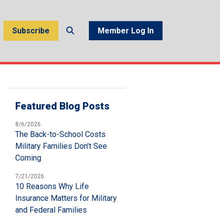
Subscribe
Member Log In
Featured Blog Posts
8/6/2026
The Back-to-School Costs
Military Families Don’t See
Coming
7/21/2026
10 Reasons Why Life
Insurance Matters for Military
and Federal Families