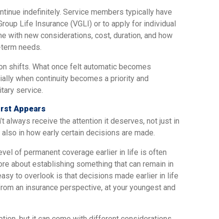
ntinue indefinitely. Service members typically have
Group Life Insurance (VGLI) or to apply for individual
e with new considerations, cost, duration, and how
-term needs.
ion shifts. What once felt automatic becomes
ally when continuity becomes a priority and
itary service.
irst Appears
t always receive the attention it deserves, not just in
also in how early certain decisions are made.
vel of permanent coverage earlier in life is often
e about establishing something that can remain in
easy to overlook is that decisions made earlier in life
from an insurance perspective, at your youngest and
option, but it can come with different considerations