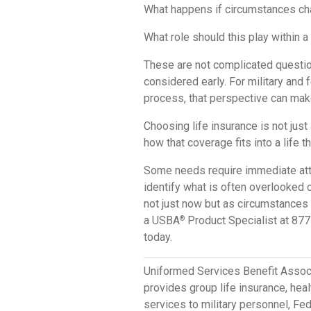
What happens if circumstances c
What role should this play within a
These are not complicated questio
considered early. For military and 
process, that perspective can mak
Choosing life insurance is not just
how that coverage fits into a life t
Some needs require immediate atten
identify what is often overlooked 
not just now but as circumstances e
a USBA
Product Specialist at 877
®
today.
Uniformed Services Benefit Assoc
provides group life insurance, hea
services to military personnel, F