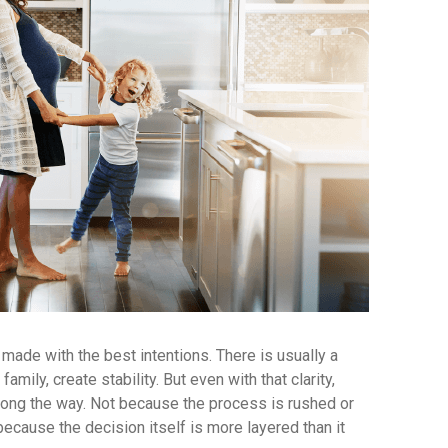
 made with the best intentions. There is usually a
amily, create stability. But even with that clarity,
long the way. Not because the process is rushed or
 because the decision itself is more layered than it