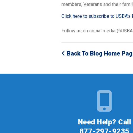
members, Veterans and their famil
Click here to subscribe to USBA’s 
Follow us on social media @USB
Back To Blog Home Pag
Need Help? Call
877-297-9235