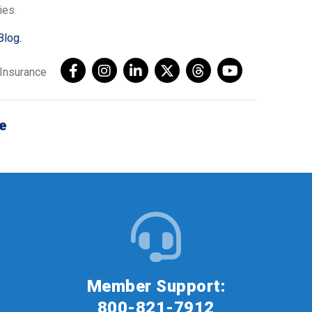
ies.
Blog.
AInsurance
e
Member Support:
800-821-7912