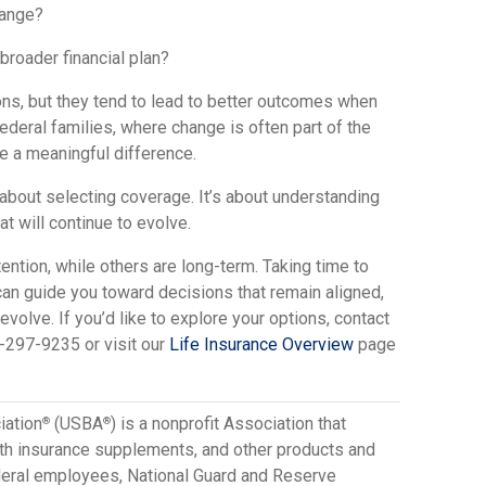
hange?
 broader financial plan?
ns, but they tend to lead to better outcomes when
federal families, where change is often part of the
e a meaningful difference.
 about selecting coverage. It’s about understanding
hat will continue to evolve.
tion, while others are long-term. Taking time to
can guide you toward decisions that remain aligned,
volve. If you’d like to explore your options, contact
-297-9235 or visit our
Life Insurance Overview
page
iation
(USBA
) is a nonprofit Association that
®
®
lth insurance supplements, and other products and
ederal employees, National Guard and Reserve