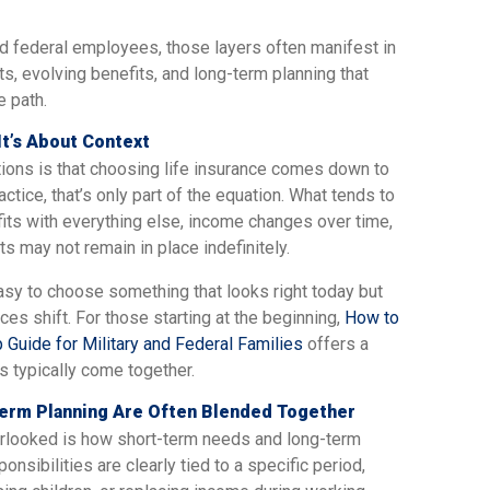
nd federal employees, those layers often manifest in
ts, evolving benefits, and long-term planning that
e path.
It’s About Context
ns is that choosing life insurance comes down to
ctice, that’s only part of the equation. What tends to
its with everything else, income changes over time,
ts may not remain in place indefinitely.
easy to choose something that looks right today but
ces shift. For those starting at the beginning,
How to
 Guide for Military and Federal Families
offers a
s typically come together.
rm Planning Are Often Blended Together
verlooked is how short-term needs and long-term
sibilities are clearly tied to a specific period,