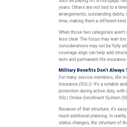
such as paying off a mortgage, rai
years. Others are not tied to a tim
arrangements, outstanding debts, o
time, making them a different kind o
When those two categories aren’t
less clear. The focus may lean to
considerations may not be fully a
coverage align can help add struc
term and permanent life insurance a
Military Benefits Don’t Always 
For many service members, life i
Insurance (SGLI). It’s a reliable a
protection during active duty, wit
SGLI Online Enrollment System (S
Because of that structure, it’s eas
much additional planning. In reality
status changes, the structure of t