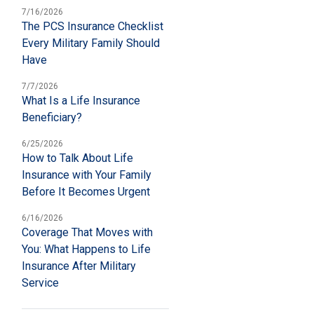
7/16/2026
The PCS Insurance Checklist
Every Military Family Should
Have
7/7/2026
What Is a Life Insurance
Beneficiary?
6/25/2026
How to Talk About Life
Insurance with Your Family
Before It Becomes Urgent
6/16/2026
Coverage That Moves with
You: What Happens to Life
Insurance After Military
Service