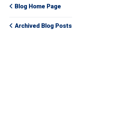
Blog Home Page
Archived Blog Posts