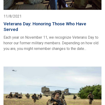
11/8/2021
Veterans Day: Honoring Those Who Have
Served
Each year on November 11, we recognize Veterans Day to
honor our former military members. Depending on how old
you are, you might remember changes to the date...