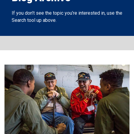
If you don’t see the topic you’re interested in, use the
Search tool
up above.