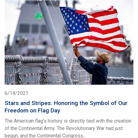
6/14/2021
Stars and Stripes: Honoring the Symbol of Our
Freedom on Flag Day
The American flag’s history is directly tied with the creation
of the Continental Army. The Revolutionary War had just
begun, and the Continental Congress...