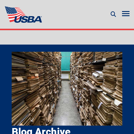
Blog Archive