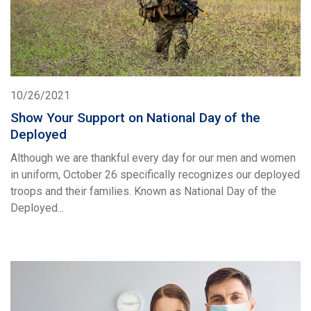
10/26/2021
Show Your Support on National Day of the
Deployed
Although we are thankful every day for our men and women
in uniform, October 26 specifically recognizes our deployed
troops and their families. Known as National Day of the
Deployed...