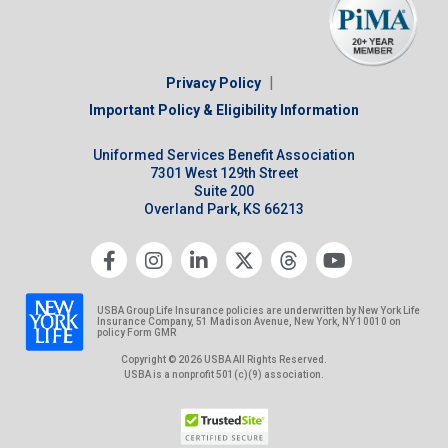
|
Privacy Policy
Important Policy & Eligibility Information
Uniformed Services Benefit Association
7301 West 129th Street
Suite 200
Overland Park, KS 66213
USBA Group Life Insurance policies are underwritten by New York Life
Insurance Company, 51 Madison Avenue, New York, NY 10010 on
policy Form GMR
Copyright © 2026 USBA All Rights Reserved.
USBA is a nonprofit 501(c)(9) association.