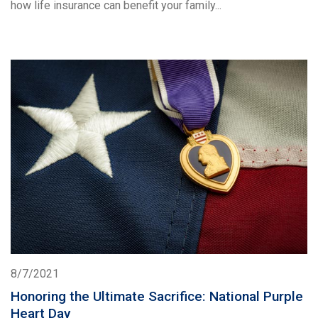
how life insurance can benefit your family...
8/7/2021
Honoring the Ultimate Sacrifice: National Purple
Heart Day