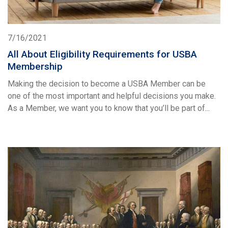
7/16/2021
All About Eligibility Requirements for USBA
Membership
Making the decision to become a USBA Member can be
one of the most important and helpful decisions you make.
As a Member, we want you to know that you’ll be part of...