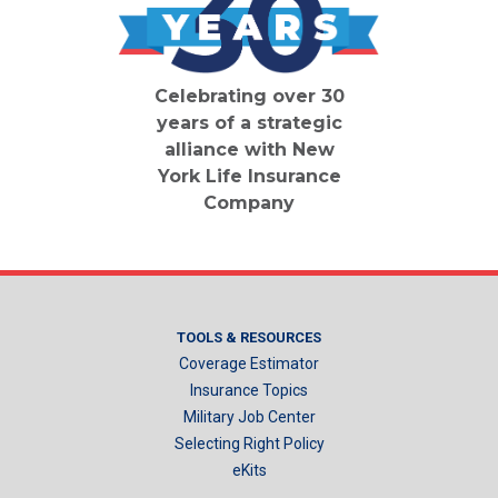
Celebrating over 30
years of a strategic
alliance with New
York Life Insurance
Company
TOOLS & RESOURCES
Coverage Estimator
Insurance Topics
Military Job Center
Selecting Right Policy
eKits