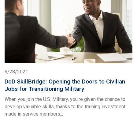
6/28/2021
DoD SkillBridge: Opening the Doors to Civilian
Jobs for Transitioning Military
When you join the U.S. Military, you’re given the chance to
develop valuable skills, thanks to the training investment
made in service members...