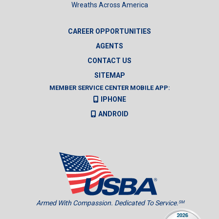
Wreaths Across America
CAREER OPPORTUNITIES
AGENTS
CONTACT US
SITEMAP
MEMBER SERVICE CENTER MOBILE APP:
IPHONE
ANDROID
Armed With Compassion. Dedicated To Service.
SM