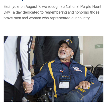
Each year on August 7, we recognize National Purple Heart
Day—a day dedicated to remembering and honoring those
brave men and women who represented our country...