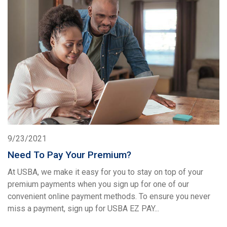
9/23/2021
Need To Pay Your Premium?
At USBA, we make it easy for you to stay on top of your
premium payments when you sign up for one of our
convenient online payment methods. To ensure you never
miss a payment, sign up for USBA EZ PAY...