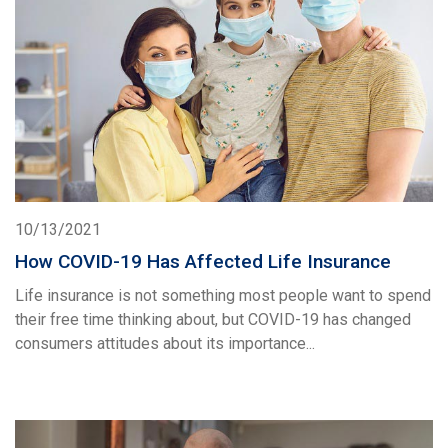
10/13/2021
How COVID-19 Has Affected Life Insurance
Life insurance is not something most people want to spend
their free time thinking about, but COVID-19 has changed
consumers attitudes about its importance...