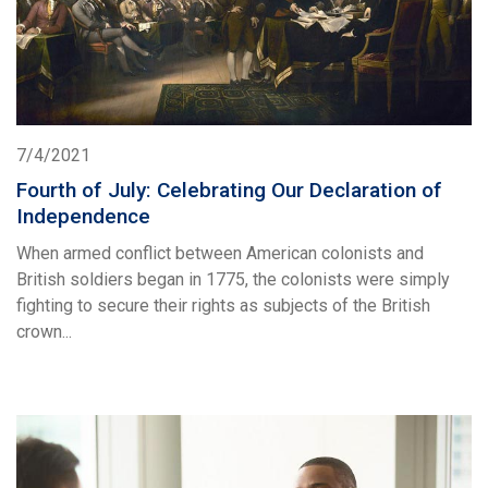
7/4/2021
Fourth of July: Celebrating Our Declaration of
Independence
When armed conflict between American colonists and
British soldiers began in 1775, the colonists were simply
fighting to secure their rights as subjects of the British
crown...