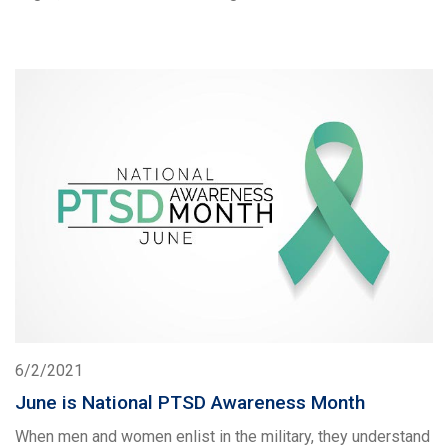
6/2/2021
June is National PTSD Awareness Month
When men and women enlist in the military, they understand