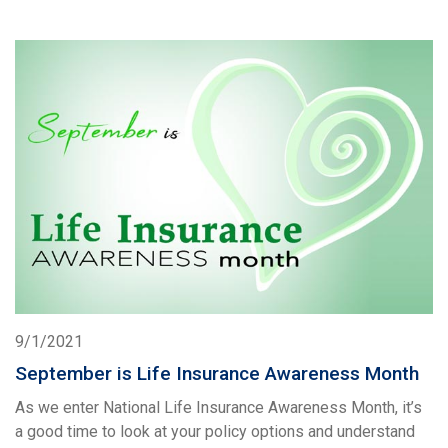
9/1/2021
September is Life Insurance Awareness Month
As we enter National Life Insurance Awareness Month, it’s
a good time to look at your policy options and understand