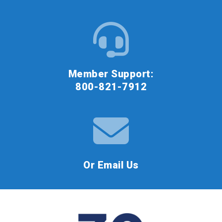
Member Support:
800-821-7912
Or Email Us