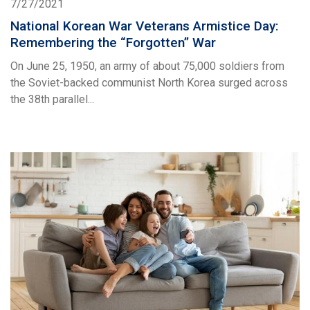
7/27/2021
National Korean War Veterans Armistice Day:
Remembering the “Forgotten” War
On June 25, 1950, an army of about 75,000 soldiers from
the Soviet-backed communist North Korea surged across
the 38th parallel...