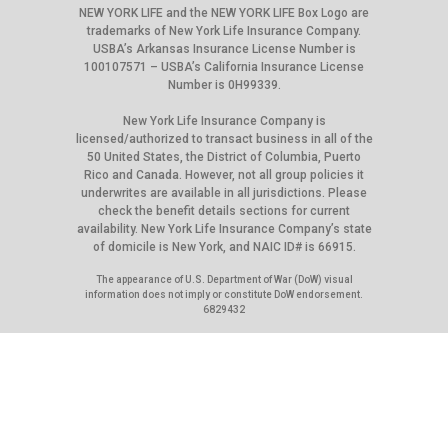
NEW YORK LIFE and the NEW YORK LIFE Box Logo are
trademarks of New York Life Insurance Company.
USBA’s Arkansas Insurance License Number is
100107571 – USBA’s California Insurance License
Number is 0H99339.
New York Life Insurance Company is
licensed/authorized to transact business in all of the
50 United States, the District of Columbia, Puerto
Rico and Canada. However, not all group policies it
underwrites are available in all jurisdictions. Please
check the benefit details sections for current
availability. New York Life Insurance Company’s state
of domicile is New York, and NAIC ID# is 66915.
The appearance of U.S. Department of War (DoW) visual
information does not imply or constitute DoW endorsement.
6829432