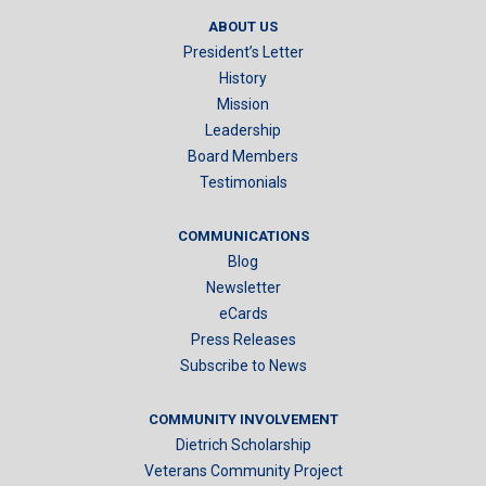
ABOUT US
President’s Letter
History
Mission
Leadership
Board Members
Testimonials
COMMUNICATIONS
Blog
Newsletter
eCards
Press Releases
Subscribe to News
COMMUNITY INVOLVEMENT
Dietrich Scholarship
Veterans Community Project