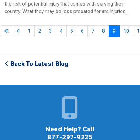
the risk of potential injury that comes with serving their
country. What they may be less prepared for are injuries...
1
2
3
4
5
6
7
8
9
10
1
Back To Latest Blog
Need Help? Call
877-297-9235